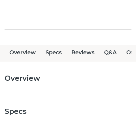
Overview
Specs
Reviews
Q&A
Off
Overview
Specs