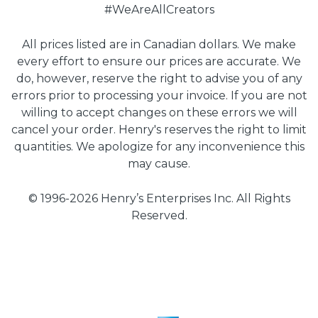
#WeAreAllCreators
All prices listed are in Canadian dollars. We make
every effort to ensure our prices are accurate. We
do, however, reserve the right to advise you of any
errors prior to processing your invoice. If you are not
willing to accept changes on these errors we will
cancel your order. Henry's reserves the right to limit
quantities. We apologize for any inconvenience this
may cause.
© 1996-2026 Henry’s Enterprises Inc. All Rights
Reserved.