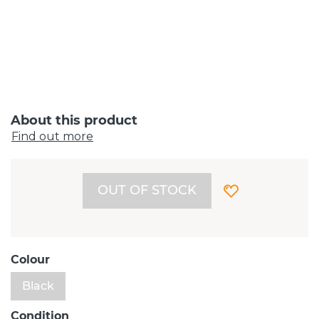
About this product
Find out more
OUT OF STOCK
Colour
Black
Condition