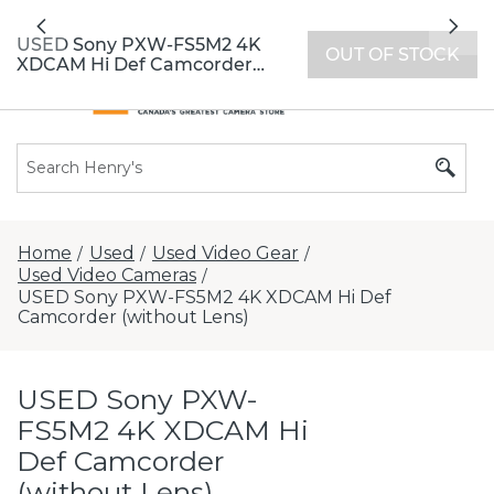
All locations now open 7 days a week with
Previous
Nex
extended hours -
Find a store
USED Sony PXW-FS5M2 4K
OUT OF STOCK
XDCAM Hi Def Camcorder
(without Lens)
Home
Used
Used Video Gear
/
/
/
Used Video Cameras
/
USED Sony PXW-FS5M2 4K XDCAM Hi Def
Camcorder (without Lens)
USED Sony PXW-
FS5M2 4K XDCAM Hi
Def Camcorder
(without Lens)