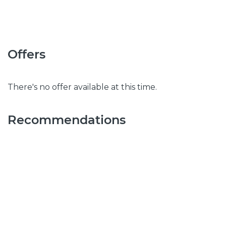
Offers
There's no offer available at this time.
Recommendations