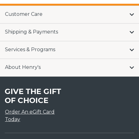
Customer Care
Shipping & Payments
Services & Programs
About Henry's
GIVE THE GIFT
OF CHOICE
Order An eGift Card
Today