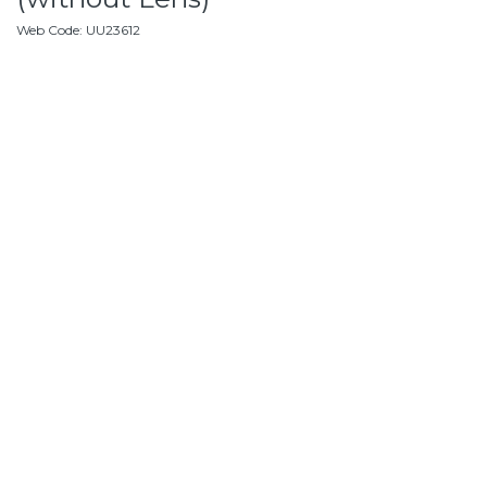
Web Code
:
UU23612