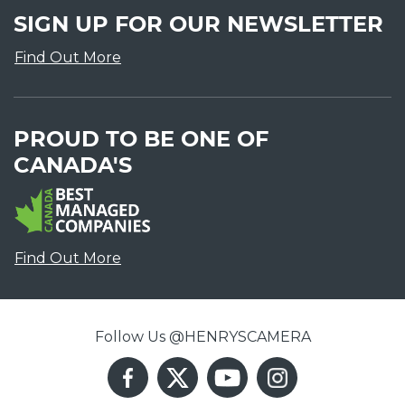
SIGN UP FOR OUR NEWSLETTER
Find Out More
PROUD TO BE ONE OF
CANADA'S
Find Out More
Follow Us @HENRYSCAMERA