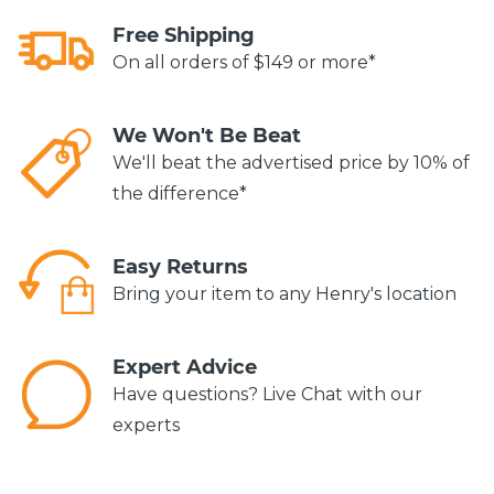
Free Shipping
On all orders of $149 or more*
We Won't Be Beat
We'll beat the advertised price by 10% of
the difference*
Easy Returns
Bring your item to any Henry's location
Expert Advice
Have questions? Live Chat with our
experts