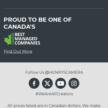
PROUD TO BE ONE OF
CANADA'S
Find Out More
Follow Us @HENRYSCAMERA
#WeAreAllCreators
All prices listed are in Canadian dollars. We make