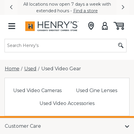
All locations now open 7 days a week with
Previous
Nex
extended hours -
Find a store
Home
Used
Used Video Gear
/
/
Used Video Cameras
Used Cine Lenses
Used Video Accessories
Customer Care