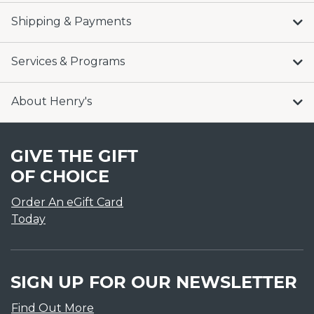
Shipping & Payments
Services & Programs
About Henry's
GIVE THE GIFT
OF CHOICE
Order An eGift Card
Today
SIGN UP FOR OUR NEWSLETTER
Find Out More