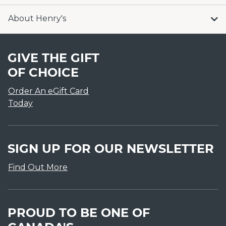
About Henry's
GIVE THE GIFT
OF CHOICE
Order An eGift Card
Today
SIGN UP FOR OUR NEWSLETTER
Find Out More
PROUD TO BE ONE OF