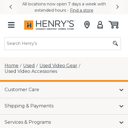
All locations now open 7 days a week with
Previous
Nex
extended hours -
Find a store
Home
Used
Used Video Gear
/
/
/
Used Video Accessories
Customer Care
Shipping & Payments
Services & Programs