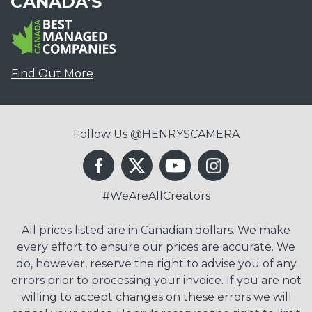
CANADA'S
Find Out More
Follow Us @HENRYSCAMERA
#WeAreAllCreators
All prices listed are in Canadian dollars. We make
every effort to ensure our prices are accurate. We
do, however, reserve the right to advise you of any
errors prior to processing your invoice. If you are not
willing to accept changes on these errors we will