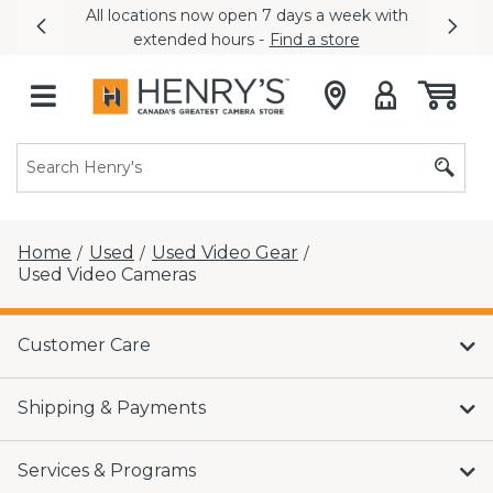
All locations now open 7 days a week with
Previous
Nex
extended hours -
Find a store
Home
Used
Used Video Gear
/
/
/
Used Video Cameras
Customer Care
Shipping & Payments
Services & Programs