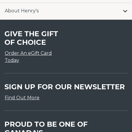
About Henry's
GIVE THE GIFT
OF CHOICE
Order An eGift Card
Today
SIGN UP FOR OUR NEWSLETTER
Find Out More
PROUD TO BE ONE OF