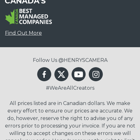
CANADA'S
Find Out More
Follow Us @HENRYSCAMERA
#WeAreAllCreators
All prices listed are in Canadian dollars. We make
every effort to ensure our prices are accurate. We
do, however, reserve the right to advise you of any
errors prior to processing your invoice. If you are not
willing to accept changes on these errors we will