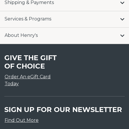
Shipping & Payments
Services & Programs
About Henry's
GIVE THE GIFT
OF CHOICE
Order An eGift Card
Today
SIGN UP FOR OUR NEWSLETTER
Find Out More