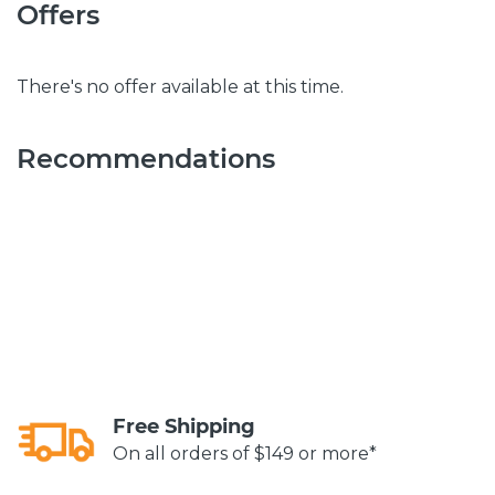
Offers
There's no offer available at this time.
Recommendations
Free Shipping
On all orders of $149 or more*