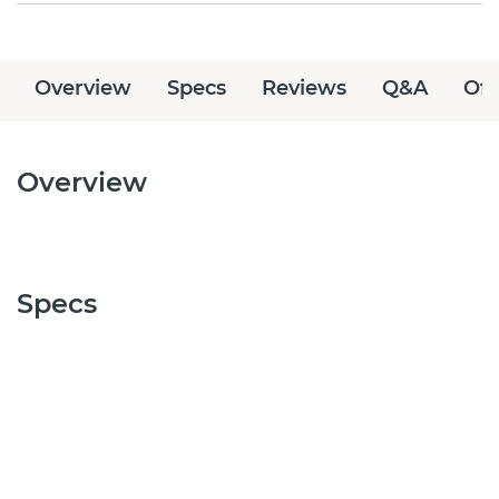
Overview
Specs
Reviews
Q&A
Off
Overview
Specs