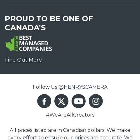
PROUD TO BE ONE OF
CANADA'S
Find Out More
Follow Us @HENRYSCAMERA
#WeAreAllCreators
All prices listed are in Canadian dollars. We make
every effort to ensure our prices are accurate. We