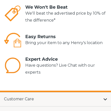
We Won't Be Beat
We'll beat the advertised price by 10% of
the difference*
Easy Returns
Bring your item to any Henry's location
Expert Advice
Have questions? Live Chat with our
experts
Customer Care