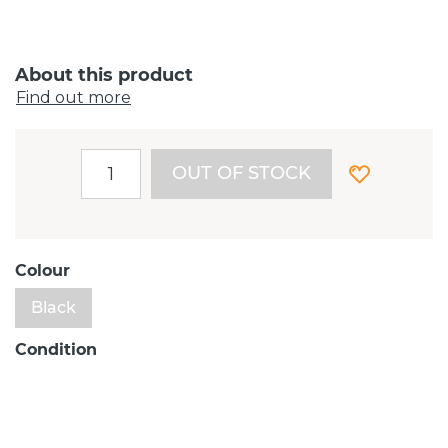
About this product
Find out more
OUT OF STOCK
Colour
Black
Condition