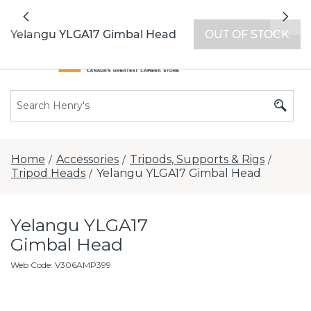
All locations now open 7 days a week with
Previous
Nex
extended hours -
Find a store
Yelangu YLGA17 Gimbal Head
OUT OF STOCK
Home
Accessories
Tripods, Supports & Rigs
/
/
/
Tripod Heads
Yelangu YLGA17 Gimbal Head
/
Yelangu YLGA17
Gimbal Head
Web Code
:
V306AMP399