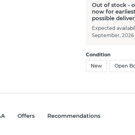
Out of stock - 
now for earlies
possible delive
Expected availabil
September, 2026
Condition
New
Open B
&A
Offers
Recommendations