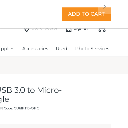
7 days a week with extended hours -
Find a store
Next
ADD TO CART
Store locator
Sign In
upplies
Accessories
Used
Photo Services
SB 3.0 to Micro-
gle
FR Code: CU61RT15-ORG