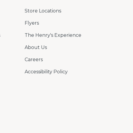
Store Locations
Flyers
s
The Henry's Experience
About Us
Careers
Accessibility Policy