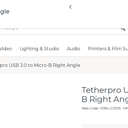
All locations now open 
Previous
ngle
Video
Lighting & Studio
Audio
Printers & Film S
pro USB 3.0 to Micro-B Right Angle
Tetherpro U
B Right An
Web Code
:
V138LOZ335
· M