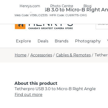
Henrys.com
Photo Centre
Blog
Tetherpro USB 3.0 to Micro-B Right A
Web Code
:
V138LOZ335
· MFR Code: CU61RT15-ORG
Explore
Deals
Brands
Photography
Home
Accessories
Cables & Remotes
Tether
/
/
/
About this product
Tetherpro USB 3.0 to Micro-B Right Angle
Find out more