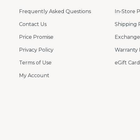
Frequently Asked Questions
In-Store 
Contact Us
Shipping 
Price Promise
Exchange 
Privacy Policy
Warranty 
Terms of Use
eGift Card
My Account