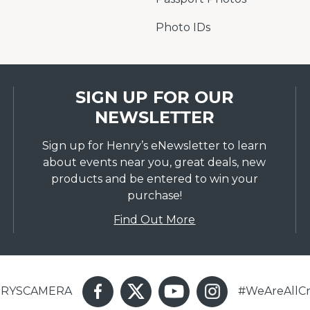
Photo IDs
SIGN UP FOR OUR
NEWSLETTER
Sign up for Henry’s eNewsletter to learn
about events near you, great deals, new
products and be entered to win your
purchase!
Find Out More
ENRYSCAMERA
#WeAreAllCr