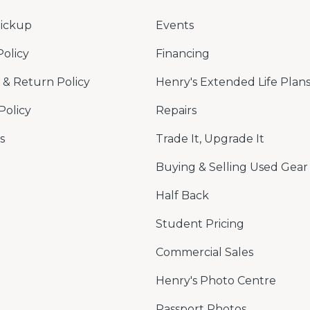
Pickup
Events
Policy
Financing
& Return Policy
Henry's Extended Life Plan
Policy
Repairs
s
Trade It, Upgrade It
Buying & Selling Used Gear
Half Back
Student Pricing
Commercial Sales
Henry's Photo Centre
Passport Photos