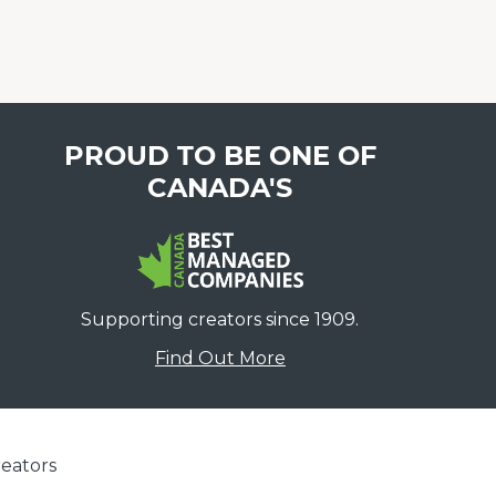
PROUD TO BE ONE OF
CANADA'S
Supporting creators since 1909.
Find Out More
eators