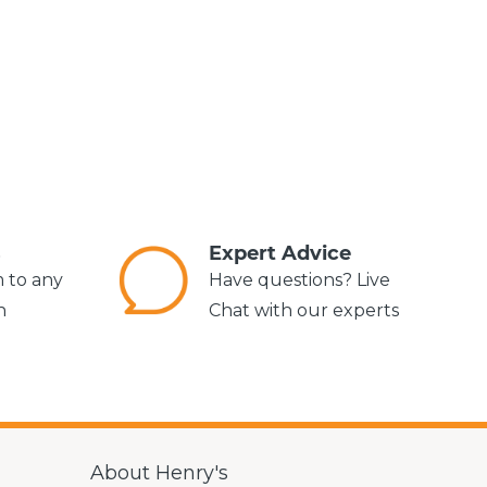
s
Expert Advice
m to any
Have questions? Live
n
Chat with our experts
About Henry's