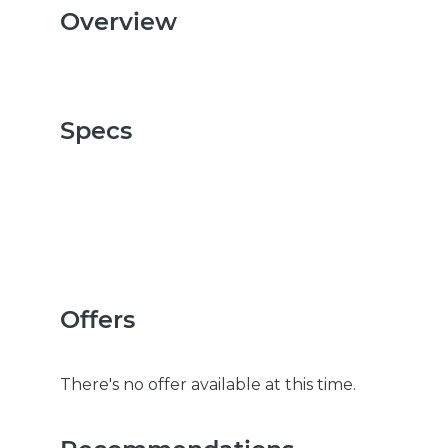
Overview
Specs
Offers
There's no offer available at this time.