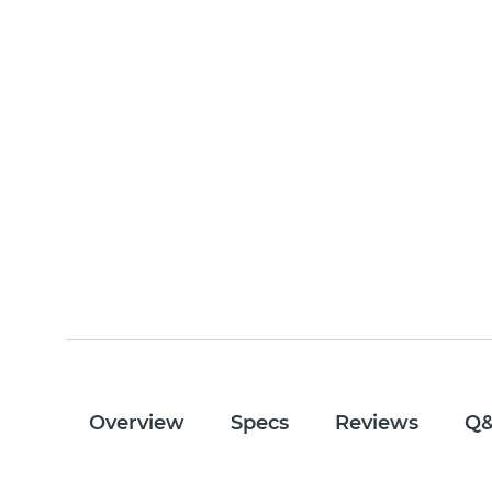
Overview
Specs
Reviews
Q