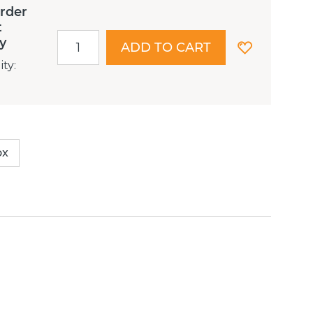
order
t
ry
ADD TO CART
ity
:
ox