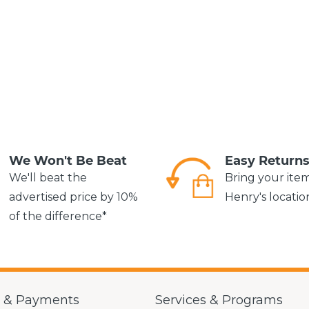
We Won't Be Beat
Easy Return
We'll beat the
Bring your ite
advertised price by 10%
Henry's locatio
of the difference*
g & Payments
Services & Programs