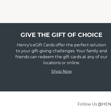
GIVE THE GIFT OF CHOICE
Henry’s eGift Cards offer the perfect solution
to your gift-giving challenges. Your family and
friends can redeem the gift cards at any of our
locations or online.
Shop Now
Follow Us @H