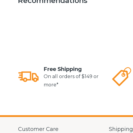
Recommendations
Free Shipping
On all orders of $149 or
more*
Customer Care
Shippin