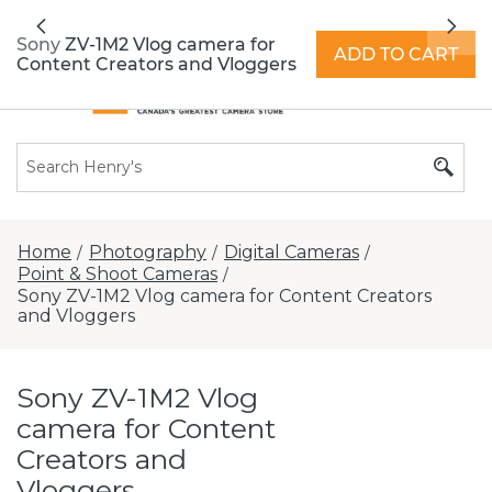
All locations now open 7 days a week with
Previous
Nex
extended hours -
Find a store
Sony ZV-1M2 Vlog camera for
ADD TO CART
Content Creators and Vloggers
Home
Photography
Digital Cameras
/
/
/
Point & Shoot Cameras
/
Sony ZV-1M2 Vlog camera for Content Creators
and Vloggers
Sony ZV-1M2 Vlog
camera for Content
Creators and
Vloggers