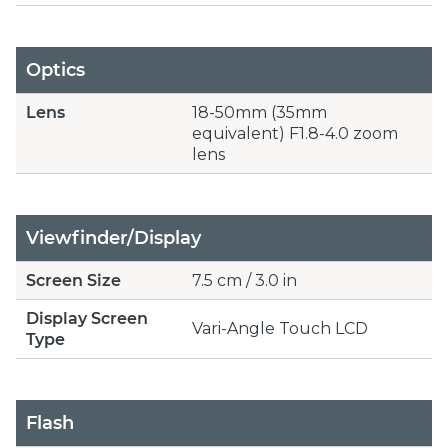
Optics
Lens
18-50mm (35mm
equivalent) F1.8-4.0 zoom
lens
Viewfinder/Display
Screen Size
7.5 cm / 3.0 in
Display Screen
Vari-Angle Touch LCD
Type
Flash