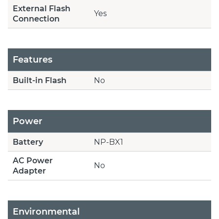
External Flash
Yes
Connection
Features
Built-in Flash
No
Power
Battery
NP-BX1
AC Power
No
Adapter
Environmental