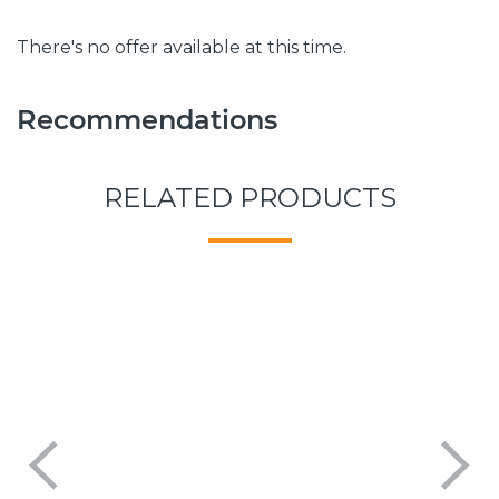
There's no offer available at this time.
Recommendations
RELATED PRODUCTS