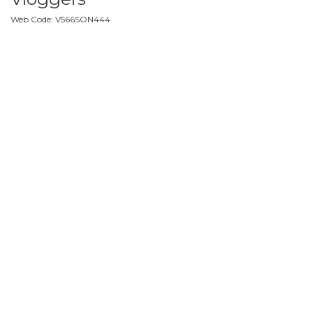
Web Code
:
V566SON444