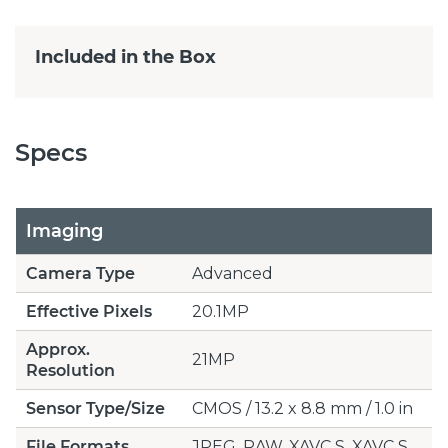
Included in the Box
Specs
Imaging
Camera Type
Advanced
Effective Pixels
20.1MP
Approx.
21MP
Resolution
Sensor Type/Size
CMOS / 13.2 x 8.8 mm / 1.0 in
File Formats
JPEG, RAW, XAVC S, XAVC S