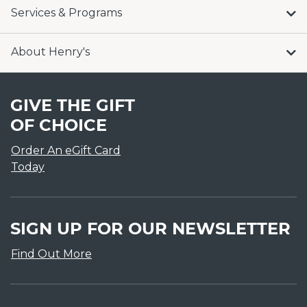
Services & Programs
About Henry's
GIVE THE GIFT
OF CHOICE
Order An eGift Card
Today
SIGN UP FOR OUR NEWSLETTER
Find Out More