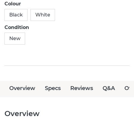
Colour
Black
White
Condition
New
Overview
Specs
Reviews
Q&A
Off
Overview