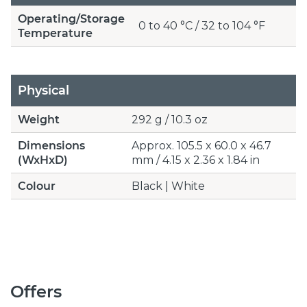
Operating/Storage
0 to 40 °C / 32 to 104 °F
Temperature
Physical
Weight
292 g / 10.3 oz
Dimensions
Approx. 105.5 x 60.0 x 46.7
(WxHxD)
mm / 4.15 x 2.36 x 1.84 in
Colour
Black | White
Offers