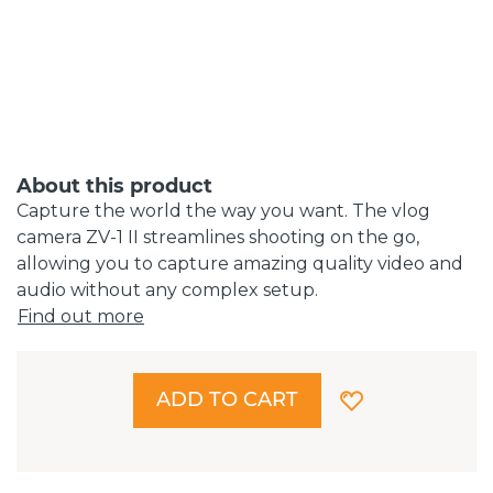
About this product
Capture the world the way you want. The vlog
camera ZV-1 II streamlines shooting on the go,
allowing you to capture amazing quality video and
audio without any complex setup.
Find out more
ADD TO CART