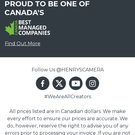
PROUD TO BE ONE OF
CANADA'S
Find Out More
Follow Us @HENRYSCAMERA
#WeAreAllCreators
All prices listed are in Canadian dollars. We make
every effort to ensure our prices are accurate. We
do, however, reserve the right to advise you of any
errors prior to processing your invoice. If you are not