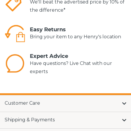
We'll beat the advertised price by 10% of
the difference*
Easy Returns
Bring your item to any Henry's location
Expert Advice
Have questions? Live Chat with our
experts
Customer Care
Shipping & Payments