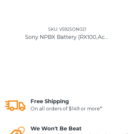
SKU:
V592SON021
Sony NPBX Battery (RX100,Actioncam)
Free Shipping
On all orders of $149 or more*
We Won't Be Beat