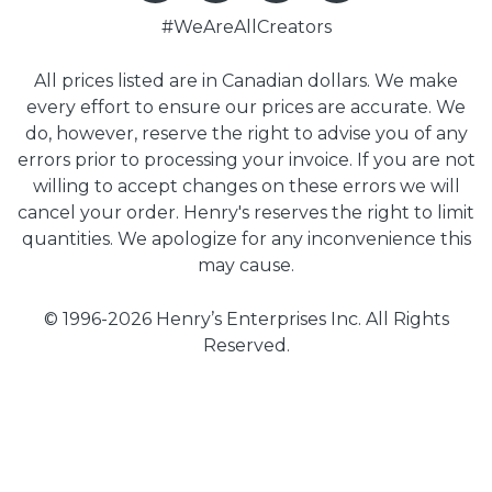
#WeAreAllCreators
All prices listed are in Canadian dollars. We make
every effort to ensure our prices are accurate. We
do, however, reserve the right to advise you of any
errors prior to processing your invoice. If you are not
willing to accept changes on these errors we will
cancel your order. Henry's reserves the right to limit
quantities. We apologize for any inconvenience this
may cause.
© 1996-2026 Henry’s Enterprises Inc. All Rights
Reserved.