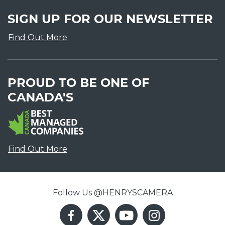
SIGN UP FOR OUR NEWSLETTER
Find Out More
PROUD TO BE ONE OF
CANADA'S
Find Out More
Follow Us @HENRYSCAMERA