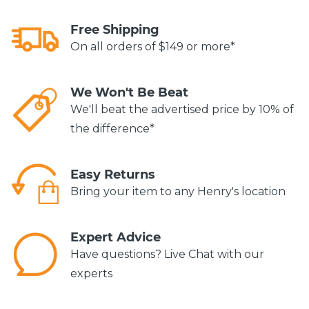
Free Shipping
On all orders of $149 or more*
We Won't Be Beat
We'll beat the advertised price by 10% of
the difference*
Easy Returns
Bring your item to any Henry's location
Expert Advice
Have questions? Live Chat with our
experts