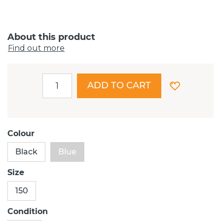
About this product
Find out more
ADD TO CART
Colour
Black
Blue
Size
150
Condition