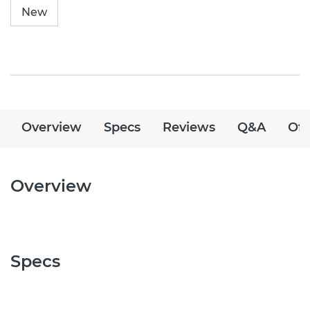
New
Overview
Specs
Reviews
Q&A
Off
Overview
Specs