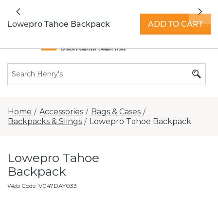
All locations now open 7 days a week with
Previous
Nex
extended hours -
Find a store
Lowepro Tahoe Backpack
ADD TO CART
Home
Accessories
Bags & Cases
/
/
/
Backpacks & Slings
Lowepro Tahoe Backpack
/
Lowepro Tahoe
Backpack
Web Code
:
V047DAY033