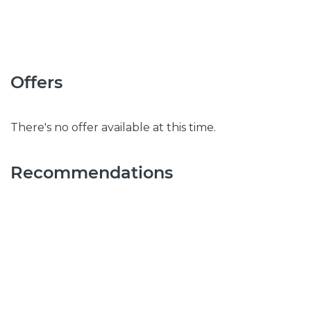
Offers
There's no offer available at this time.
Recommendations