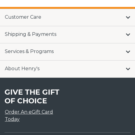
Customer Care
Shipping & Payments
Services & Programs
About Henry's
GIVE THE GIFT
OF CHOICE
Order An eGift Card
Today