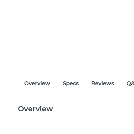
Overview
Specs
Reviews
Q
Overview