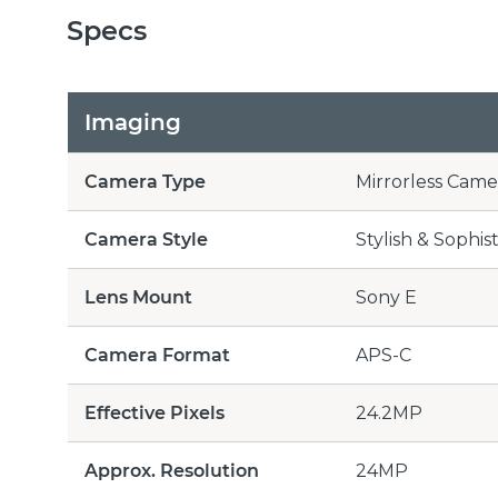
Specs
Imaging
Camera Type
Mirrorless Came
Camera Style
Stylish & Sophis
Lens Mount
Sony E
Camera Format
APS-C
Effective Pixels
24.2MP
Approx. Resolution
24MP