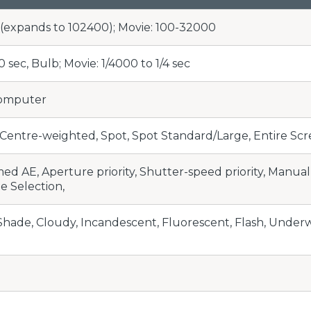
0 (expands to 102400); Movie: 100-32000
30 sec, Bulb; Movie: 1/4000 to 1/4 sec
Computer
Centre-weighted, Spot, Spot Standard/Large, Entire Scre
d AE, Aperture priority, Shutter-speed priority, Manua
 Selection,
 Shade, Cloudy, Incandescent, Fluorescent, Flash, Underw