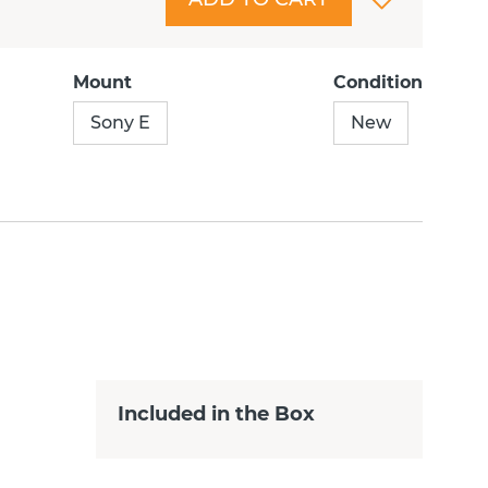
Mount
Condition
Sony E
New
Included in the Box