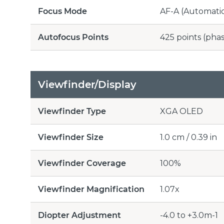
Focus Mode
AF-A (Automatic
Autofocus Points
425 points (pha
Viewfinder/Display
Viewfinder Type
XGA OLED
Viewfinder Size
1.0 cm / 0.39 in
Viewfinder Coverage
100%
Viewfinder Magnification
1.07x
Diopter Adjustment
-4.0 to +3.0m-1