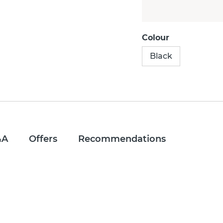
Colour
Black
&A
Offers
Recommendations