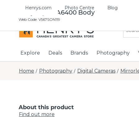
Henrys.com
Photo Centre
Blog
Sony Alpha A6400 Body
Web Code
:
V567SON119
Explore
Deals
Brands
Photography
Home
Photography
Digital Cameras
Mirrorl
/
/
/
About this product
Find out more