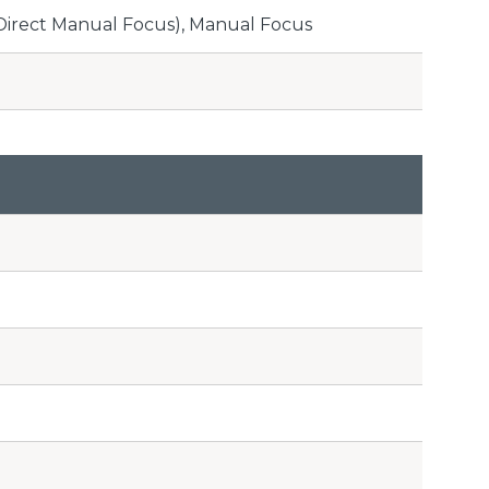
(Direct Manual Focus), Manual Focus