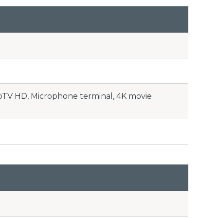
toTV HD, Microphone terminal, 4K movie