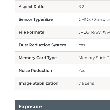
Aspect Ratio
3:2
Sensor Type/Size
CMOS / 23.5 x 15.
File Formats
JPEG, RAW; XAV
Dust Reduction System
Yes
Memory Card Type
Memory Stick P
Noise Reduction
Yes
Image Stabilization
via Lens
Exposure