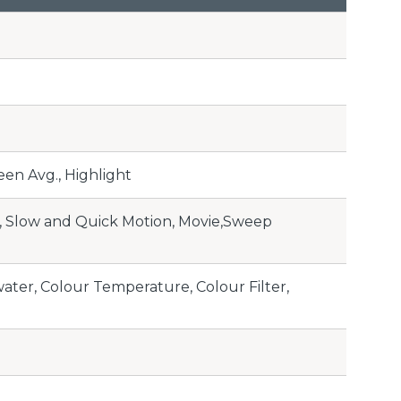
en Avg., Highlight
l, Slow and Quick Motion, Movie,Sweep
ater, Colour Temperature, Colour Filter,