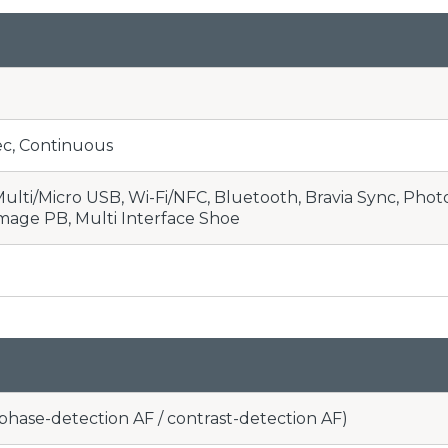
 sec, Continuous
ulti/Micro USB, Wi-Fi/NFC, Bluetooth, Bravia Sync, Pho
image PB, Multi Interface Shoe
(phase-detection AF / contrast-detection AF)