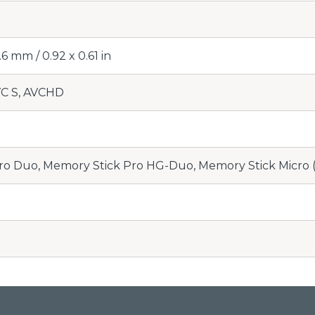
6 mm / 0.92 x 0.61 in
C S, AVCHD
ro Duo, Memory Stick Pro HG-Duo, Memory Stick Micr