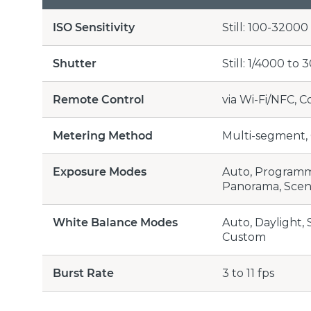
ISO Sensitivity
Still: 100-3200
Shutter
Still: 1/4000 to 
Remote Control
via Wi-Fi/NFC, 
Metering Method
Multi-segment, 
Exposure Modes
Auto, Programme
Panorama, Scene
White Balance Modes
Auto, Daylight,
Custom
Burst Rate
3 to 11 fps