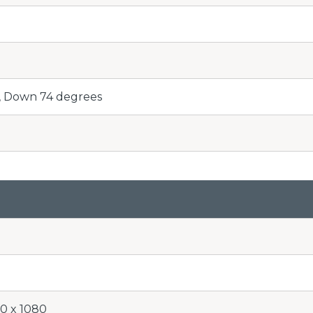
, Down 74 degrees
20 x 1080