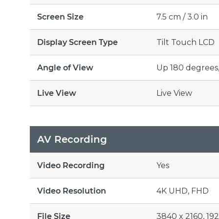
Screen Size
7.5 cm / 3.0 in
Display Screen Type
Tilt Touch LCD
Angle of View
Up 180 degrees
Live View
Live View
AV Recording
Video Recording
Yes
Video Resolution
4K UHD, FHD
File Size
3840 x 2160, 19