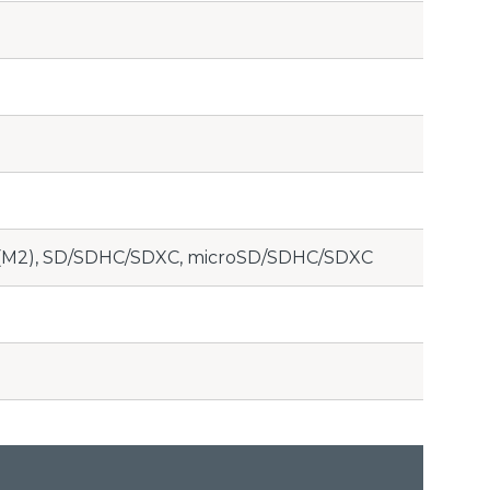
o (M2), SD/SDHC/SDXC, microSD/SDHC/SDXC