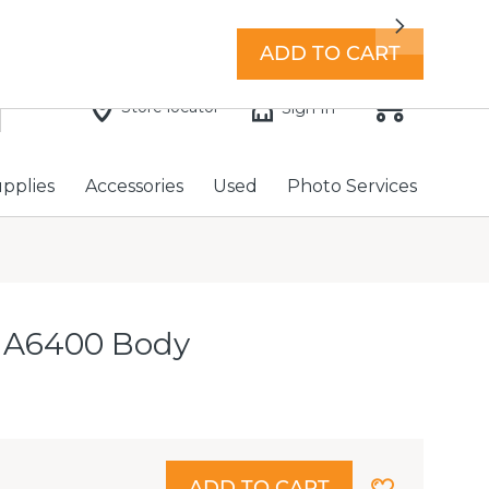
7 days a week with extended hours -
Find a store
Next
ADD TO CART
Store locator
Sign In
upplies
Accessories
Used
Photo Services
 A6400 Body
ADD TO CART