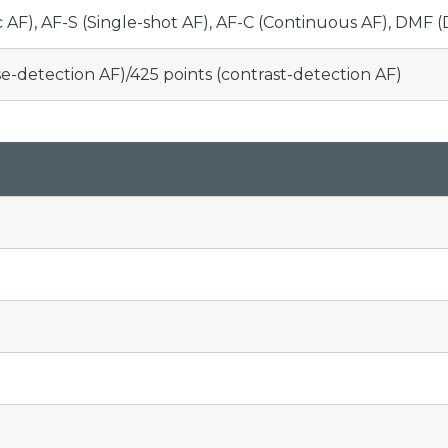
 AF), AF-S (Single-shot AF), AF-C (Continuous AF), DMF 
se-detection AF)/425 points (contrast-detection AF)