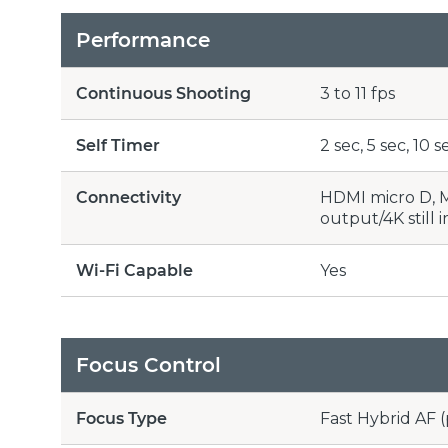
Performance
Continuous Shooting
3 to 11 fps
Self Timer
2 sec, 5 sec, 10
Connectivity
HDMI micro D, M
output/4K still 
Wi-Fi Capable
Yes
Focus Control
Focus Type
Fast Hybrid AF 