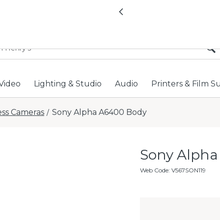
All locations now open 
Previous
Video
Lighting & Studio
Audio
Printers & Film S
ess Cameras
Sony Alpha A6400 Body
/
Sony Alpha
Web Code
:
V567SON119