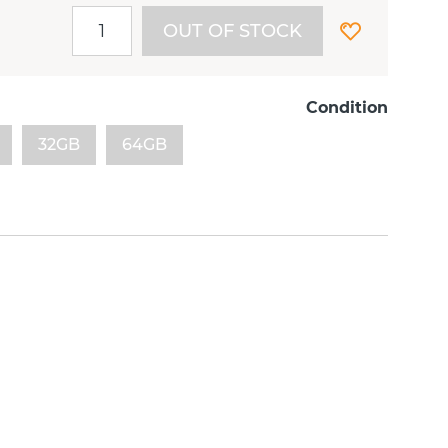
OUT OF STOCK
Condition
32GB
64GB