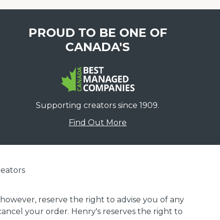
PROUD TO BE ONE OF
CANADA'S
Supporting creators since 1909.
Find Out More
eators
 however, reserve the right to advise you of any
 cancel your order. Henry's reserves the right to