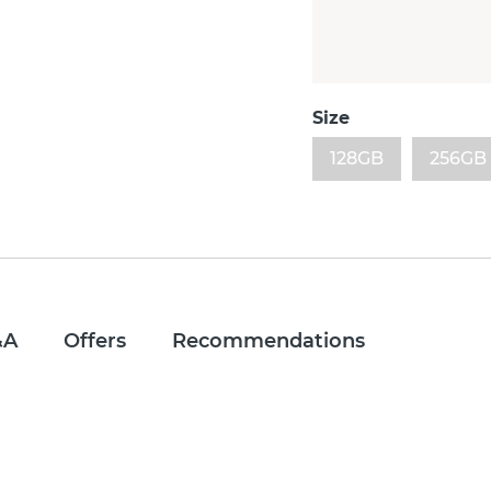
Size
128GB
256GB
&A
Offers
Recommendations