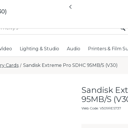
All locations now open 
Previous
30)
Video
Lighting & Studio
Audio
Printers & Film S
y Cards
Sandisk Extreme Pro SDHC 95MB/S (V30)
/
Sandisk Ex
95MB/S (V3
Web Code
:
V509RES737