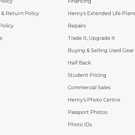
Policy
Financing
& Return Policy
Henry's Extended Life Plan
Policy
Repairs
s
Trade It, Upgrade It
Buying & Selling Used Gear
Half Back
Student Pricing
Commercial Sales
Henry's Photo Centre
Passport Photos
Photo IDs