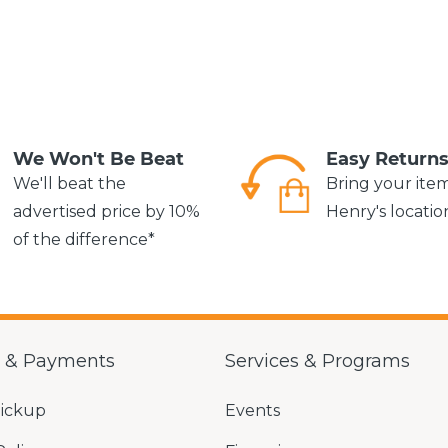
We Won't Be Beat
Easy Return
We'll beat the
Bring your ite
advertised price by 10%
Henry's locatio
of the difference*
g & Payments
Services & Programs
Pickup
Events