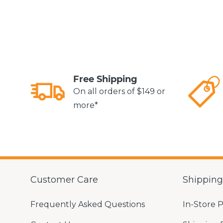
Free Shipping
On all orders of $149 or
more*
Customer Care
Shippin
Frequently Asked Questions
In-Store 