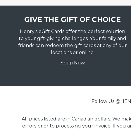
GIVE THE GIFT OF CHOICE
Henry’s eGift Cards offer the perfect solution
to your gift-giving challenges. Your family and
friends can redeem the gift cards at any of our
locations or online.
Shop Now
Follow Us @H
All prices listed are in Canadian dollars. We m
errors prior to processing your invoice. If you 