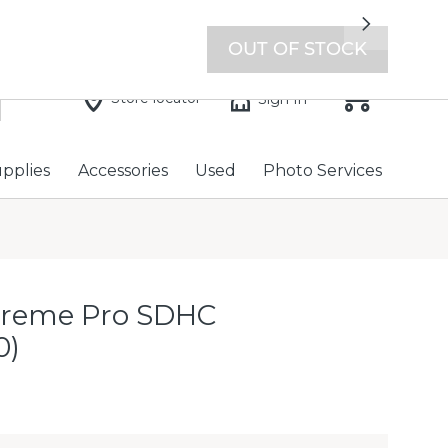
7 days a week with extended hours -
Find a store
Next
OUT OF STOCK
Store locator
Sign In
upplies
Accessories
Used
Photo Services
treme Pro SDHC
0)