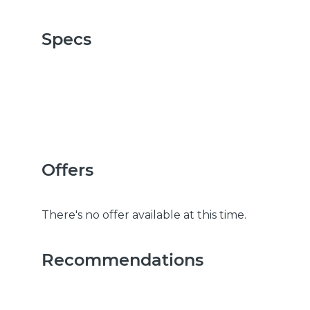
Specs
Offers
There's no offer available at this time.
Recommendations