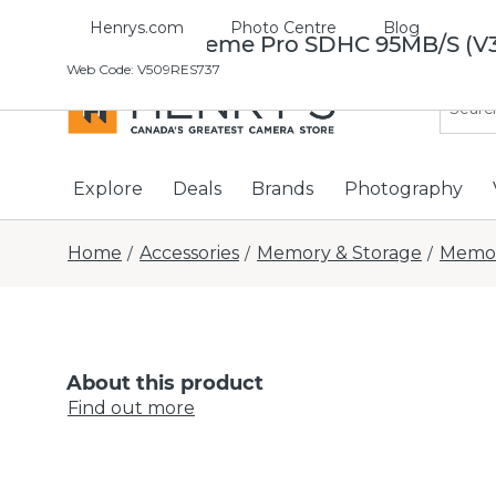
Henrys.com
Photo Centre
Blog
Sandisk Extreme Pro SDHC 95MB/S (V
Web Code
:
V509RES737
Explore
Deals
Brands
Photography
Home
Accessories
Memory & Storage
Memor
/
/
/
About this product
Find out more