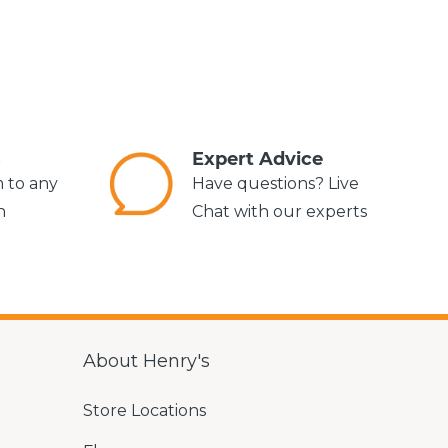
s
Expert Advice
m to any
Have questions? Live
n
Chat with our experts
About Henry's
Store Locations