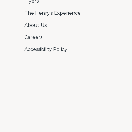
Flyers
s
The Henry's Experience
About Us
Careers
Accessibility Policy