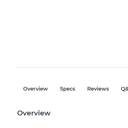
Overview
Specs
Reviews
Q
Overview