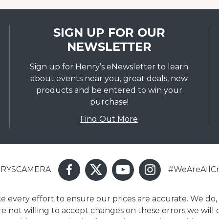
SIGN UP FOR OUR
NEWSLETTER
Sign up for Henry’s eNewsletter to learn
about events near you, great deals, new
products and be entered to win your
purchase!
Find Out More
ENRYSCAMERA
#WeAreAllCr
ake every effort to ensure our prices are accurate. We do,
are not willing to accept changes on these errors we will