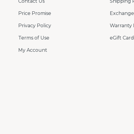
Contact Us
Shipping 
Price Promise
Exchange 
Privacy Policy
Warranty 
Terms of Use
eGift Card
My Account