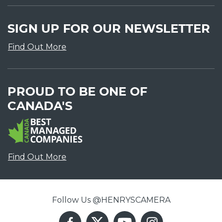
SIGN UP FOR OUR NEWSLETTER
Find Out More
PROUD TO BE ONE OF
CANADA'S
Find Out More
Follow Us @HENRYSCAMERA