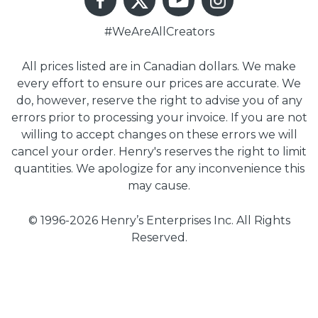
#WeAreAllCreators
All prices listed are in Canadian dollars. We make
every effort to ensure our prices are accurate. We
do, however, reserve the right to advise you of any
errors prior to processing your invoice. If you are not
willing to accept changes on these errors we will
cancel your order. Henry's reserves the right to limit
quantities. We apologize for any inconvenience this
may cause.
© 1996-2026 Henry’s Enterprises Inc. All Rights
Reserved.