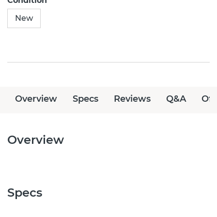
Condition
New
Overview
Specs
Reviews
Q&A
Off
Overview
Specs