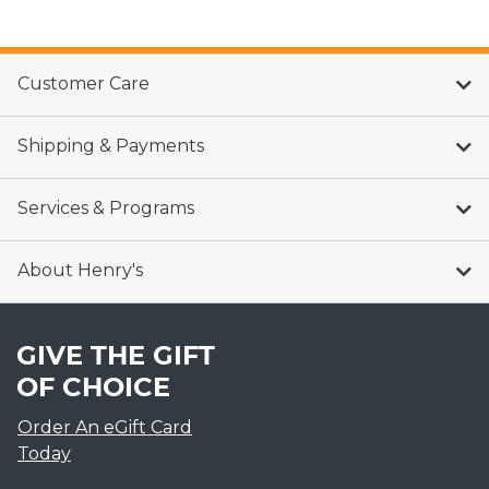
Customer Care
Shipping & Payments
Services & Programs
About Henry's
GIVE THE GIFT
OF CHOICE
Order An eGift Card
Today