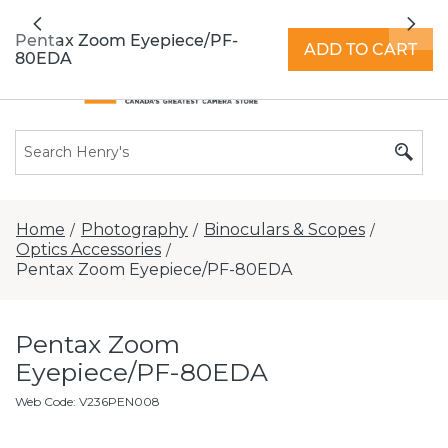
All locations now open 7 days a week with
Previous
Nex
extended hours -
Find a store
Pentax Zoom Eyepiece/PF-
ADD TO CART
80EDA
Home
Photography
Binoculars & Scopes
/
/
/
Optics Accessories
/
Pentax Zoom Eyepiece/PF-80EDA
Pentax Zoom
Eyepiece/PF-80EDA
Web Code
:
V236PEN008