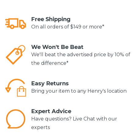
Free Shipping
On all orders of $149 or more*
We Won't Be Beat
We'll beat the advertised price by 10% of
the difference*
Easy Returns
Bring your item to any Henry's location
Expert Advice
Have questions? Live Chat with our
experts