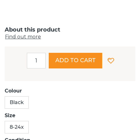
About this product
Find out more
ADD TO CART
Colour
Black
Size
8-24x