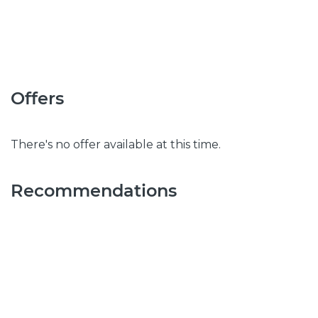
Offers
There's no offer available at this time.
Recommendations