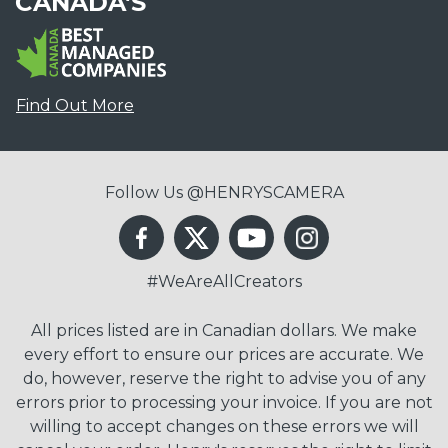
CANADA'S
Find Out More
Follow Us @HENRYSCAMERA
#WeAreAllCreators
All prices listed are in Canadian dollars. We make
every effort to ensure our prices are accurate. We
do, however, reserve the right to advise you of any
errors prior to processing your invoice. If you are not
willing to accept changes on these errors we will