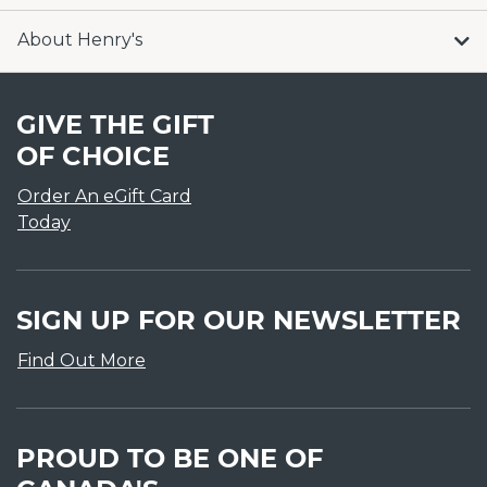
About Henry's
GIVE THE GIFT
OF CHOICE
Order An eGift Card
Today
SIGN UP FOR OUR NEWSLETTER
Find Out More
PROUD TO BE ONE OF