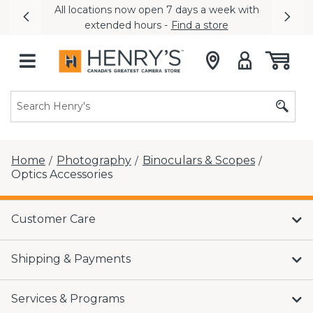
All locations now open 7 days a week with
Previous
Nex
extended hours -
Find a store
Home
Photography
Binoculars & Scopes
/
/
/
Optics Accessories
Customer Care
Shipping & Payments
Services & Programs