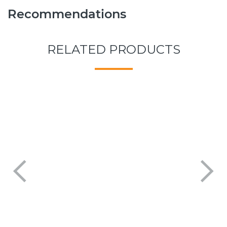
Recommendations
RELATED PRODUCTS