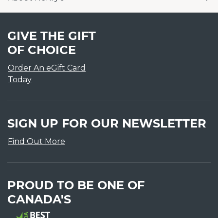
GIVE THE GIFT
OF CHOICE
Order An eGift Card
Today
SIGN UP FOR OUR NEWSLETTER
Find Out More
PROUD TO BE ONE OF
CANADA'S