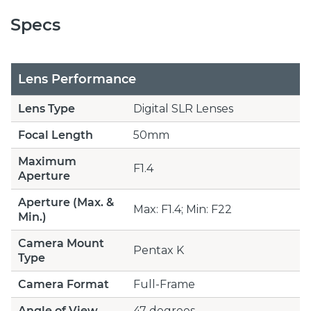
Specs
Lens Performance
Lens Type
Digital SLR Lenses
Focal Length
50mm
Maximum
F1.4
Aperture
Aperture (Max. &
Max: F1.4; Min: F22
Min.)
Camera Mount
Pentax K
Type
Camera Format
Full-Frame
Angle of View
47 degrees