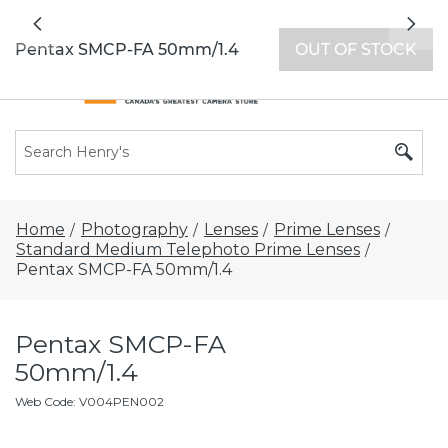
All locations now open 7 days a week with
Previous
Nex
extended hours -
Find a store
Pentax SMCP-FA 50mm/1.4
OUT OF STOCK
Home
Photography
Lenses
Prime Lenses
/
/
/
/
Standard Medium Telephoto Prime Lenses
/
Pentax SMCP-FA 50mm/1.4
Pentax SMCP-FA
50mm/1.4
Web Code
:
V004PEN002