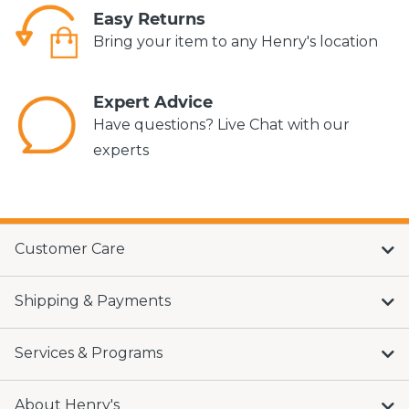
Easy Returns
Bring your item to any Henry's location
Expert Advice
Have questions? Live Chat with our
experts
Customer Care
Shipping & Payments
Services & Programs
About Henry's