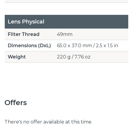
Lens Physical
Filter Thread
49mm
Dimensions (DxL)
65.0 x 37.0 mm / 2.5 x 1.5 in
Weight
220 g / 7.76 oz
Offers
There's no offer available at this time.