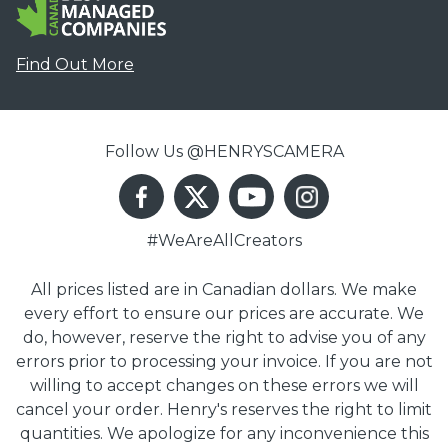
Find Out More
Follow Us @HENRYSCAMERA
#WeAreAllCreators
All prices listed are in Canadian dollars. We make
every effort to ensure our prices are accurate. We
do, however, reserve the right to advise you of any
errors prior to processing your invoice. If you are not
willing to accept changes on these errors we will
cancel your order. Henry's reserves the right to limit
quantities. We apologize for any inconvenience this