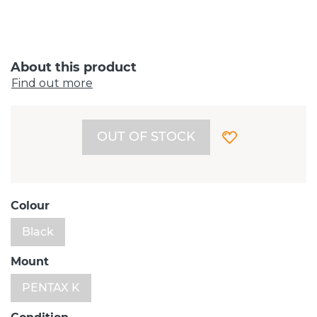
About this product
Find out more
OUT OF STOCK
Colour
Black
Mount
PENTAX K