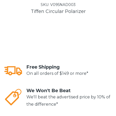
SKU:
V095NAD003
Tiffen Circular Polarizer
Free Shipping
On all orders of $149 or more*
We Won't Be Beat
We'll beat the advertised price by 10% of
the difference*