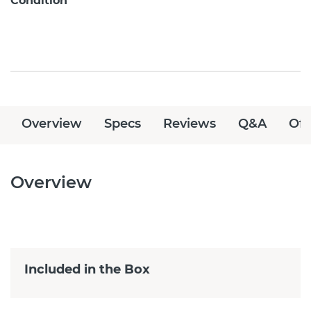
Condition
Overview
Specs
Reviews
Q&A
Off
Overview
Included in the Box