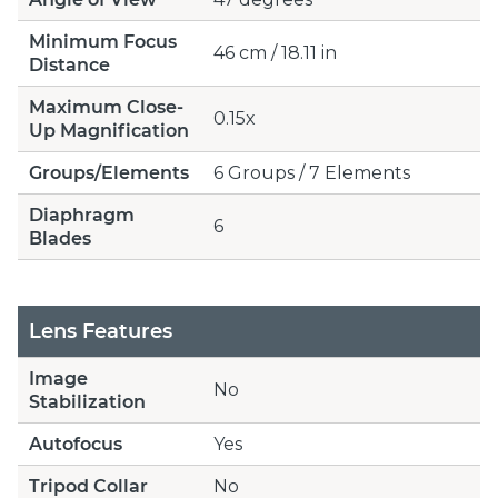
Minimum Focus
46 cm / 18.11 in
Distance
Maximum Close-
0.15x
Up Magnification
Groups/Elements
6 Groups / 7 Elements
Diaphragm
6
Blades
Lens Features
Image
No
Stabilization
Autofocus
Yes
Tripod Collar
No