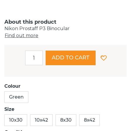
About this product
Nikon Prostaff P3 Binocular
Find out more
ADD TO CART
Colour
Green
Size
10x30
10x42
8x30
8x42