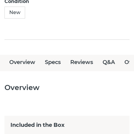
Condition
New
Overview
Specs
Reviews
Q&A
Off
Overview
Included in the Box