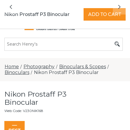
All locations now open 7 days a week with
Previous
Nex
extended hours -
Find a store
Nikon Prostaff P3 Binocular
ADD TO CART
Home
Photography
Binoculars & Scopes
/
/
/
Binoculars
Nikon Prostaff P3 Binocular
/
Nikon Prostaff P3
Binocular
Web Code
:
V230NIK168