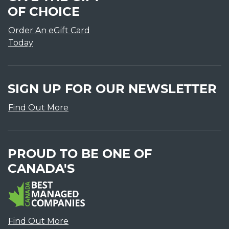
OF CHOICE
Order An eGift Card
Today
SIGN UP FOR OUR NEWSLETTER
Find Out More
PROUD TO BE ONE OF
CANADA'S
Find Out More