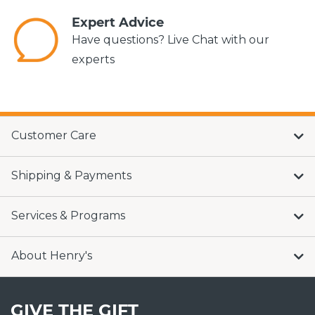
Expert Advice
Have questions? Live Chat with our
experts
Customer Care
Shipping & Payments
Services & Programs
About Henry's
GIVE THE GIFT