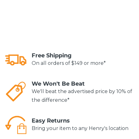
Free Shipping
On all orders of $149 or more*
We Won't Be Beat
We'll beat the advertised price by 10% of
the difference*
Easy Returns
Bring your item to any Henry's location