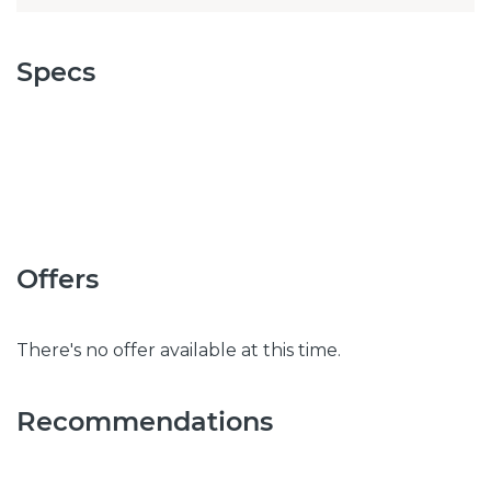
Specs
Offers
There's no offer available at this time.
Recommendations