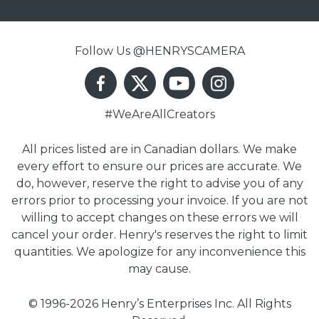
Follow Us @HENRYSCAMERA
#WeAreAllCreators
All prices listed are in Canadian dollars. We make
every effort to ensure our prices are accurate. We
do, however, reserve the right to advise you of any
errors prior to processing your invoice. If you are not
willing to accept changes on these errors we will
cancel your order. Henry's reserves the right to limit
quantities. We apologize for any inconvenience this
may cause.
© 1996-2026 Henry’s Enterprises Inc. All Rights