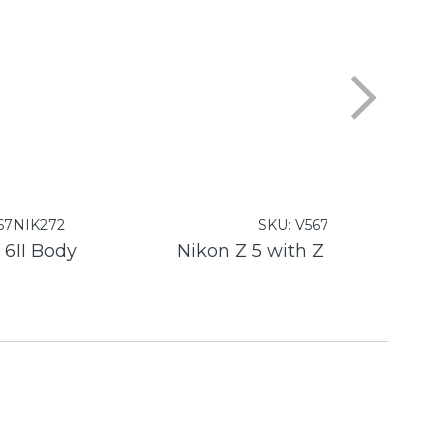
67NIK272
SKU:
V567NIK271
 6II Body
Nikon 