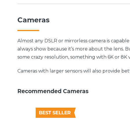
Cameras
Almost any DSLR or mirrorless camera is capabl
always show because it’s more about the lens. Bu
some crazy resolution, something with 6K or 8K 
Cameras with larger sensors will also provide bett
Recommended Cameras