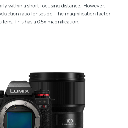
early within a short focusing distance. However,
oduction ratio lenses do. The magnification factor
o lens. This has a 0.5x magnification.