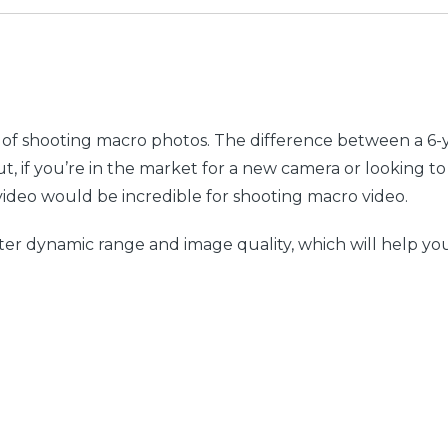
e of shooting macro photos. The difference between a 
t, if you’re in the market for a new camera or looking 
video would be incredible for shooting macro video.
er dynamic range and image quality, which will help you ca