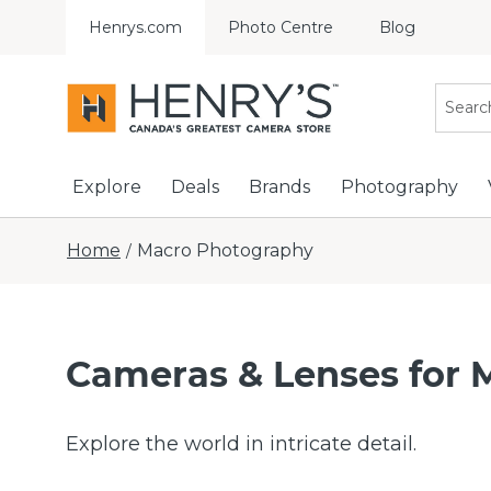
Henrys.com
Photo Centre
Blog
Explore
Deals
Brands
Photography
Home
Macro Photography
/
Cameras & Lenses for 
Explore the world in intricate detail.