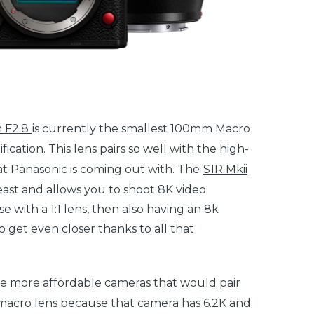
 F2.8
is currently the smallest 100mm Macro
fication. This lens pairs so well with the high-
at Panasonic is coming out with. The
S1R Mkii
east and allows you to shoot 8K video.
e with a 1:1 lens, then also having an 8k
 get even closer thanks to all that
he more affordable cameras that would pair
acro lens because that camera has 6.2K and