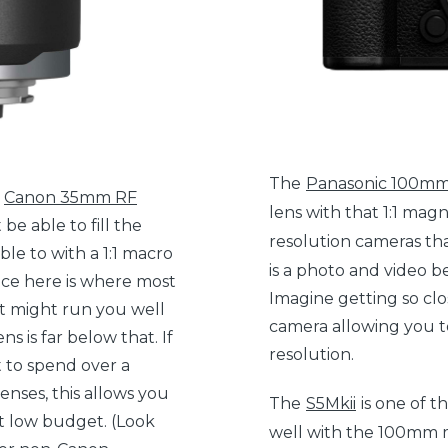
The
Panasonic 100mm
e
Canon 35mm RF
lens with that 1:1 magni
be able to fill the
resolution cameras th
ble to with a 1:1 macro
is a photo and video b
ice here is where most
Imagine getting so clos
at might run you well
camera allowing you to
 is far below that. If
resolution.
t to spend over a
enses, this allows you
The
S5Mkii
is one of t
t low budget. (Look
well with the 100mm m