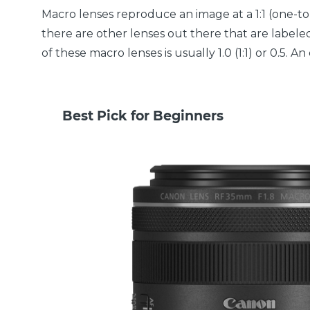
Macro lenses reproduce an image at a 1:1 (one-to-
there are other lenses out there that are labeled
of these macro lenses is usually 1.0 (1:1) or 0.5.
Best Pick for Beginners