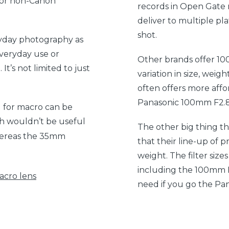
 for non-Canon
records in Open Gate 
deliver to multiple pl
shot.
ryday photography as
everyday use or
Other brands offer 10
It’s not limited to just
variation in size, wei
often offers more affor
Panasonic 100mm F2.8 
 for macro can be
gth wouldn’t be useful
The other big thing th
ereas the 35mm
that their line-up of pr
weight. The filter size
including the 100mm F2.
cro lens
need if you go the Pa