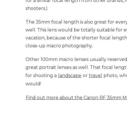
for a similar focal length from other brands,
shooters.)
The 35mm focal length is also great for eve
well. This lens would be totally suitable for 
vacation, because of the shorter focal length. 
close-up macro photography.
Other 100mm macro lenses usually reserved
great portrait lenses as well. That focal len
for shooting a
landscape
or
travel
photo, wh
would!
Find out more about the Canon RF 35mm Ma