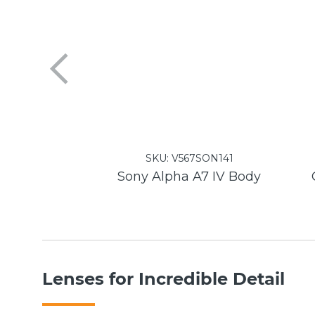
SKU:
V567SON141
Sony Alpha A7 IV Body
Lenses for Incredible Detail