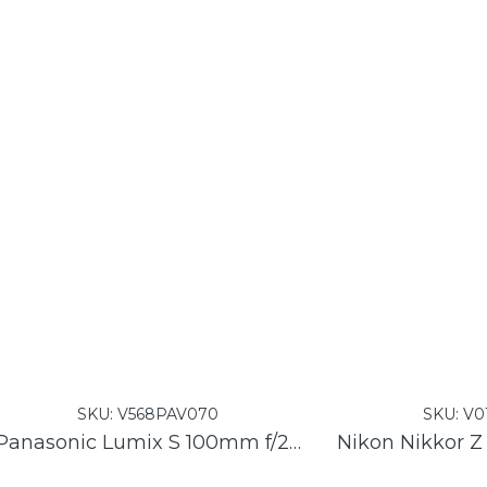
SKU:
V568PAV070
SKU:
V0
Panasonic Lumix S 100mm f/2.8 Macro Lens