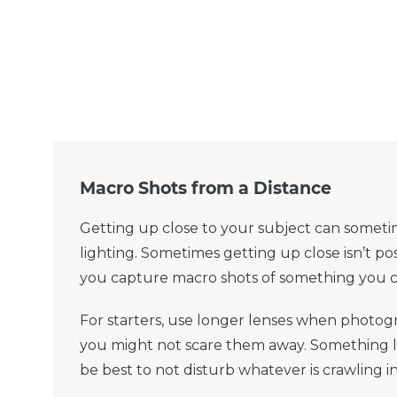
Macro Shots from a Distance
Getting up close to your subject can someti
lighting. Sometimes getting up close isn’t pos
you capture macro shots of something you ca
For starters, use longer lenses when photog
you might not scare them away. Something 
be best to not disturb whatever is crawling i