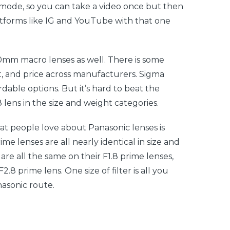
mode, so you can take a video once but then
atforms like IG and YouTube with that one
0mm macro lenses as well. There is some
ght, and price across manufacturers. Sigma
dable options. But it’s hard to beat the
lens in the size and weight categories.
at people love about Panasonic lenses is
ime lenses are all nearly identical in size and
s are all the same on their F1.8 prime lenses,
8 prime lens. One size of filter is all you
nasonic route.