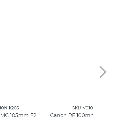
10NIK205
SKU:
V010CAN159
Nikon Nikkor Z MC 105mm F2.8 VR S
Canon RF 100