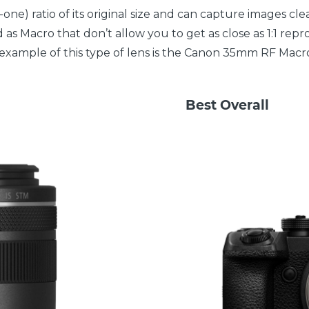
one) ratio of its original size and can capture images cl
 as Macro that don’t allow you to get as close as 1:1 repr
 An example of this type of lens is the Canon 35mm RF Macr
Best Overall