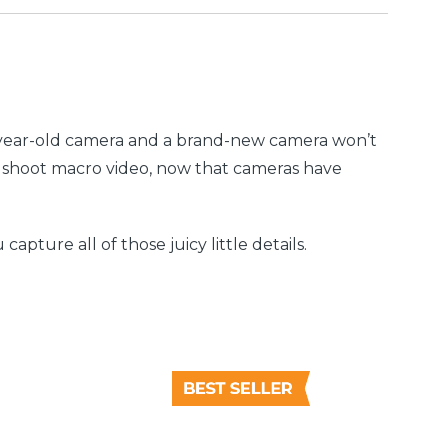
6-year-old camera and a brand-new camera won’t
to shoot macro video, now that cameras have
pture all of those juicy little details.