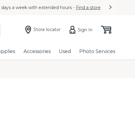
7 days a week with extended hours -
Find a store
Next
Store locator
Sign In
upplies
Accessories
Used
Photo Services