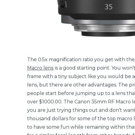
The 0.5x magnification ratio you get with th
Macro lens
is a good starting point. You won’t 
frame with a tiny subject like you would be a
lens, but there are other advantages. The pr
people start before jumping up to a lens th
over $1000.00. The Canon 35mm RF Macro lens
you are just trying things out and don’t wan
thousand dollars for some of the top macro l
to have some fun while remaining within tha