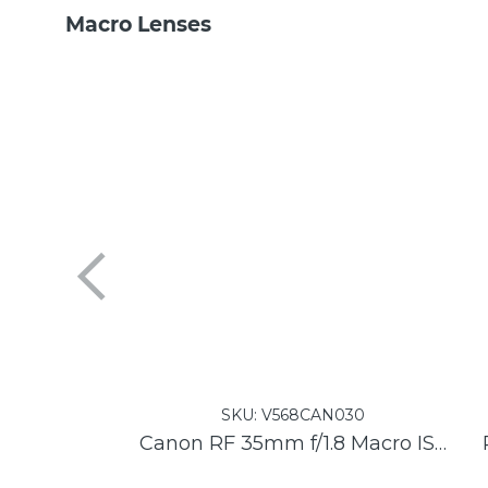
Macro Lenses
SKU:
V568CAN030
Canon RF 35mm f/1.8 Macro IS STM Lens