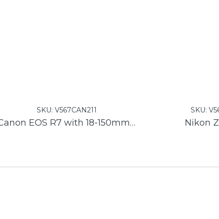
SKU:
V567CAN211
SKU:
V5
Canon EOS R7 with 18-150mm F3.5-6.3 Lens
Nikon Z