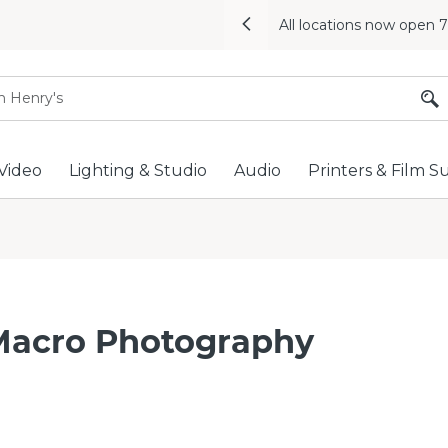
All locations now open 
Previous
Video
Lighting & Studio
Audio
Printers & Film S
Macro Photography