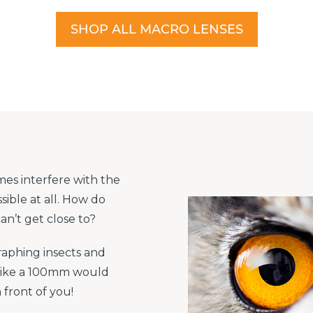
SHOP ALL MACRO LENSES
mes interfere with the
sible at all. How do
n’t get close to?
raphing insects and
like a 100mm would
n front of you!