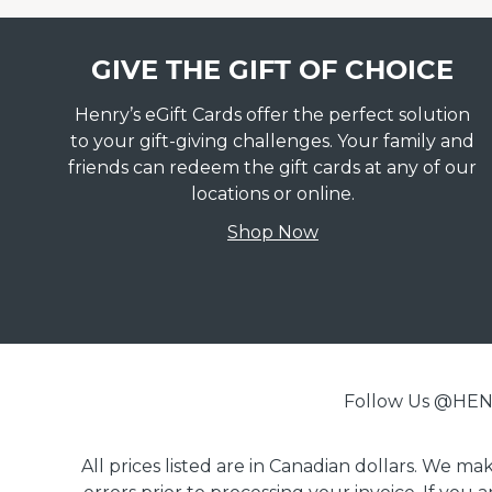
GIVE THE GIFT OF CHOICE
Henry’s eGift Cards offer the perfect solution
to your gift-giving challenges. Your family and
friends can redeem the gift cards at any of our
locations or online.
Shop Now
Follow Us @H
All prices listed are in Canadian dollars. We m