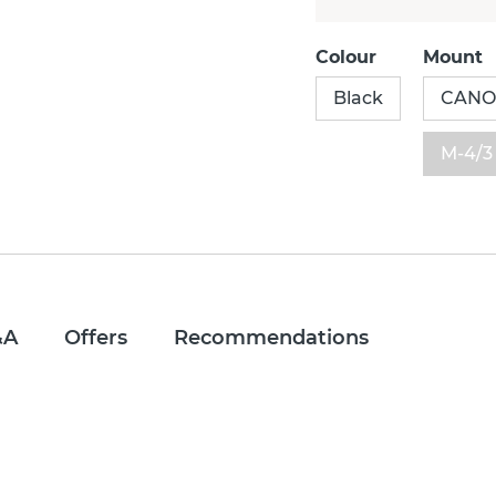
Colour
Mount
Black
CAN
M-4/3
&A
Offers
Recommendations