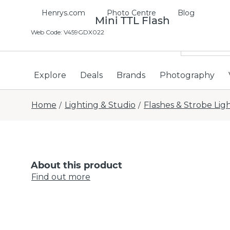
Henrys.com
Photo Centre
Blog
Godox V350 Mini TTL Flash
Web Code
:
V459GDX022
Explore
Deals
Brands
Photography
Home
Lighting & Studio
Flashes & Strobe Lig
/
/
About this product
Find out more