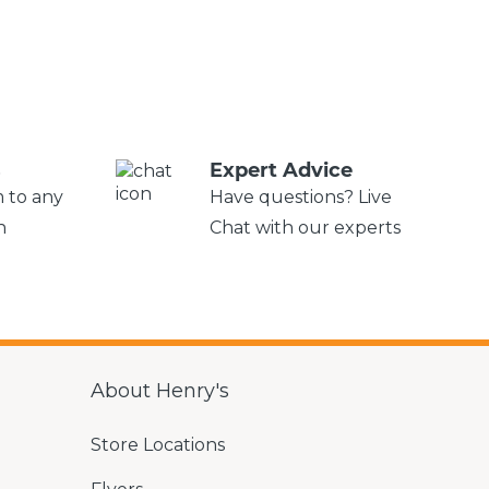
s
Expert Advice
m to any
Have questions? Live
n
Chat with our experts
About Henry's
Store Locations