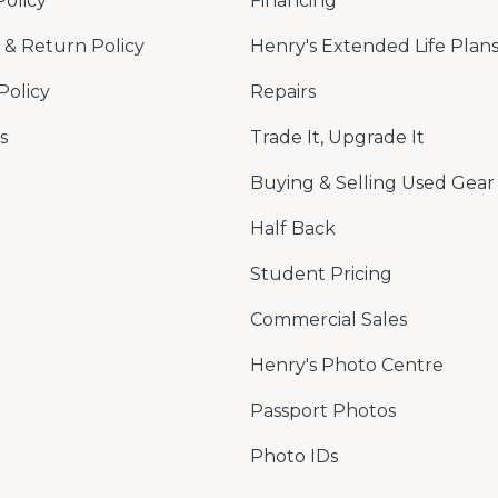
Policy
Financing
& Return Policy
Henry's Extended Life Plan
Policy
Repairs
s
Trade It, Upgrade It
Buying & Selling Used Gear
Half Back
Student Pricing
Commercial Sales
Henry's Photo Centre
Passport Photos
Photo IDs