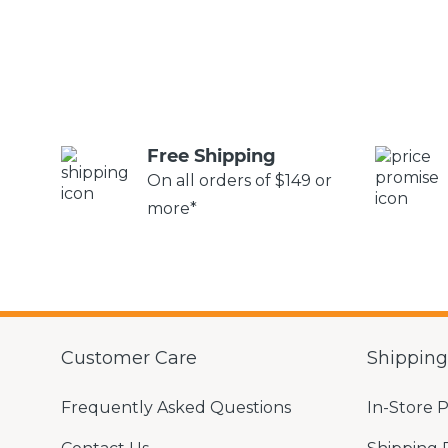
Free Shipping
On all orders of $149 or
more*
Customer Care
Shippin
Frequently Asked Questions
In-Store 