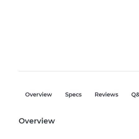
Overview
Specs
Reviews
Q
Overview