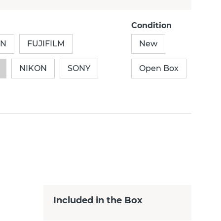
Condition
ON
FUJIFILM
New
NIKON
SONY
Open Box
Included in the Box