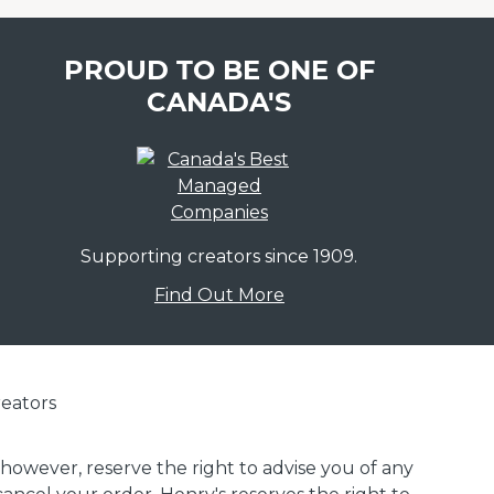
PROUD TO BE ONE OF
CANADA'S
Supporting creators since 1909.
Find Out More
eators
 however, reserve the right to advise you of any