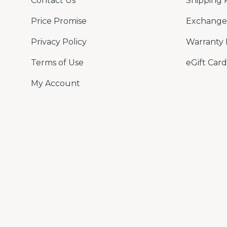
Contact Us
Shipping 
Price Promise
Exchange 
Privacy Policy
Warranty 
Terms of Use
eGift Card
My Account