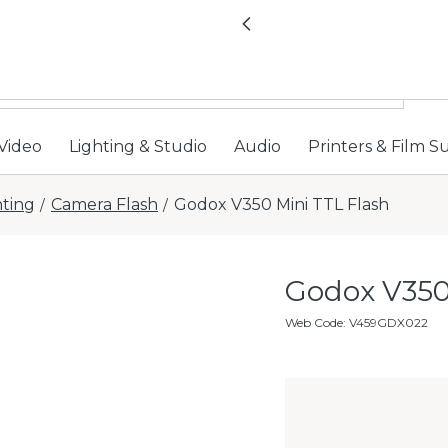
All locations now open 
Previous
Video
Lighting & Studio
Audio
Printers & Film S
hting
Camera Flash
Godox V350 Mini TTL Flash
/
/
Godox V350
Web Code
:
V459GDX022