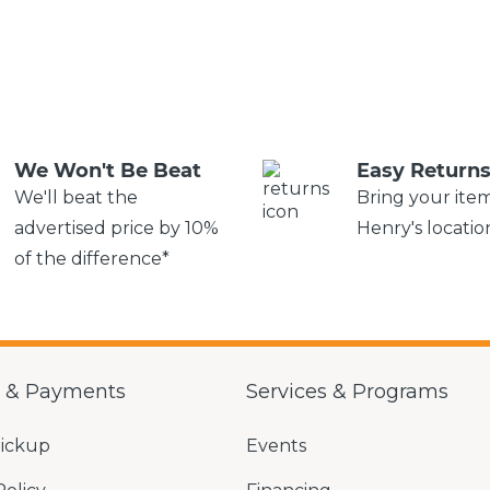
We Won't Be Beat
Easy Return
We'll beat the
Bring your ite
advertised price by 10%
Henry's locatio
of the difference*
g & Payments
Services & Programs
Pickup
Events