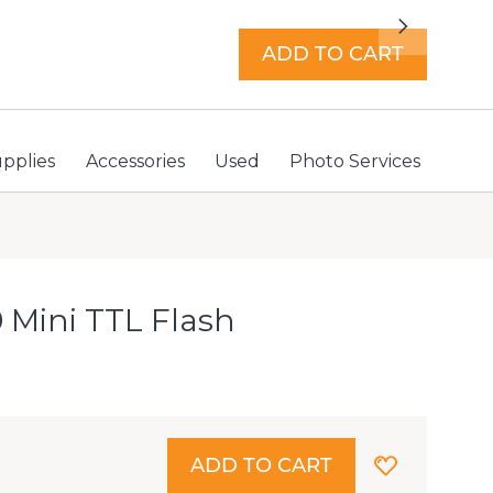
7 days a week with extended hours -
Find a store
Next
ADD TO CART
Store locator
Sign In
upplies
Accessories
Used
Photo Services
 Mini TTL Flash
ADD TO CART