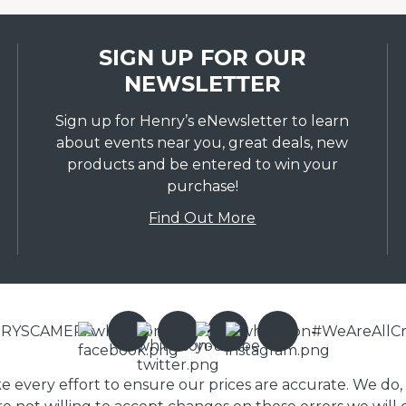
SIGN UP FOR OUR
NEWSLETTER
Sign up for Henry’s eNewsletter to learn
about events near you, great deals, new
products and be entered to win your
purchase!
Find Out More
ENRYSCAMERA
#WeAreAllCr
ake every effort to ensure our prices are accurate. We do,