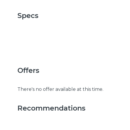
Specs
Offers
There's no offer available at this time.
Recommendations