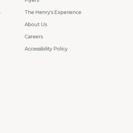
Flyers
s
The Henry's Experience
About Us
Careers
Accessibility Policy