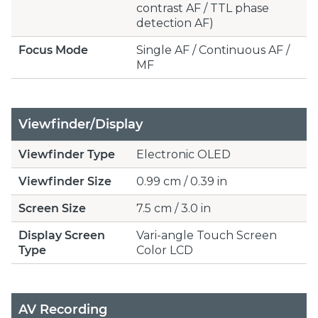
contrast AF / TTL phase
detection AF)
Focus Mode
Single AF / Continuous AF /
MF
Viewfinder/Display
Viewfinder Type
Electronic OLED
Viewfinder Size
0.99 cm / 0.39 in
Screen Size
7.5 cm / 3.0 in
Display Screen
Vari-angle Touch Screen
Type
Color LCD
AV Recording