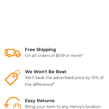
Free Shipping
On all orders of $149 or more*
We Won't Be Beat
We'll beat the advertised price by 10% of
the difference*
Easy Returns
Bring your item to any Henry's location