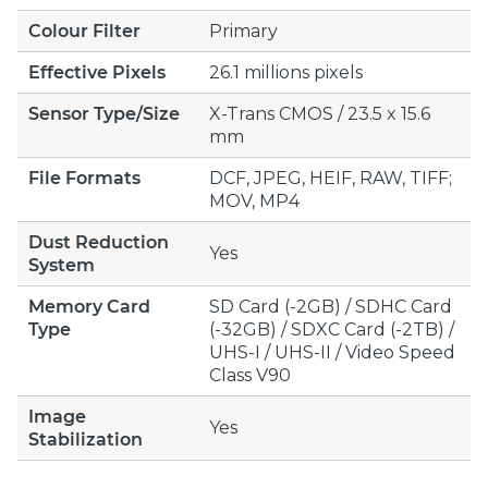
Colour Filter
Primary
Effective Pixels
26.1 millions pixels
Sensor Type/Size
X-Trans CMOS / 23.5 x 15.6
mm
File Formats
DCF, JPEG, HEIF, RAW, TIFF;
MOV, MP4
Dust Reduction
Yes
System
Memory Card
SD Card (-2GB) / SDHC Card
Type
(-32GB) / SDXC Card (-2TB) /
UHS-I / UHS-II / Video Speed
Class V90
Image
Yes
Stabilization