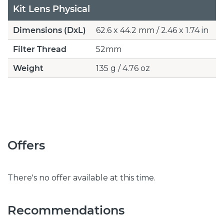
Kit Lens Physical
Dimensions (DxL)
62.6 x 44.2 mm / 2.46 x 1.74 in
Filter Thread
52mm
Weight
135 g / 4.76 oz
Offers
There's no offer available at this time.
Recommendations