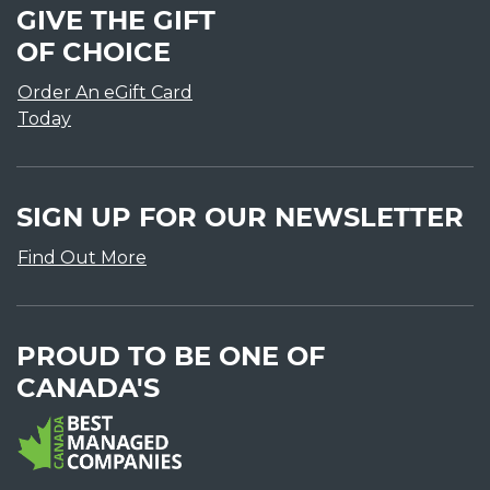
GIVE THE GIFT
OF CHOICE
Order An eGift Card
Today
SIGN UP FOR OUR NEWSLETTER
Find Out More
PROUD TO BE ONE OF
CANADA'S