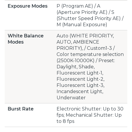
Exposure Modes
P (Program AE) / A
(Aperture Priority AE) / S
(Shutter Speed Priority AE) /
M (Manual Exposure)
White Balance
Auto (WHITE PRIORITY,
Modes
AUTO, AMBIENCE
PRIORITY), / Custom1-3 /
Color temperature selection
(2500K-10000K) / Preset:
Daylight, Shade,
Fluorescent Light-1,
Fluorescent Light-2,
Fluorescent Light-3,
Incandescent Light,
Underwater
Burst Rate
Electronic Shutter: Up to 30
fps; Mechanical Shutter: Up
to 8 fps