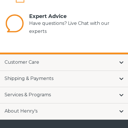
Expert Advice
Have questions? Live Chat with our
experts
Customer Care
Shipping & Payments
Services & Programs
About Henry's