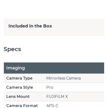
Included in the Box
Specs
Imaging
Camera Type
Mirrorless Camera
Camera Style
Pro
Lens Mount
FUJIFILM X
Camera Format
APS-C