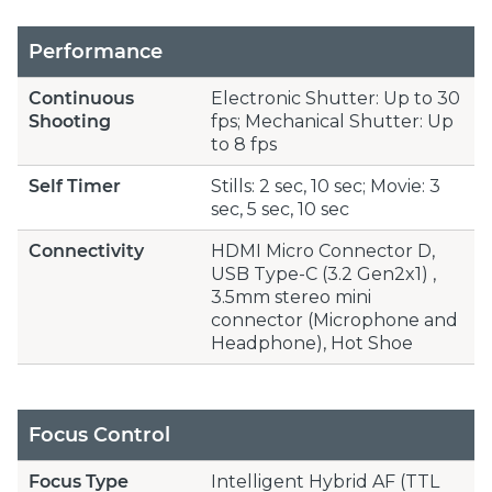
Performance
Continuous
Electronic Shutter: Up to 30
Shooting
fps; Mechanical Shutter: Up
to 8 fps
Self Timer
Stills: 2 sec, 10 sec; Movie: 3
sec, 5 sec, 10 sec
Connectivity
HDMI Micro Connector D,
USB Type-C (3.2 Gen2x1) ,
3.5mm stereo mini
connector (Microphone and
Headphone), Hot Shoe
Focus Control
Focus Type
Intelligent Hybrid AF (TTL