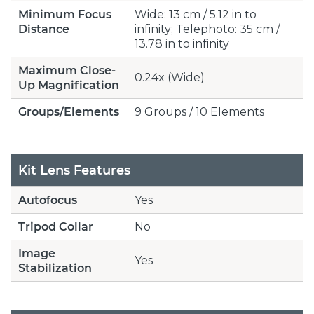
Minimum Focus
Wide: 13 cm / 5.12 in to
Distance
infinity; Telephoto: 35 cm /
13.78 in to infinity
Maximum Close-
0.24x (Wide)
Up Magnification
Groups/Elements
9 Groups / 10 Elements
Kit Lens Features
Autofocus
Yes
Tripod Collar
No
Image
Yes
Stabilization