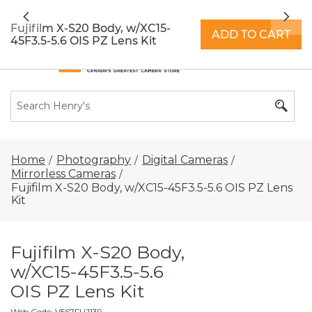
All locations now open 7 days a week with
Previous
Nex
extended hours -
Find a store
Fujifilm X-S20 Body, w/XC15-
ADD TO CART
45F3.5-5.6 OIS PZ Lens Kit
Home
Photography
Digital Cameras
/
/
/
Mirrorless Cameras
/
Fujifilm X-S20 Body, w/XC15-45F3.5-5.6 OIS PZ Lens
Kit
Fujifilm X-S20 Body,
w/XC15-45F3.5-5.6
OIS PZ Lens Kit
Web Code
:
V567FUJ139