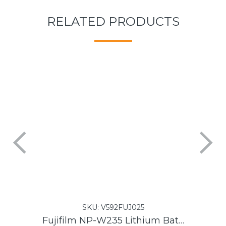
RELATED PRODUCTS
SKU:
V592FUJ025
Fujifilm NP-W235 Lithium Battery