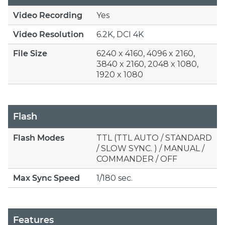
Video Recording
Yes
Video Resolution
6.2K, DCI 4K
File Size
6240 x 4160, 4096 x 2160,
3840 x 2160, 2048 x 1080,
1920 x 1080
Flash
Flash Modes
TTL (TTL AUTO / STANDARD
/ SLOW SYNC. ) / MANUAL /
COMMANDER / OFF
Max Sync Speed
1/180 sec.
Features