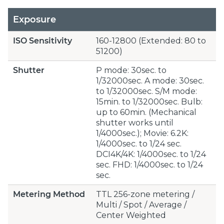
Exposure
ISO Sensitivity
160-12800 (Extended: 80 to
51200)
Shutter
P mode: 30sec. to
1/32000sec. A mode: 30sec.
to 1/32000sec. S/M mode:
15min. to 1/32000sec. Bulb:
up to 60min. (Mechanical
shutter works until
1/4000sec.); Movie: 6.2K:
1/4000sec. to 1/24 sec.
DCI4K/4K: 1/4000sec. to 1/24
sec. FHD: 1/4000sec. to 1/24
sec.
Metering Method
TTL 256-zone metering /
Multi / Spot / Average /
Center Weighted