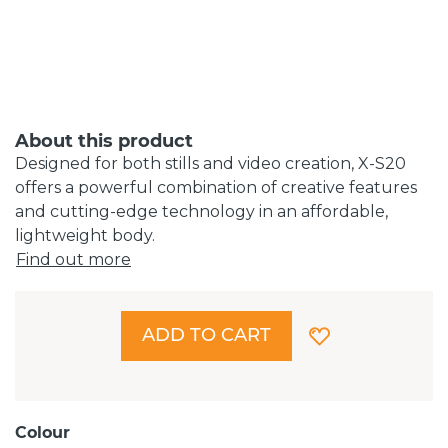
About this product
Designed for both stills and video creation, X-S20
offers a powerful combination of creative features
and cutting-edge technology in an affordable,
lightweight body.
Find out more
ADD TO CART
Colour