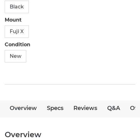
Black
Mount
Fuji X
Condition
New
Overview
Specs
Reviews
Q&A
Off
Overview