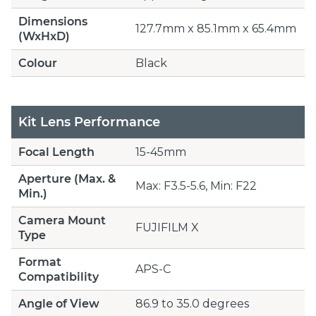
Dimensions
127.7mm x 85.1mm x 65.4mm
(WxHxD)
Colour
Black
Kit Lens Performance
Focal Length
15-45mm
Aperture (Max. &
Max: F3.5-5.6, Min: F22
Min.)
Camera Mount
FUJIFILM X
Type
Format
APS-C
Compatibility
Angle of View
86.9 to 35.0 degrees