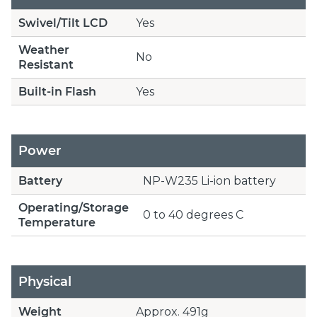
Swivel/Tilt LCD
Yes
Weather
No
Resistant
Built-in Flash
Yes
Power
Battery
NP-W235 Li-ion battery
Operating/Storage
0 to 40 degrees C
Temperature
Physical
Weight
Approx. 491g