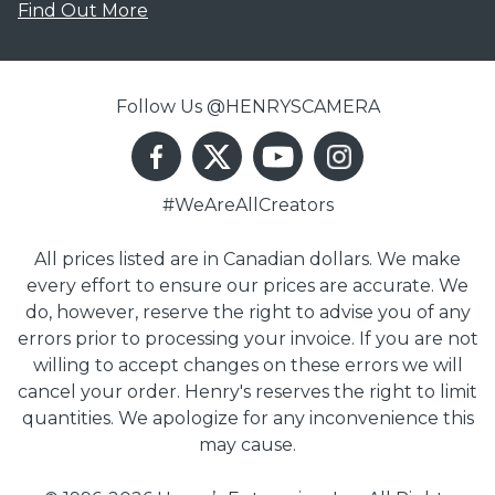
Find Out More
Follow Us @HENRYSCAMERA
#WeAreAllCreators
All prices listed are in Canadian dollars. We make
every effort to ensure our prices are accurate. We
do, however, reserve the right to advise you of any
errors prior to processing your invoice. If you are not
willing to accept changes on these errors we will
cancel your order. Henry's reserves the right to limit
quantities. We apologize for any inconvenience this
may cause.