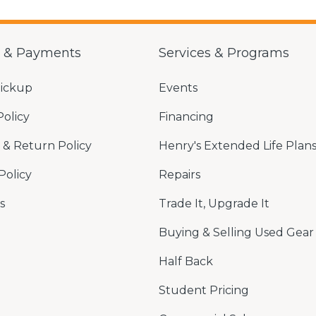
g & Payments
Services & Programs
Pickup
Events
Policy
Financing
& Return Policy
Henry's Extended Life Plan
Policy
Repairs
s
Trade It, Upgrade It
Buying & Selling Used Gear
Half Back
Student Pricing