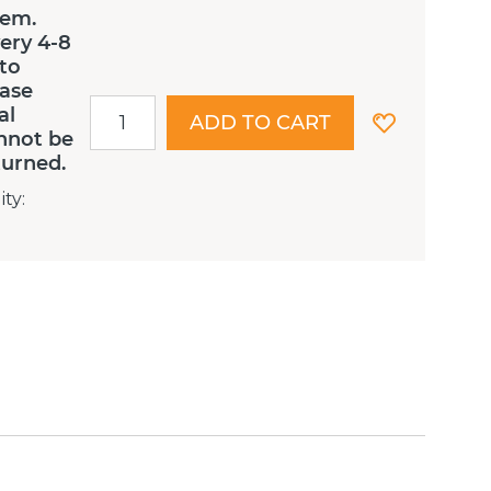
tem.
ery 4-8
 to
ease
al
ADD TO CART
nnot be
turned.
ity
: