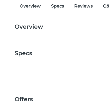
Overview
Specs
Reviews
Q
Overview
Specs
Offers