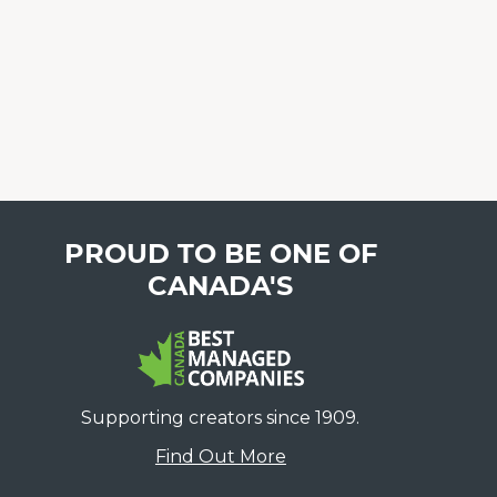
PROUD TO BE ONE OF
CANADA'S
Supporting creators since 1909.
Find Out More