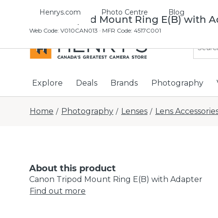
Henrys.com
Photo Centre
Blog
Canon Tripod Mount Ring E(B) with A
Web Code
:
V010CAN013
· MFR Code: 4517C001
Explore
Deals
Brands
Photography
Home
Photography
Lenses
Lens Accessorie
/
/
/
About this product
Canon Tripod Mount Ring E(B) with Adapter
Find out more