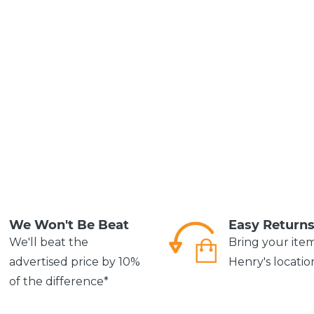
We Won't Be Beat
Easy Return
We'll beat the
Bring your ite
advertised price by 10%
Henry's locatio
of the difference*