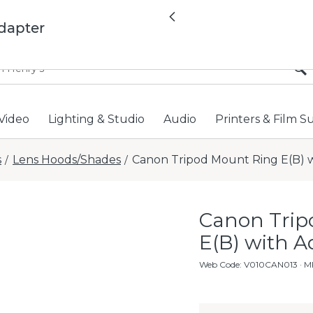
All locations now open 
Previous
dapter
Video
Lighting & Studio
Audio
Printers & Film S
s
Lens Hoods/Shades
Canon Tripod Mount Ring E(B) 
/
/
Canon Trip
E(B) with A
Web Code
:
V010CAN013
· M