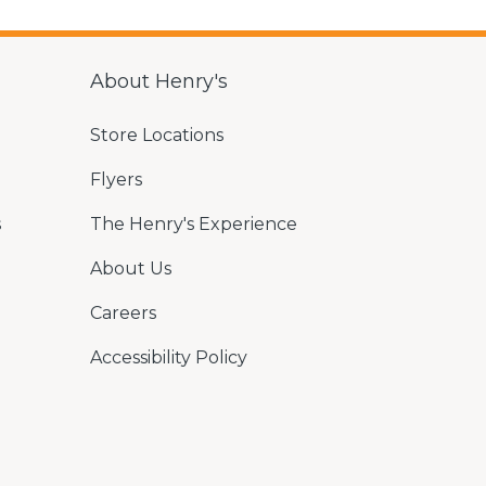
About Henry's
Store Locations
Flyers
s
The Henry's Experience
About Us
Careers
Accessibility Policy