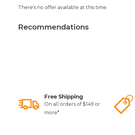
There's no offer available at this time.
Recommendations
Free Shipping
On all orders of $149 or
more*