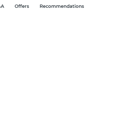
&A
Offers
Recommendations