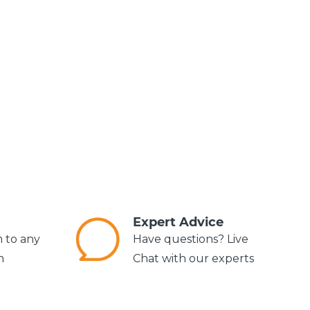
s
Expert Advice
m to any
Have questions? Live
n
Chat with our experts