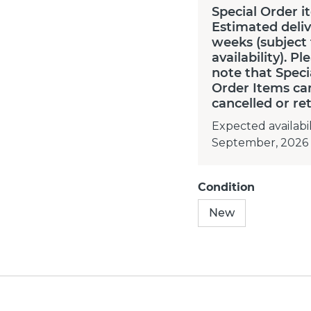
Special Order i
Estimated deliv
weeks (subject
availability). Pl
note that Speci
Order Items ca
cancelled or re
Expected availabil
September, 2026
Condition
New