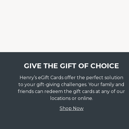
GIVE THE GIFT OF CHOICE
Henry’s eGift Cards offer the perfect solution
to your gift-giving challenges. Your family and
friends can redeem the gift cards at any of our
locations or online.
Shop Now