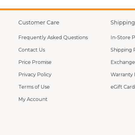
Customer Care
Shippin
Frequently Asked Questions
In-Store 
Contact Us
Shipping 
Price Promise
Exchange 
Privacy Policy
Warranty 
Terms of Use
eGift Card
My Account