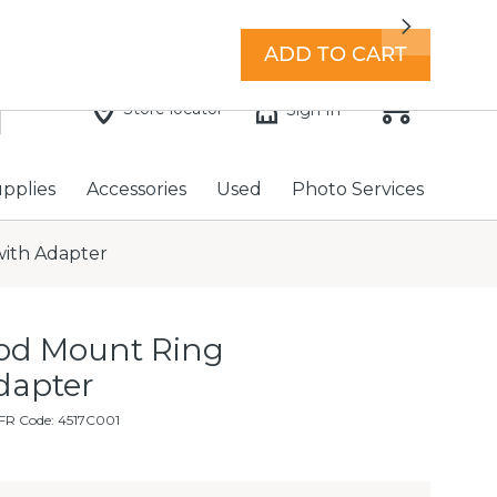
7 days a week with extended hours -
Find a store
Next
ADD TO CART
Store locator
Sign In
upplies
Accessories
Used
Photo Services
with Adapter
od Mount Ring
dapter
FR Code: 4517C001