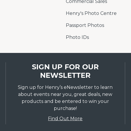
Commercial Sales
Henry's Photo Centre
Passport Photos
Photo IDs
SIGN UP FOR OUR
NEWSLETTER
Sign up for Henry’s eNewsletter to learn
about events near you, great deals, new
products and be entered to win your
purchase!
Find Out More