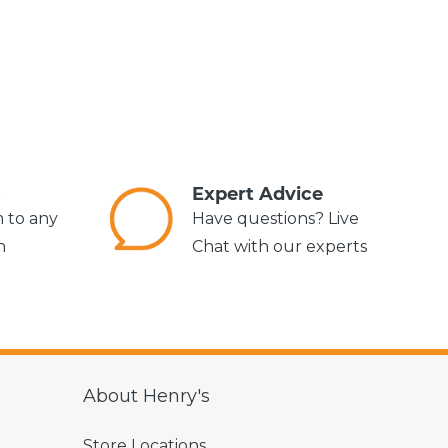
s
Expert Advice
m to any
Have questions? Live
n
Chat with our experts
About Henry's
Store Locations