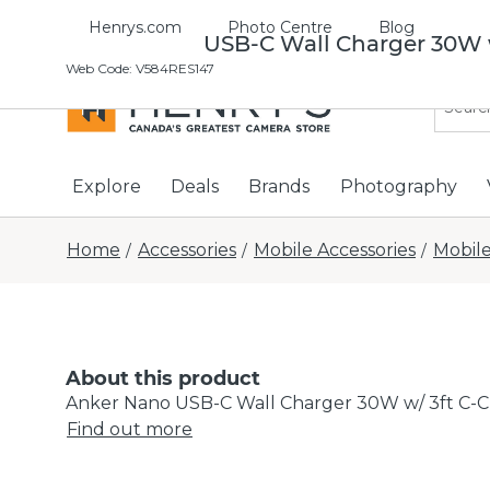
Henrys.com
Photo Centre
Blog
Anker Nano USB-C Wall Charger 30W w
Web Code
:
V584RES147
Explore
Deals
Brands
Photography
Home
Accessories
Mobile Accessories
Mobile
/
/
/
About this product
Anker Nano USB-C Wall Charger 30W w/ 3ft C-C
Find out more