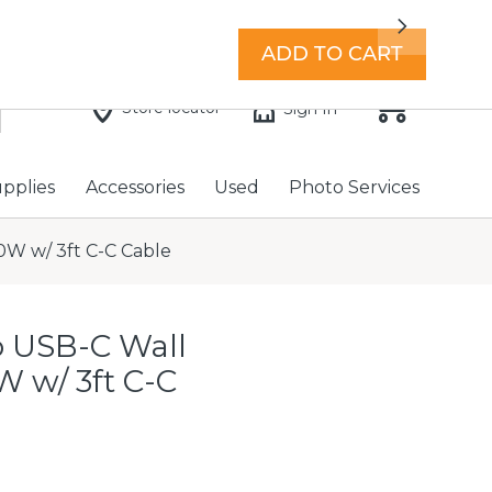
7 days a week with extended hours -
Find a store
Next
ADD TO CART
Store locator
Sign In
upplies
Accessories
Used
Photo Services
W w/ 3ft C-C Cable
 USB-C Wall
 w/ 3ft C-C