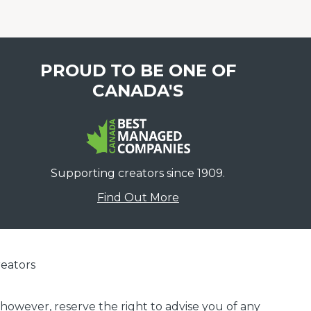
PROUD TO BE ONE OF
CANADA'S
Supporting creators since 1909.
Find Out More
eators
 however, reserve the right to advise you of any