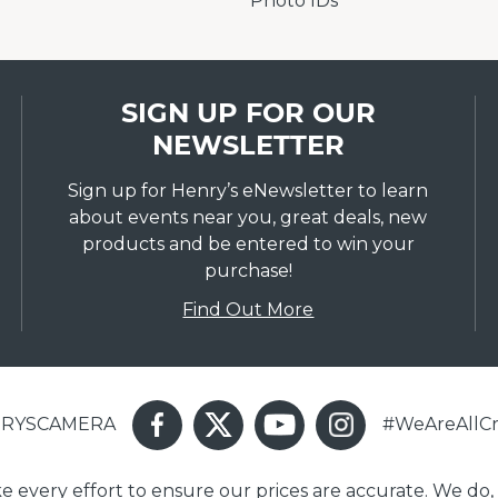
Photo IDs
SIGN UP FOR OUR
NEWSLETTER
Sign up for Henry’s eNewsletter to learn
about events near you, great deals, new
products and be entered to win your
purchase!
Find Out More
ENRYSCAMERA
#WeAreAllCr
ake every effort to ensure our prices are accurate. We do,