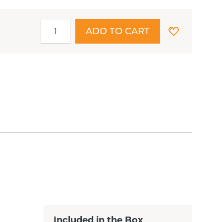
ADD TO CART
Included in the Box