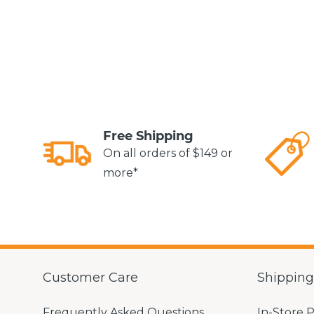
Free Shipping
On all orders of $149 or
more*
Customer Care
Shippin
Frequently Asked Questions
In-Store 