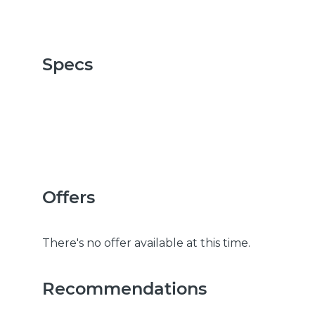
Specs
Offers
There's no offer available at this time.
Recommendations