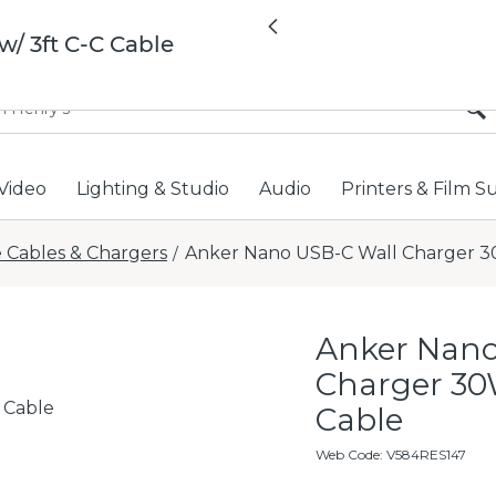
All locations now open 
Previous
/ 3ft C-C Cable
Video
Lighting & Studio
Audio
Printers & Film S
 Cables & Chargers
Anker Nano USB-C Wall Charger 30
/
Anker Nano
Charger 30W
 Cable
Cable
Web Code
:
V584RES147