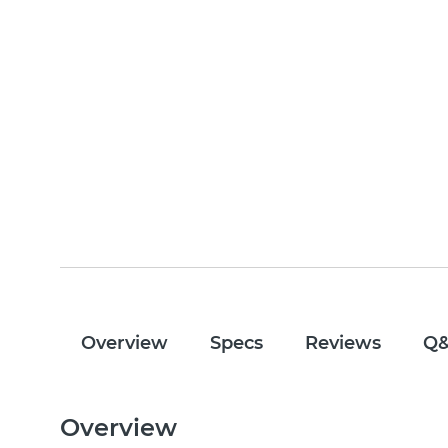
Overview
Specs
Reviews
Q
Overview