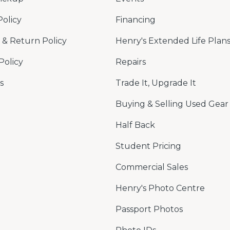
Policy
Financing
& Return Policy
Henry's Extended Life Plan
Policy
Repairs
s
Trade It, Upgrade It
Buying & Selling Used Gear
Half Back
Student Pricing
Commercial Sales
Henry's Photo Centre
Passport Photos