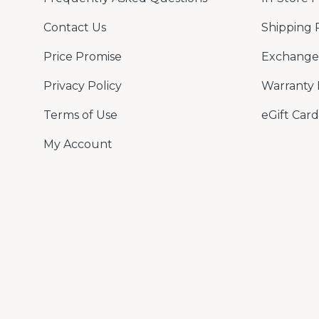
Contact Us
Shipping 
Price Promise
Exchange 
Privacy Policy
Warranty 
Terms of Use
eGift Card
My Account