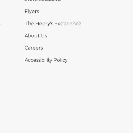
Flyers
s
The Henry's Experience
About Us
Careers
Accessibility Policy