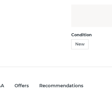
Condition
New
&A
Offers
Recommendations