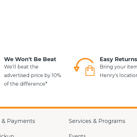
We Won't Be Beat
Easy Return
We'll beat the
Bring your ite
advertised price by 10%
Henry's locatio
of the difference*
g & Payments
Services & Programs
Pickup
Events