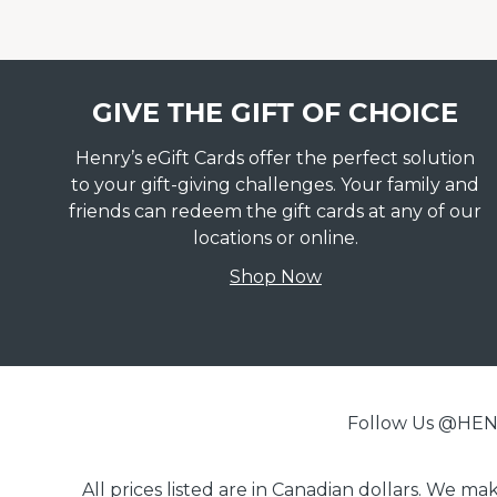
GIVE THE GIFT OF CHOICE
Henry’s eGift Cards offer the perfect solution
to your gift-giving challenges. Your family and
friends can redeem the gift cards at any of our
locations or online.
Shop Now
Follow Us @H
All prices listed are in Canadian dollars. We m