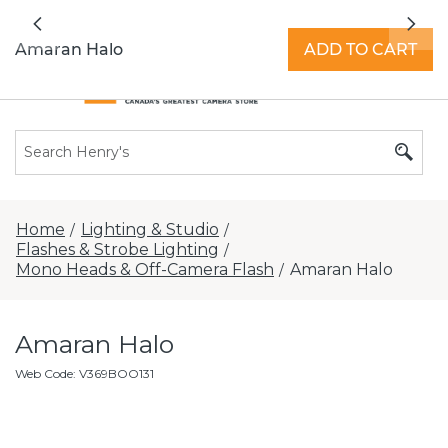
All locations now open 7 days a week with
Previous
Nex
extended hours -
Find a store
Amaran Halo
ADD TO CART
Home
Lighting & Studio
/
/
Flashes & Strobe Lighting
/
Mono Heads & Off-Camera Flash
Amaran Halo
/
Amaran Halo
Web Code
:
V369BOO131