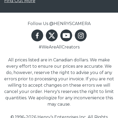
Find Out More
Follow Us @HENRYSCAMERA
#WeAreAllCreators
All prices listed are in Canadian dollars. We make
every effort to ensure our prices are accurate. We
do, however, reserve the right to advise you of any
errors prior to processing your invoice. If you are not
willing to accept changes on these errors we will
cancel your order. Henry's reserves the right to limit
quantities. We apologize for any inconvenience this
may cause.
© 1996-2026 Henry’s Enterprises Inc. All Rights