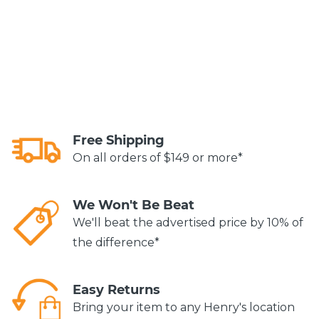
Free Shipping
On all orders of $149 or more*
We Won't Be Beat
We'll beat the advertised price by 10% of
the difference*
Easy Returns
Bring your item to any Henry's location