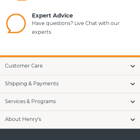
Expert Advice
Have questions? Live Chat with our
experts
Customer Care
Shipping & Payments
Services & Programs
About Henry's