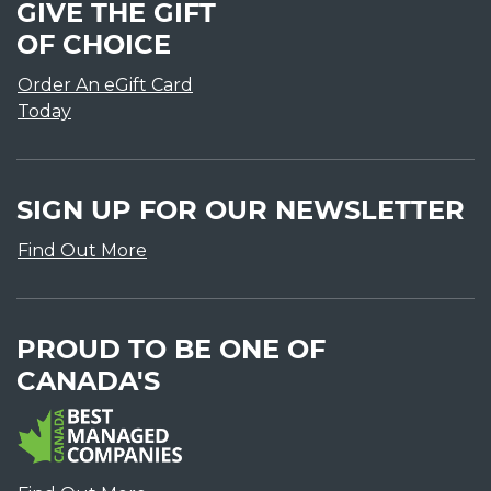
GIVE THE GIFT
OF CHOICE
Order An eGift Card
Today
SIGN UP FOR OUR NEWSLETTER
Find Out More
PROUD TO BE ONE OF
CANADA'S