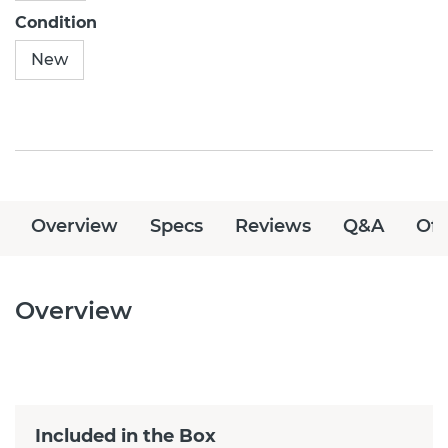
Condition
New
Overview
Specs
Reviews
Q&A
Off
Overview
Included in the Box