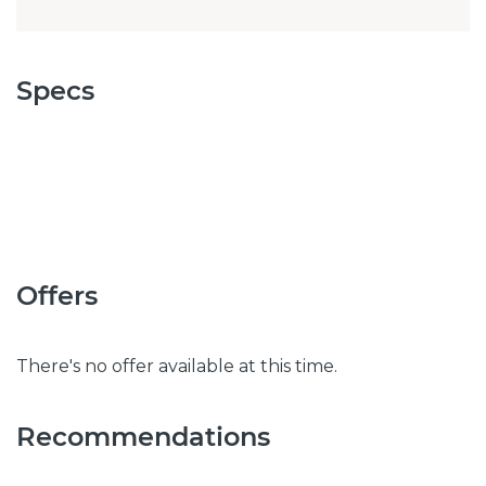
Specs
Offers
There's no offer available at this time.
Recommendations