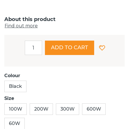
About this product
Find out more
ADD TO CART
Colour
Black
Size
100W
200W
300W
600W
60W