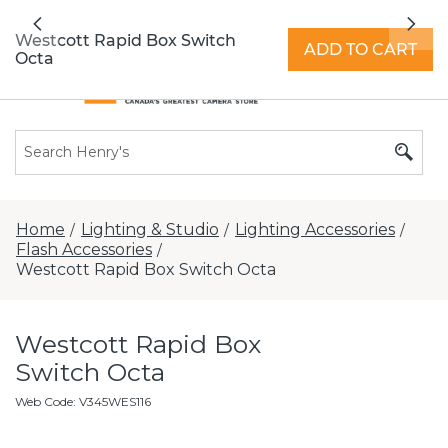
All locations now open 7 days a week with
Previous
Nex
extended hours -
Find a store
Westcott Rapid Box Switch
ADD TO CART
Octa
Home
Lighting & Studio
Lighting Accessories
/
/
/
Flash Accessories
/
Westcott Rapid Box Switch Octa
Westcott Rapid Box
Switch Octa
Web Code
:
V345WES116