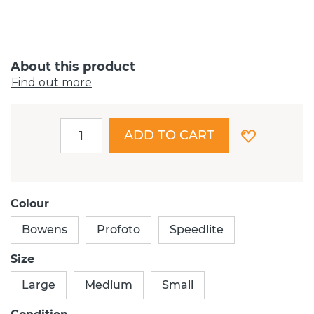
About this product
Find out more
ADD TO CART
Colour
Bowens
Profoto
Speedlite
Size
Large
Medium
Small