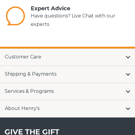
Expert Advice
Have questions? Live Chat with our
experts
Customer Care
Shipping & Payments
Services & Programs
About Henry's
GIVE THE GIFT