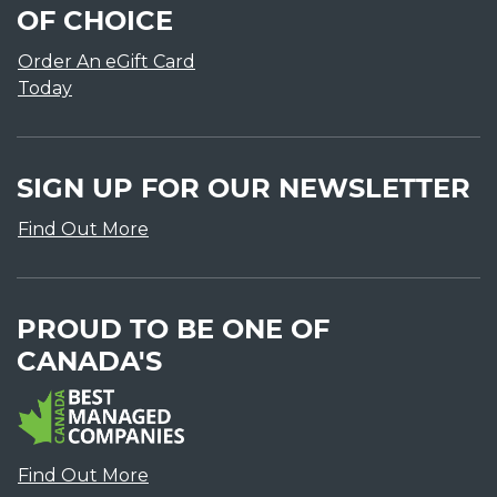
OF CHOICE
Order An eGift Card
Today
SIGN UP FOR OUR NEWSLETTER
Find Out More
PROUD TO BE ONE OF
CANADA'S
Find Out More