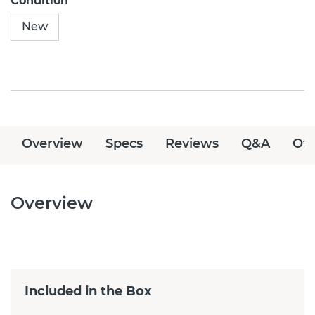
Condition
New
Overview
Specs
Reviews
Q&A
Off
Overview
Included in the Box