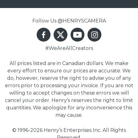
Follow Us @HENRYSCAMERA
#WeAreAllCreators
All prices listed are in Canadian dollars. We make
every effort to ensure our prices are accurate. We
do, however, reserve the right to advise you of any
errors prior to processing your invoice. If you are not
willing to accept changes on these errors we will
cancel your order. Henry's reserves the right to limit
quantities. We apologize for any inconvenience this
may cause.
© 1996-2026 Henry’s Enterprises Inc. All Rights
Reserved.