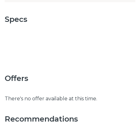
Specs
Offers
There's no offer available at this time.
Recommendations