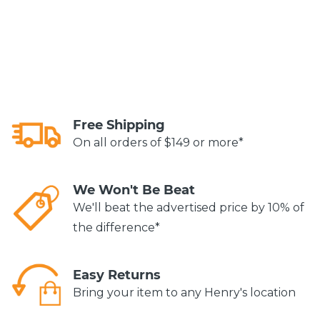
Free Shipping
On all orders of $149 or more*
We Won't Be Beat
We'll beat the advertised price by 10% of
the difference*
Easy Returns
Bring your item to any Henry's location