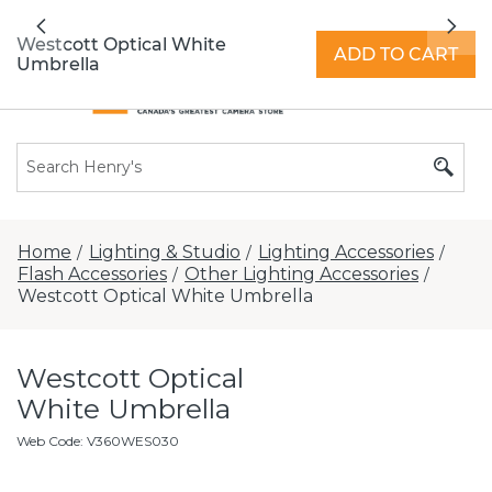
All locations now open 7 days a week with
Previous
Nex
extended hours -
Find a store
Westcott Optical White
ADD TO CART
Umbrella
Home
Lighting & Studio
Lighting Accessories
/
/
/
Flash Accessories
Other Lighting Accessories
/
/
Westcott Optical White Umbrella
Westcott Optical
White Umbrella
Web Code
:
V360WES030