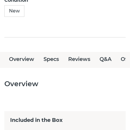
Condition
New
Overview
Specs
Reviews
Q&A
Off
Overview
Included in the Box