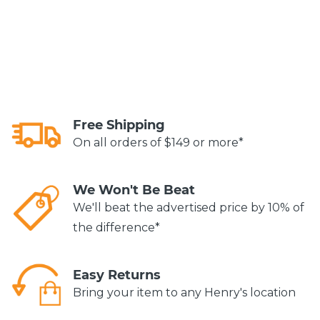
Free Shipping
On all orders of $149 or more*
We Won't Be Beat
We'll beat the advertised price by 10% of
the difference*
Easy Returns
Bring your item to any Henry's location