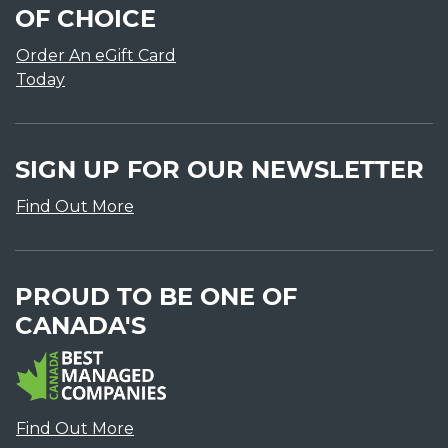
OF CHOICE
Order An eGift Card
Today
SIGN UP FOR OUR NEWSLETTER
Find Out More
PROUD TO BE ONE OF
CANADA'S
Find Out More