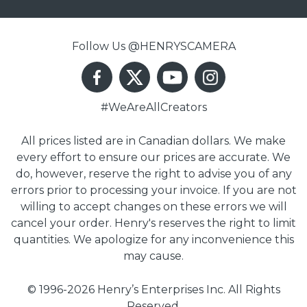
Follow Us @HENRYSCAMERA
#WeAreAllCreators
All prices listed are in Canadian dollars. We make
every effort to ensure our prices are accurate. We
do, however, reserve the right to advise you of any
errors prior to processing your invoice. If you are not
willing to accept changes on these errors we will
cancel your order. Henry's reserves the right to limit
quantities. We apologize for any inconvenience this
may cause.
© 1996-2026 Henry’s Enterprises Inc. All Rights
Reserved.