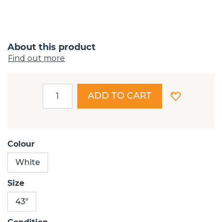
About this product
Find out more
ADD TO CART
Colour
White
Size
43"