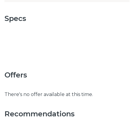
Specs
Offers
There's no offer available at this time.
Recommendations