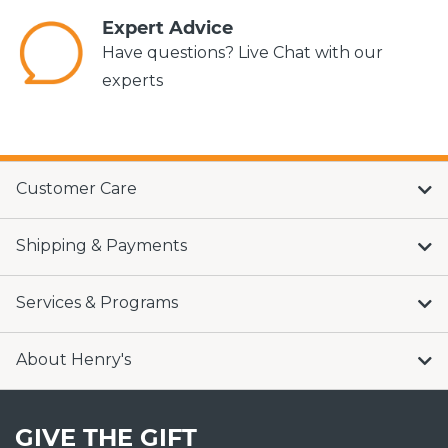
Expert Advice
Have questions? Live Chat with our
experts
Customer Care
Shipping & Payments
Services & Programs
About Henry's
GIVE THE GIFT