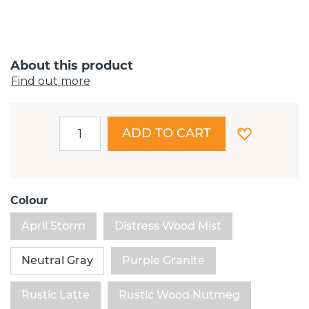
About this product
Find out more
ADD TO CART
Colour
April Storm
Distress Wood Mist
Neutral Gray
Purple Granite
Rustic Latte
Rustic Wood Nutmeg