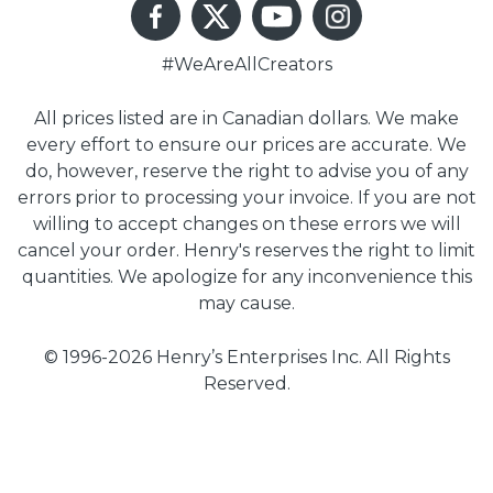
#WeAreAllCreators
All prices listed are in Canadian dollars. We make
every effort to ensure our prices are accurate. We
do, however, reserve the right to advise you of any
errors prior to processing your invoice. If you are not
willing to accept changes on these errors we will
cancel your order. Henry's reserves the right to limit
quantities. We apologize for any inconvenience this
may cause.
© 1996-2026 Henry’s Enterprises Inc. All Rights
Reserved.