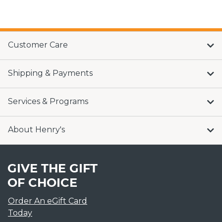
Customer Care
Shipping & Payments
Services & Programs
About Henry's
GIVE THE GIFT
OF CHOICE
Order An eGift Card
Today