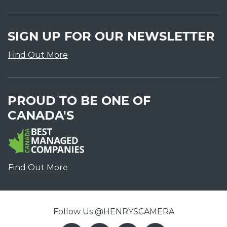
SIGN UP FOR OUR NEWSLETTER
Find Out More
PROUD TO BE ONE OF
CANADA'S
Find Out More
Follow Us @HENRYSCAMERA