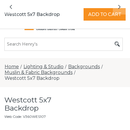
All locations now open 7 days a week with
Previous
Nex
extended hours -
Find a store
Westcott 5x7 Backdrop
ADD TO CART
Home
Lighting & Studio
Backgrounds
/
/
/
Muslin & Fabric Backgrounds
/
Westcott 5x7 Backdrop
Westcott 5x7
Backdrop
Web Code
:
V360WES107