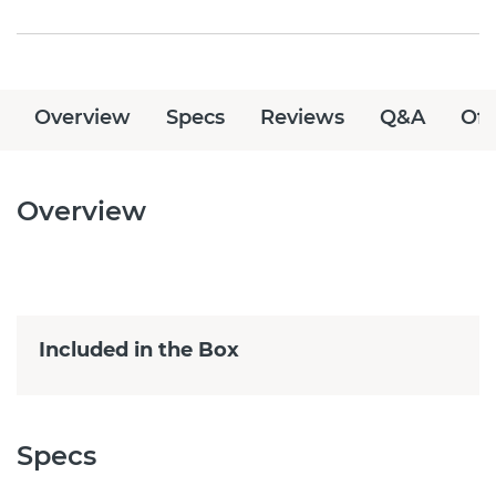
Overview
Specs
Reviews
Q&A
Off
Overview
Included in the Box
Specs