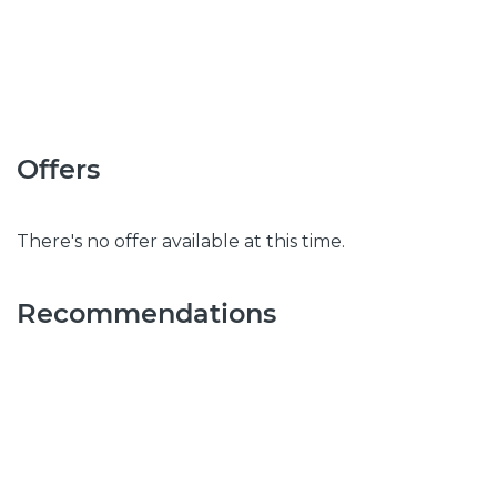
Offers
There's no offer available at this time.
Recommendations