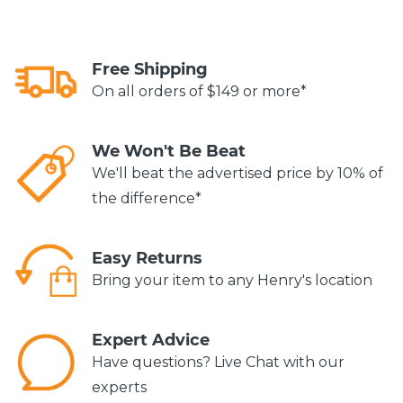
Free Shipping
On all orders of $149 or more*
We Won't Be Beat
We'll beat the advertised price by 10% of
the difference*
Easy Returns
Bring your item to any Henry's location
Expert Advice
Have questions? Live Chat with our
experts