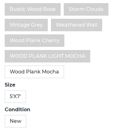
Rustic Wood Rose
Storm Clouds
Vintage Grey
Weathered Wall
Wood Plank Cherry
WOOD PLANK LIGHT MOCHA
Wood Plank Mocha
Size
5'X7'
Condition
New