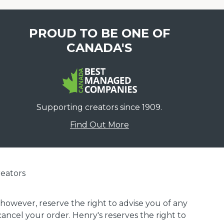
PROUD TO BE ONE OF
CANADA'S
Supporting creators since 1909.
Find Out More
eators
 however, reserve the right to advise you of any
 cancel your order. Henry's reserves the right to