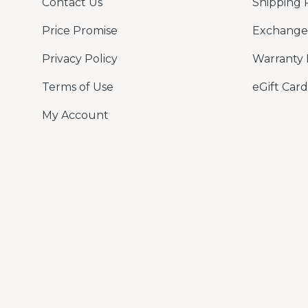
Contact Us
Shipping 
Price Promise
Exchange 
Privacy Policy
Warranty 
Terms of Use
eGift Card
My Account