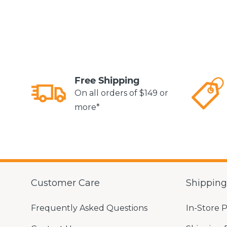
Free Shipping
On all orders of $149 or
more*
Customer Care
Shippin
Frequently Asked Questions
In-Store 