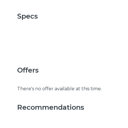
Specs
Offers
There's no offer available at this time.
Recommendations