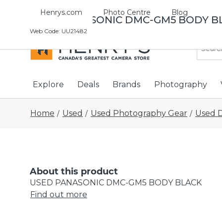
Henrys.com
Photo Centre
Blog
USED PANASONIC DMC-GM5 BODY B
Web Code
:
UU21482
Explore
Deals
Brands
Photography
Home
Used
Used Photography Gear
Used D
/
/
/
About this product
USED PANASONIC DMC-GM5 BODY BLACK
Find out more