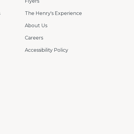
Flyers
s
The Henry's Experience
About Us
Careers
Accessibility Policy