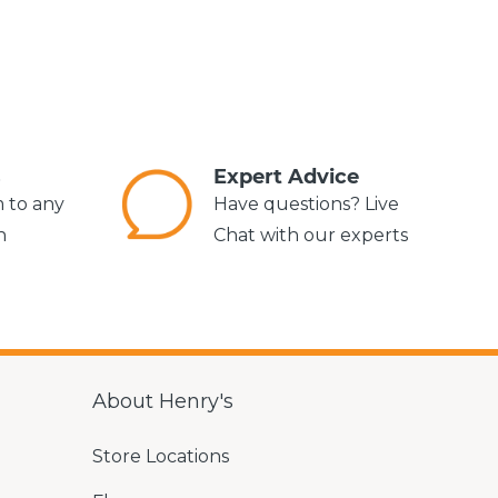
s
Expert Advice
m to any
Have questions? Live
n
Chat with our experts
About Henry's
Store Locations