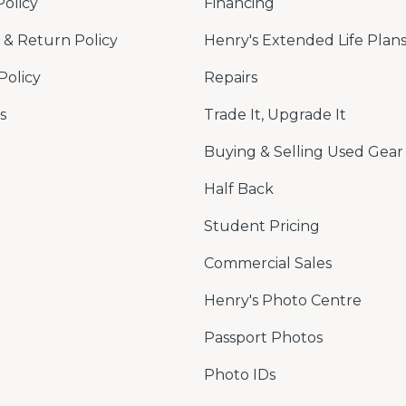
Policy
Financing
& Return Policy
Henry's Extended Life Plan
Policy
Repairs
s
Trade It, Upgrade It
Buying & Selling Used Gear
Half Back
Student Pricing
Commercial Sales
Henry's Photo Centre
Passport Photos
Photo IDs