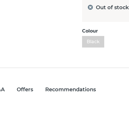
Out of stock
Colour
Black
&A
Offers
Recommendations