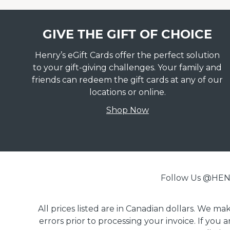
GIVE THE GIFT OF CHOICE
Henry’s eGift Cards offer the perfect solution
to your gift-giving challenges. Your family and
friends can redeem the gift cards at any of our
locations or online.
Shop Now
Follow Us @H
All prices listed are in Canadian dollars. We m
errors prior to processing your invoice. If you 