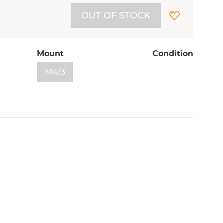
OUT OF STOCK
Mount
Condition
M4/3