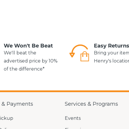
We Won't Be Beat
Easy Return
We'll beat the
Bring your ite
advertised price by 10%
Henry's locatio
of the difference*
g & Payments
Services & Programs
Pickup
Events