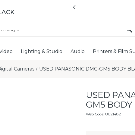
All locations now open 
Previous
LACK
Video
Lighting & Studio
Audio
Printers & Film S
igital Cameras
USED PANASONIC DMC-GM5 BODY BL
/
USED PANA
GM5 BODY
Web Code
:
UU21482