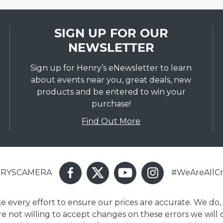
SIGN UP FOR OUR
NEWSLETTER
Sign up for Henry’s eNewsletter to learn
about events near you, great deals, new
products and be entered to win your
purchase!
Find Out More
ENRYSCAMERA
#WeAreAllCr
ake every effort to ensure our prices are accurate. We do,
are not willing to accept changes on these errors we will