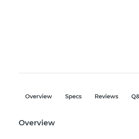
Overview
Specs
Reviews
Q
Overview