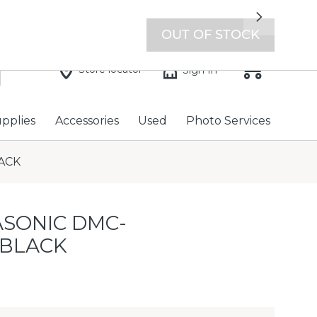
7 days a week with extended hours -
Find a store
Next
OUT OF STOCK
Store locator
Sign In
upplies
Accessories
Used
Photo Services
ACK
SONIC DMC-
 BLACK