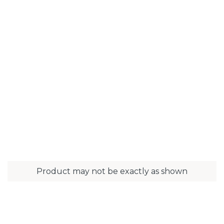
Product may not be exactly as shown