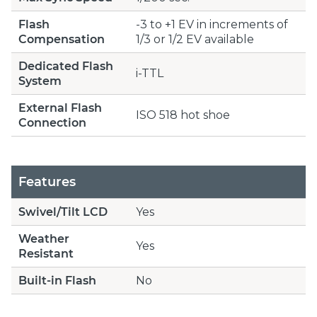
Flash
-3 to +1 EV in increments of
Compensation
1/3 or 1/2 EV available
Dedicated Flash
i-TTL
System
External Flash
ISO 518 hot shoe
Connection
Features
Swivel/Tilt LCD
Yes
Weather
Yes
Resistant
Built-in Flash
No