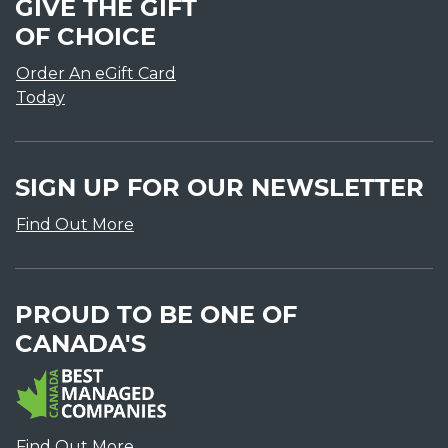
GIVE THE GIFT
OF CHOICE
Order An eGift Card
Today
SIGN UP FOR OUR NEWSLETTER
Find Out More
PROUD TO BE ONE OF
CANADA'S
Find Out More