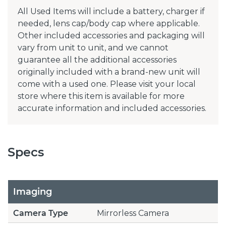
All Used Items will include a battery, charger if
needed, lens cap/body cap where applicable.
Other included accessories and packaging will
vary from unit to unit, and we cannot
guarantee all the additional accessories
originally included with a brand-new unit will
come with a used one. Please visit your local
store where this item is available for more
accurate information and included accessories.
Specs
Imaging
Camera Type
Mirrorless Camera