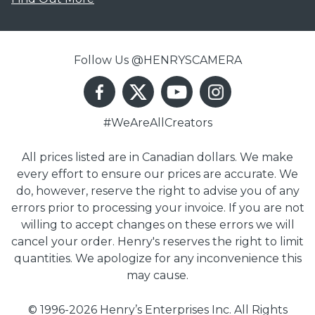
Follow Us @HENRYSCAMERA
#WeAreAllCreators
All prices listed are in Canadian dollars. We make
every effort to ensure our prices are accurate. We
do, however, reserve the right to advise you of any
errors prior to processing your invoice. If you are not
willing to accept changes on these errors we will
cancel your order. Henry's reserves the right to limit
quantities. We apologize for any inconvenience this
may cause.
© 1996-2026 Henry’s Enterprises Inc. All Rights