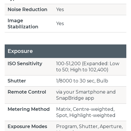
Noise Reduction
Yes
Image
Yes
Stabilization
Exposure
ISO Sensitivity
100-51,200 (Expanded: Low
to 50; High to 102,400)
Shutter
1/8000 to 30 sec, Bulb
Remote Control
via your Smartphone and
SnapBridge app
Metering Method
Matrix, Centre-weighted,
Spot, Highlight-weighted
Exposure Modes
Program, Shutter, Aperture,