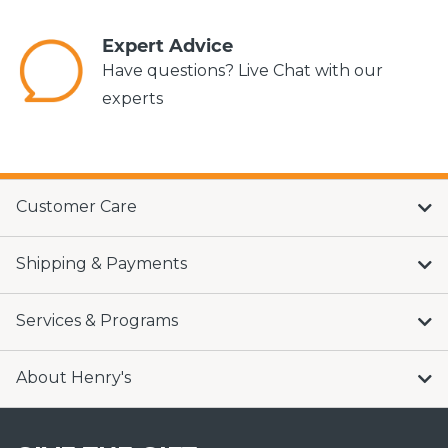
Expert Advice
Have questions? Live Chat with our
experts
Customer Care
Shipping & Payments
Services & Programs
About Henry's