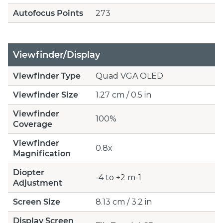
Autofocus Points
273
Viewfinder/Display
Viewfinder Type
Quad VGA OLED
Viewfinder Size
1.27 cm / 0.5 in
Viewfinder
100%
Coverage
Viewfinder
0.8x
Magnification
Diopter
-4 to +2 m-1
Adjustment
Screen Size
8.13 cm / 3.2 in
Display Screen