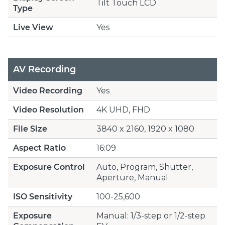
Tilt Touch LCD
Type
Live View
Yes
AV Recording
Video Recording
Yes
Video Resolution
4K UHD, FHD
File Size
3840 x 2160, 1920 x 1080
Aspect Ratio
16:09
Exposure Control
Auto, Program, Shutter,
Aperture, Manual
ISO Sensitivity
100-25,600
Exposure
Manual: 1/3-step or 1/2-step