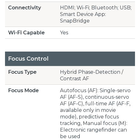
Connectivity
HDMI; Wi-Fi; Bluetooth; USB;
Smart Device App:
SnapBridge
Wi-Fi Capable
Yes
Focus Control
Focus Type
Hybrid Phase-Detection /
Contrast AF
Focus Mode
Autofocus (AF): Single-servo
AF (AF-S), continuous-servo
AF (AF-C), full-time AF (AF-F,
available only in movie
mode), predictive focus
tracking, Manual focus (M):
Electronic rangefinder can
be used