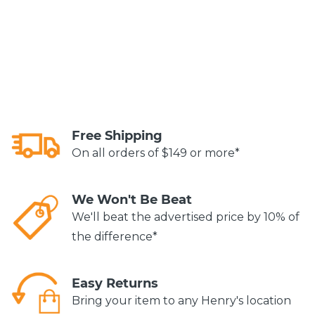
Free Shipping
On all orders of $149 or more*
We Won't Be Beat
We'll beat the advertised price by 10% of
the difference*
Easy Returns
Bring your item to any Henry's location