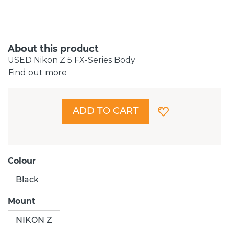
About this product
USED Nikon Z 5 FX-Series Body
Find out more
ADD TO CART
Colour
Black
Mount
NIKON Z