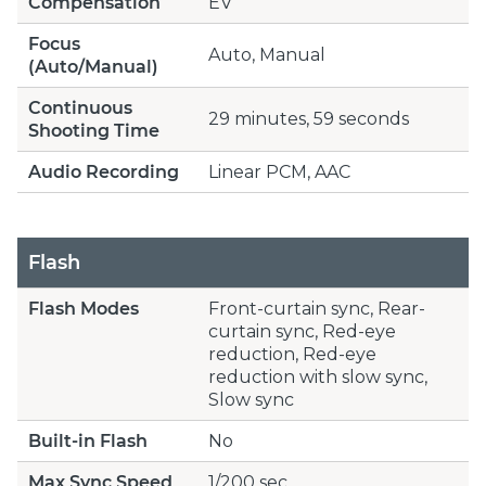
Compensation
EV
Focus
Auto, Manual
(Auto/Manual)
Continuous
29 minutes, 59 seconds
Shooting Time
Audio Recording
Linear PCM, AAC
Flash
Flash Modes
Front-curtain sync, Rear-
curtain sync, Red-eye
reduction, Red-eye
reduction with slow sync,
Slow sync
Built-in Flash
No
Max Sync Speed
1/200 sec.