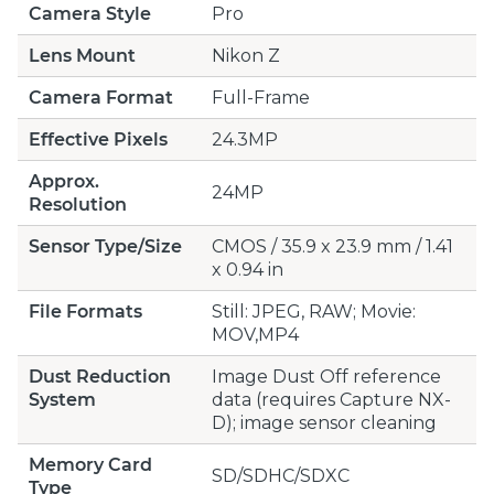
Camera Style
Pro
Lens Mount
Nikon Z
Camera Format
Full-Frame
Effective Pixels
24.3MP
Approx.
24MP
Resolution
Sensor Type/Size
CMOS / 35.9 x 23.9 mm / 1.41
x 0.94 in
File Formats
Still: JPEG, RAW; Movie:
MOV,MP4
Dust Reduction
Image Dust Off reference
System
data (requires Capture NX-
D); image sensor cleaning
Memory Card
SD/SDHC/SDXC
Type