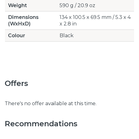
Weight
590 g / 20.9 oz
Dimensions
134 x 100.5 x 69.5 mm / 5.3 x 4
(WxHxD)
x 2.8 in
Colour
Black
Offers
There's no offer available at this time.
Recommendations