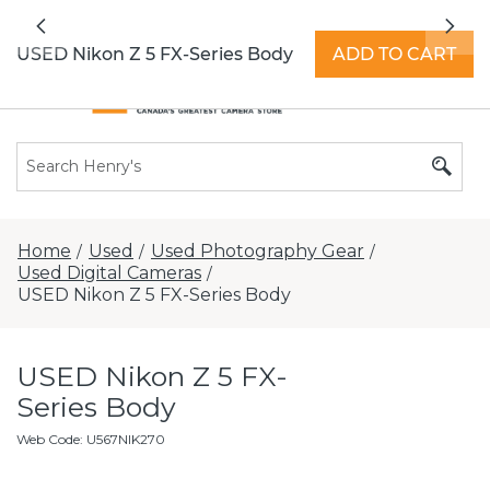
All locations now open 7 days a week with
Previous
Nex
extended hours -
Find a store
USED Nikon Z 5 FX-Series Body
ADD TO CART
Home
Used
Used Photography Gear
/
/
/
Used Digital Cameras
/
USED Nikon Z 5 FX-Series Body
USED Nikon Z 5 FX-
Series Body
Web Code
:
U567NIK270