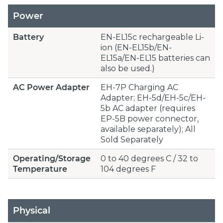
Power
Battery
EN-EL15c rechargeable Li-
ion (EN-EL15b/EN-
EL15a/EN-EL15 batteries can
also be used.)
AC Power Adapter
EH-7P Charging AC
Adapter; EH-5d/EH-5c/EH-
5b AC adapter (requires
EP-5B power connector,
available separately); All
Sold Separately
Operating/Storage
0 to 40 degrees C / 32 to
Temperature
104 degrees F
Physical