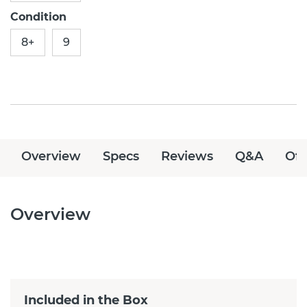
Condition
8+
9
Overview
Specs
Reviews
Q&A
Off
Overview
Included in the Box