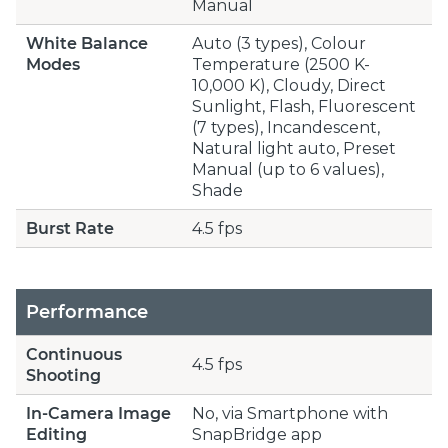
Manual
White Balance
Auto (3 types), Colour
Modes
Temperature (2500 K-
10,000 K), Cloudy, Direct
Sunlight, Flash, Fluorescent
(7 types), Incandescent,
Natural light auto, Preset
Manual (up to 6 values),
Shade
Burst Rate
4.5 fps
Performance
Continuous
4.5 fps
Shooting
In-Camera Image
No, via Smartphone with
Editing
SnapBridge app