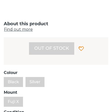
About this product
Find out more
OUT OF STOCK
Colour
Black
Silver
Mount
Fuji X