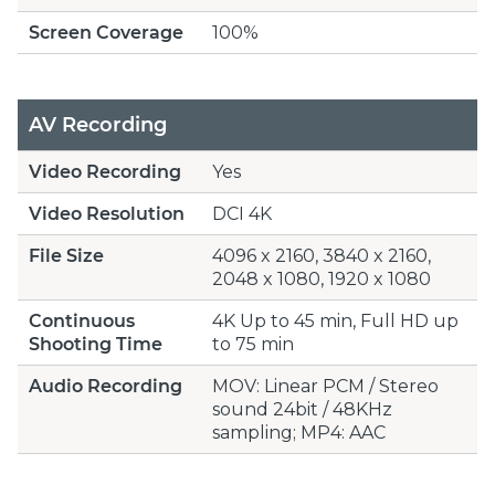
Screen Coverage
100%
AV Recording
Video Recording
Yes
Video Resolution
DCI 4K
File Size
4096 x 2160, 3840 x 2160,
2048 x 1080, 1920 x 1080
Continuous
4K Up to 45 min, Full HD up
Shooting Time
to 75 min
Audio Recording
MOV: Linear PCM / Stereo
sound 24bit / 48KHz
sampling; MP4: AAC