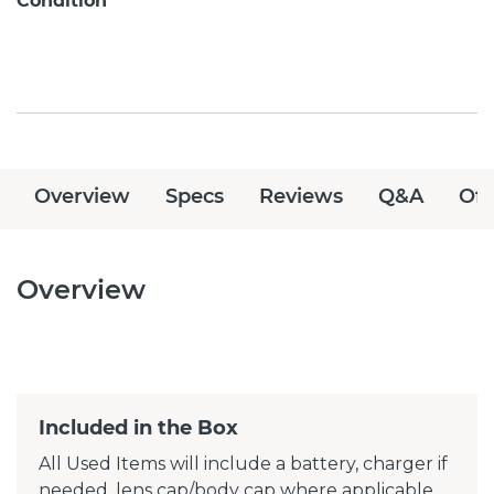
Condition
Overview
Specs
Reviews
Q&A
Off
Overview
Included in the Box
All Used Items will include a battery, charger if
needed, lens cap/body cap where applicable.