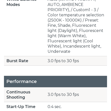
Modes
AUTO, AMBIENCE
PRIORITY), / Custom1 - 3 /
Color temperature selection
(2500K - 10000K) / Preset:
Fine, Shade, Fluorescent
light (Daylight), Fluorescent
light (Warm White),
Fluorescent light (Cool
White), Incandescent light,
Underwate
Burst Rate
3.0 fps to 30 fps
Performance
Continuous
3.0 fps to 30 fps
Shooting
Start-Up Time
0.4 sec.