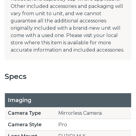
Other included accessories and packaging will
vary from unit to unit, and we cannot
guarantee all the additional accessories
originally included with a brand-new unit will
come with a used one. Please visit your local
store where this item is available for more
accurate information and included accessories.
Specs
Imaging
Camera Type
Mirrorless Camera
Camera Style
Pro