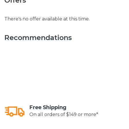
Offers
There's no offer available at this time.
Recommendations
Free Shipping
On all orders of $149 or more*