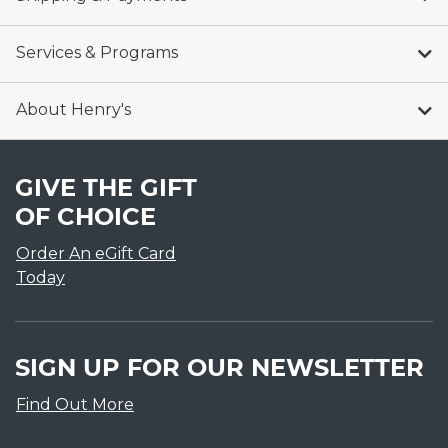
Services & Programs
About Henry's
GIVE THE GIFT
OF CHOICE
Order An eGift Card
Today
SIGN UP FOR OUR NEWSLETTER
Find Out More