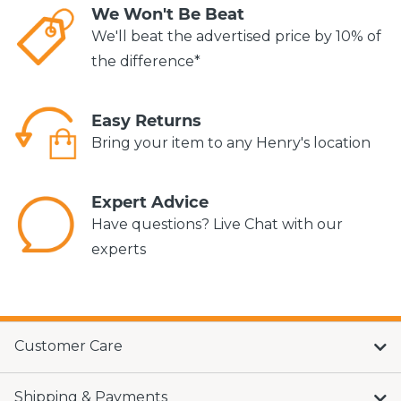
We Won't Be Beat
We'll beat the advertised price by 10% of
the difference*
Easy Returns
Bring your item to any Henry's location
Expert Advice
Have questions? Live Chat with our
experts
Customer Care
Shipping & Payments