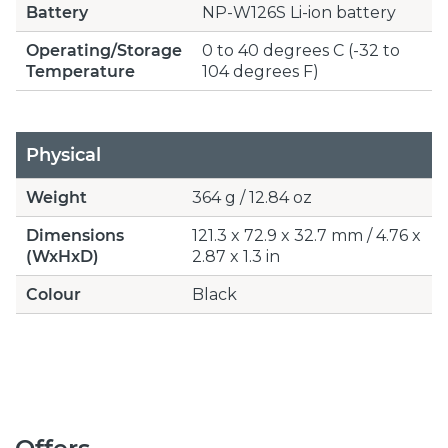
Battery
NP-W126S Li-ion battery
Operating/Storage
0 to 40 degrees C (-32 to
Temperature
104 degrees F)
Physical
Weight
364 g / 12.84 oz
Dimensions
121.3 x 72.9 x 32.7 mm / 4.76 x
(WxHxD)
2.87 x 1.3 in
Colour
Black