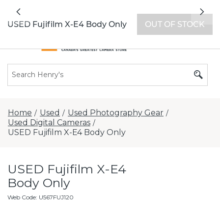
All locations now open 7 days a week with
Previous
Nex
extended hours -
Find a store
USED Fujifilm X-E4 Body Only
OUT OF STOCK
Home
Used
Used Photography Gear
/
/
/
Used Digital Cameras
/
USED Fujifilm X-E4 Body Only
USED Fujifilm X-E4
Body Only
Web Code
:
U567FUJ120