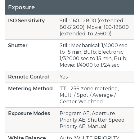
Exposure
ISO Sensitivity
Still: 160-12800 (extended:
80-51200); Movie: 160-12800
(extended: to 25600)
Shutter
Still: Mechanical: 1/4000 sec
to 15 min, Bulb; Electronic:
1/32000 sec to 15 min, Bulb;
Movie: 1/4000 to 1/24 sec
Remote Control
Yes
Metering Method
TTL 256-zone metering,
Multi / Spot / Average /
Center Weighted
Exposure Modes
Program AE, Aperture
Priority AE, Shutter Speed
Priority AE, Manual
White Balance
Auto (WHITE PRIORITY,