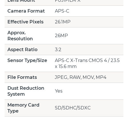
Lens Mount
FUJIFILM X
Camera Format
APS-C
Effective Pixels
26.1MP
Approx.
26MP
Resolution
Aspect Ratio
3:2
Sensor Type/Size
APS-C X-Trans CMOS 4 / 23.5
x 15.6 mm
File Formats
JPEG, RAW, MOV, MP4
Dust Reduction
Yes
System
Memory Card
SD/SDHC/SDXC
Type