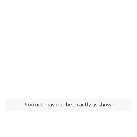
Product may not be exactly as shown