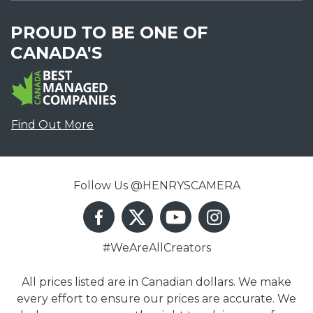
PROUD TO BE ONE OF
CANADA'S
Find Out More
Follow Us @HENRYSCAMERA
#WeAreAllCreators
All prices listed are in Canadian dollars. We make
every effort to ensure our prices are accurate. We