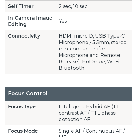
Self Timer
2 sec, 10 sec
In-Camera Image
Yes
Editing
Connectivity
HDMI micro D; USB Type-C;
Microphone / 3.5mm, stereo
mini connector (for
Microphone and Remote
Release); Hot Shoe; Wi-Fi,
Bluetooth
Focus Control
Focus Type
Intelligent Hybrid AF (TTL
contrast AF / TTL phase
detection AF)
Focus Mode
Single AF / Continuous AF /