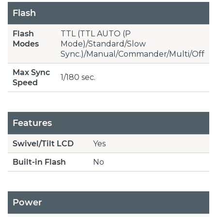
Flash
Flash
TTL (TTL AUTO (P
Modes
Mode)/Standard/Slow
Sync.)/Manual/Commander/Multi/Off
Max Sync
1/180 sec.
Speed
Features
Swivel/Tilt LCD
Yes
Built-in Flash
No
Power