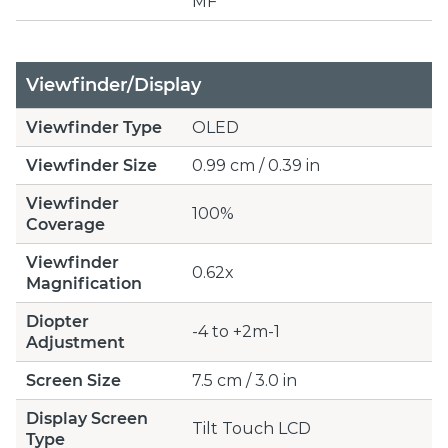
MF
Viewfinder/Display
Viewfinder Type
OLED
Viewfinder Size
0.99 cm / 0.39 in
Viewfinder
100%
Coverage
Viewfinder
0.62x
Magnification
Diopter
-4 to +2m-1
Adjustment
Screen Size
7.5 cm / 3.0 in
Display Screen
Tilt Touch LCD
Type