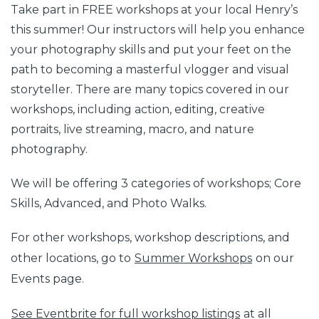
Take part in FREE workshops at your local Henry’s
this summer! Our instructors will help you enhance
your photography skills and put your feet on the
path to becoming a masterful vlogger and visual
storyteller. There are many topics covered in our
workshops, including action, editing, creative
portraits, live streaming, macro, and nature
photography.
We will be offering 3 categories of workshops; Core
Skills, Advanced, and Photo Walks.
For other workshops, workshop descriptions, and
other locations, go to
Summer Workshops
on our
Events page.
See Eventbrite for full workshop listings
at all