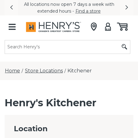
All locations now open 7 days a week with
Previous
Nex
extended hours -
Find a store
Home
Store Locations
Kitchener
/
/
Henry's Kitchener
Location