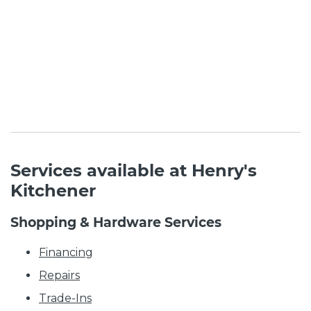
Services available at Henry's
Kitchener
Shopping & Hardware Services
Financing
Repairs
Trade-Ins