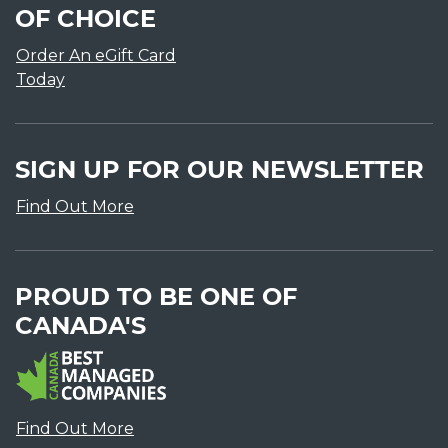
OF CHOICE
Order An eGift Card
Today
SIGN UP FOR OUR NEWSLETTER
Find Out More
PROUD TO BE ONE OF
CANADA'S
Find Out More