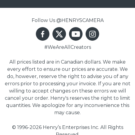
Follow Us @HENRYSCAMERA
#WeAreAllCreators
All prices listed are in Canadian dollars. We make
every effort to ensure our prices are accurate. We
do, however, reserve the right to advise you of any
errors prior to processing your invoice. If you are not
willing to accept changes on these errors we will
cancel your order. Henry's reserves the right to limit
quantities. We apologize for any inconvenience this
may cause.
© 1996-2026 Henry’s Enterprises Inc. All Rights
Reserved.