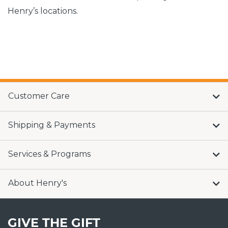
Henry’s locations.
Customer Care
Shipping & Payments
Services & Programs
About Henry's
GIVE THE GIFT