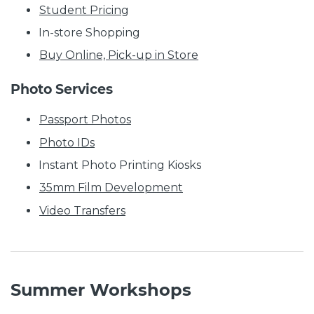
Student Pricing
In-store Shopping
Buy Online, Pick-up in Store
Photo Services
Passport Photos
Photo IDs
Instant Photo Printing Kiosks
35mm Film Development
Video Transfers
Summer Workshops