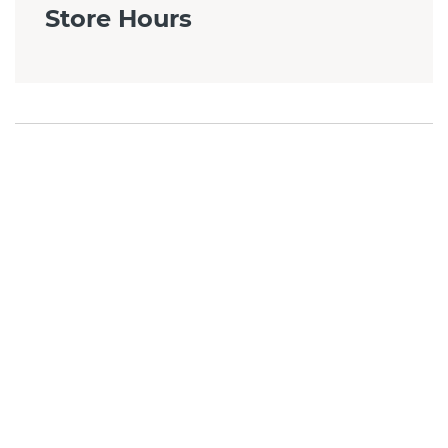
Store Hours