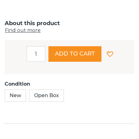
About this product
Find out more
ADD TO CART
Condition
New
Open Box