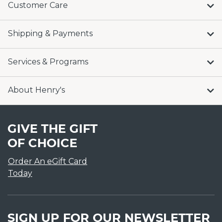
Customer Care
Shipping & Payments
Services & Programs
About Henry's
GIVE THE GIFT
OF CHOICE
Order An eGift Card
Today
SIGN UP FOR OUR NEWSLETTER