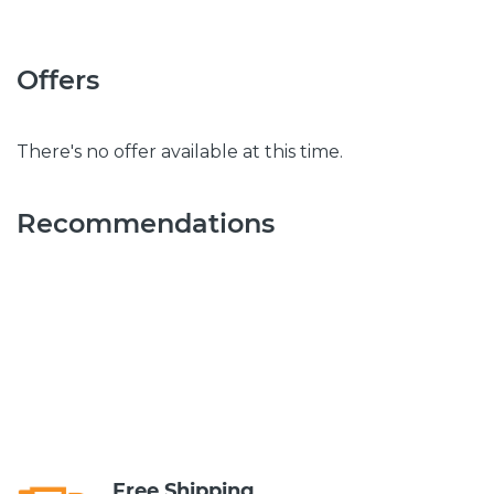
Offers
There's no offer available at this time.
Recommendations
Free Shipping