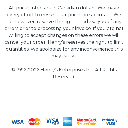
All prices listed are in Canadian dollars. We make
every effort to ensure our prices are accurate. We
do, however, reserve the right to advise you of any
errors prior to processing your invoice. If you are not
willing to accept changes on these errors we will
cancel your order. Henry's reserves the right to limit
quantities. We apologize for any inconvenience this
may cause.
© 1996-2026 Henry’s Enterprises Inc. All Rights
Reserved.