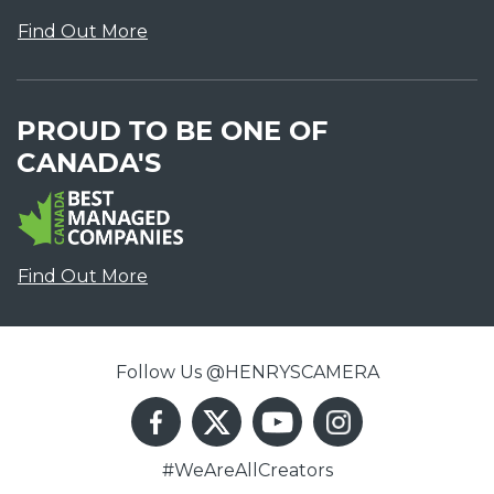
Find Out More
PROUD TO BE ONE OF
CANADA'S
Find Out More
Follow Us @HENRYSCAMERA
#WeAreAllCreators