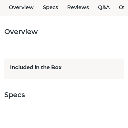
Overview
Specs
Reviews
Q&A
Off
Overview
Included in the Box
Specs