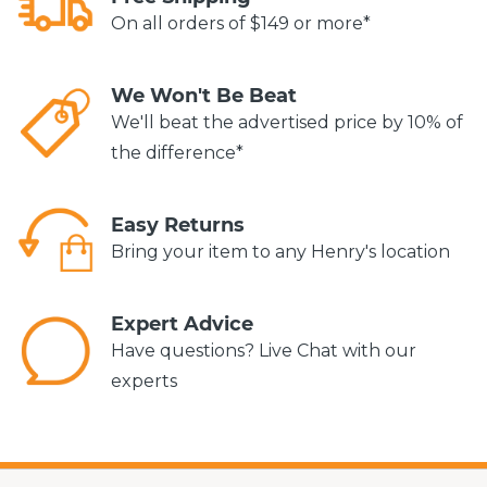
On all orders of $149 or more*
We Won't Be Beat
We'll beat the advertised price by 10% of
the difference*
Easy Returns
Bring your item to any Henry's location
Expert Advice
Have questions? Live Chat with our
experts