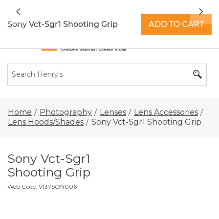
All locations now open 7 days a week with
Previous
Nex
extended hours -
Find a store
Sony Vct-Sgr1 Shooting Grip
ADD TO CART
Home
Photography
Lenses
Lens Accessories
/
/
/
/
Lens Hoods/Shades
Sony Vct-Sgr1 Shooting Grip
/
Sony Vct-Sgr1
Shooting Grip
Web Code
:
V137SON006