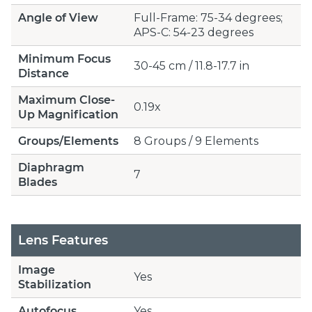
Angle of View
Full-Frame: 75-34 degrees;
APS-C: 54-23 degrees
Minimum Focus
30-45 cm / 11.8-17.7 in
Distance
Maximum Close-
0.19x
Up Magnification
Groups/Elements
8 Groups / 9 Elements
Diaphragm
7
Blades
Lens Features
Image
Yes
Stabilization
Autofocus
Yes