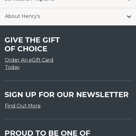
About Henry's
GIVE THE GIFT
OF CHOICE
Order An eGift Card
Today
SIGN UP FOR OUR NEWSLETTER
Find Out More
PROUD TO BE ONE OF