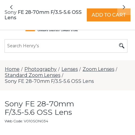
All locations now open 7 days a week with
Previous
Nex
extended hours -
Find a store
Sony FE 28-70mm F/3.5-5.6 OSS
ADD TO CART
Lens
Home
Photography
Lenses
Zoom Lenses
/
/
/
/
Standard Zoom Lenses
/
Sony FE 28-70mm F/3.5-5.6 OSS Lens
Sony FE 28-70mm
F/3.5-5.6 OSS Lens
Web Code
:
V010SON034