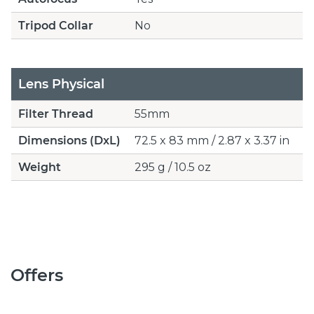
Tripod Collar
No
Lens Physical
Filter Thread
55mm
Dimensions (DxL)
72.5 x 83 mm / 2.87 x 3.37 in
Weight
295 g / 10.5 oz
Offers