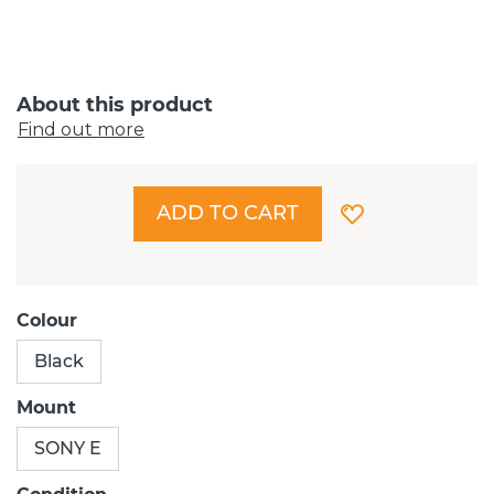
About this product
Find out more
ADD TO CART
Colour
Black
Mount
SONY E