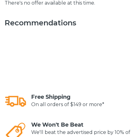
There's no offer available at this time.
Recommendations
Free Shipping
On all orders of $149 or more*
We Won't Be Beat
We'll beat the advertised price by 10% of