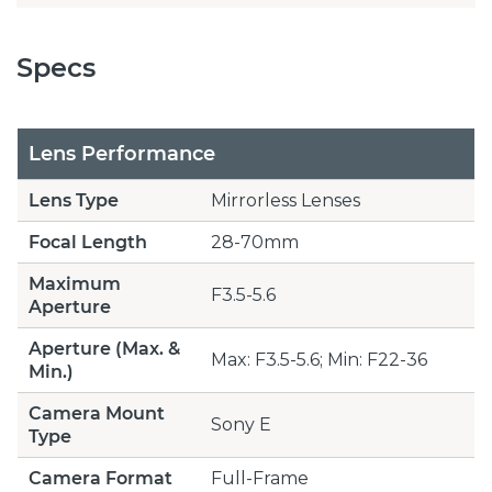
Specs
Lens Performance
Lens Type
Mirrorless Lenses
Focal Length
28-70mm
Maximum
F3.5-5.6
Aperture
Aperture (Max. &
Max: F3.5-5.6; Min: F22-36
Min.)
Camera Mount
Sony E
Type
Camera Format
Full-Frame