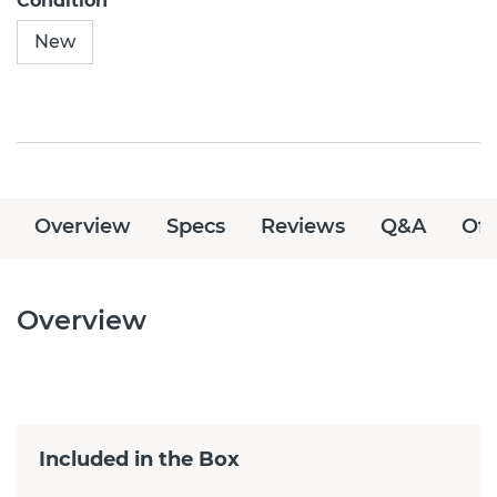
Condition
New
Overview
Specs
Reviews
Q&A
Off
Overview
Included in the Box