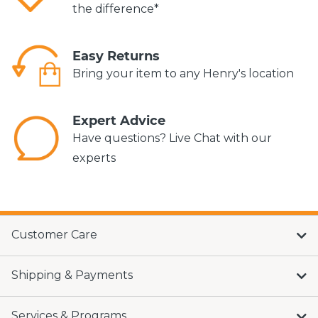
the difference*
Easy Returns
Bring your item to any Henry's location
Expert Advice
Have questions? Live Chat with our
experts
Customer Care
Shipping & Payments
Services & Programs