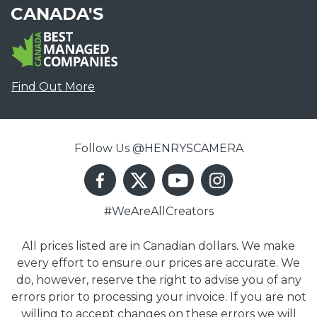
CANADA'S
Find Out More
Follow Us @HENRYSCAMERA
#WeAreAllCreators
All prices listed are in Canadian dollars. We make
every effort to ensure our prices are accurate. We
do, however, reserve the right to advise you of any
errors prior to processing your invoice. If you are not
willing to accept changes on these errors we will