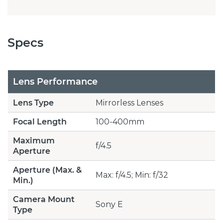
Specs
Lens Performance
Lens Type
Mirrorless Lenses
Focal Length
100-400mm
Maximum
f/4.5
Aperture
Aperture (Max. &
Max: f/4.5; Min: f/32
Min.)
Camera Mount
Sony E
Type