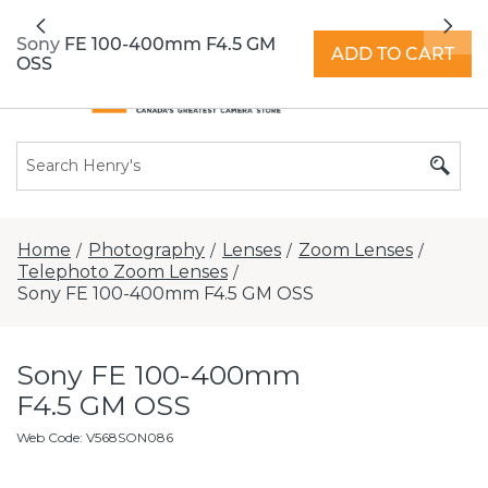
All locations now open 7 days a week with
Previous
Nex
extended hours -
Find a store
Sony FE 100-400mm F4.5 GM
ADD TO CART
OSS
Home
Photography
Lenses
Zoom Lenses
/
/
/
/
Telephoto Zoom Lenses
/
Sony FE 100-400mm F4.5 GM OSS
Sony FE 100-400mm
F4.5 GM OSS
Web Code
:
V568SON086