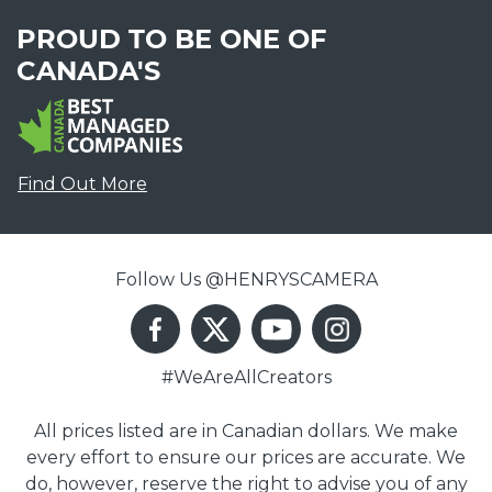
PROUD TO BE ONE OF
CANADA'S
Find Out More
Follow Us @HENRYSCAMERA
#WeAreAllCreators
All prices listed are in Canadian dollars. We make
every effort to ensure our prices are accurate. We
do, however, reserve the right to advise you of any