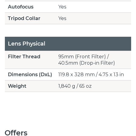
Autofocus
Yes
Tripod Collar
Yes
Lens Physical
Filter Thread
95mm (Front Filter) /
40.5mm (Drop-in Filter)
Dimensions (DxL)
119.8 x 328 mm / 4.75 x 13 in
Weight
1,840 g / 65 oz
Offers