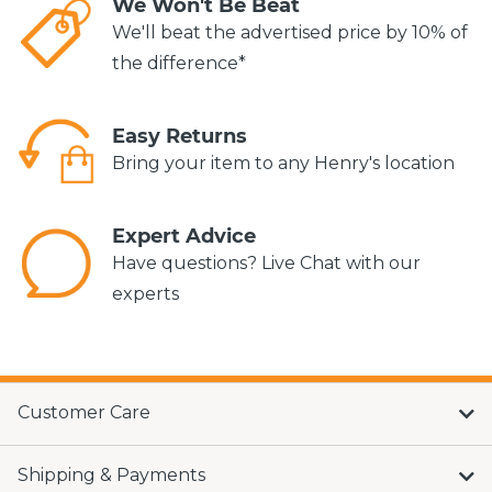
We Won't Be Beat
We'll beat the advertised price by 10% of
the difference*
Easy Returns
Bring your item to any Henry's location
Expert Advice
Have questions? Live Chat with our
experts
Customer Care
Shipping & Payments