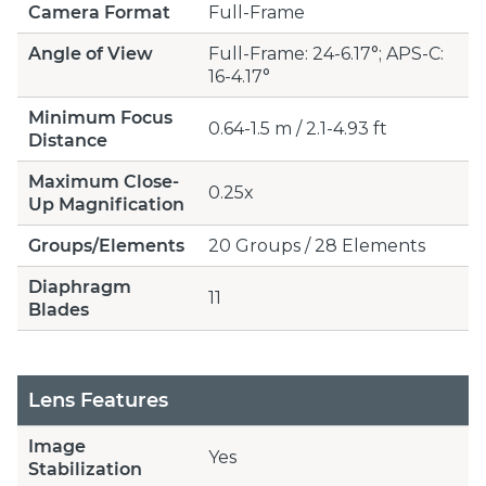
Camera Format
Full-Frame
Angle of View
Full-Frame: 24-6.17°; APS-C:
16-4.17°
Minimum Focus
0.64-1.5 m / 2.1-4.93 ft
Distance
Maximum Close-
0.25x
Up Magnification
Groups/Elements
20 Groups / 28 Elements
Diaphragm
11
Blades
Lens Features
Image
Yes
Stabilization