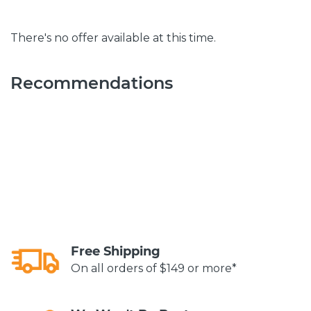
There's no offer available at this time.
Recommendations
Free Shipping
On all orders of $149 or more*