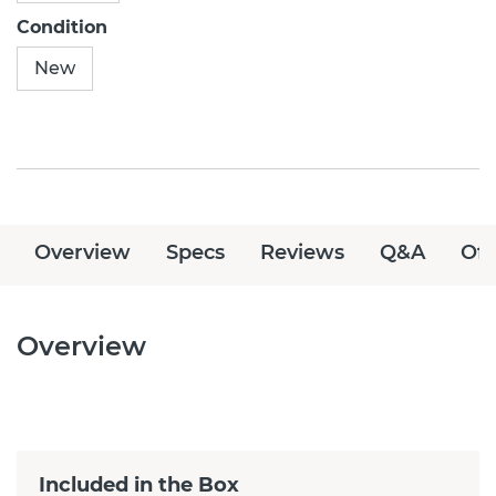
Condition
New
Overview
Specs
Reviews
Q&A
Off
Overview
Included in the Box