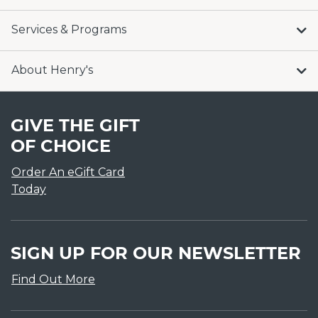
Services & Programs
About Henry's
GIVE THE GIFT
OF CHOICE
Order An eGift Card
Today
SIGN UP FOR OUR NEWSLETTER
Find Out More