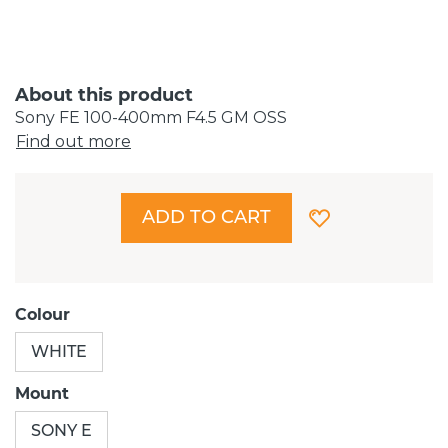
About this product
Sony FE 100-400mm F4.5 GM OSS
Find out more
ADD TO CART
Colour
WHITE
Mount
SONY E