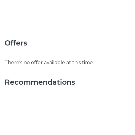
Offers
There's no offer available at this time.
Recommendations