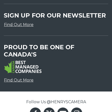
SIGN UP FOR OUR NEWSLETTER
Find Out More
PROUD TO BE ONE OF
CANADA'S
Find Out More
Follow Us @HENRYSCAMERA