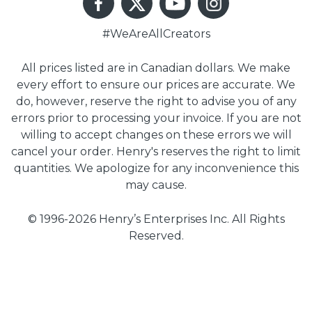
#WeAreAllCreators
All prices listed are in Canadian dollars. We make
every effort to ensure our prices are accurate. We
do, however, reserve the right to advise you of any
errors prior to processing your invoice. If you are not
willing to accept changes on these errors we will
cancel your order. Henry's reserves the right to limit
quantities. We apologize for any inconvenience this
may cause.
© 1996-2026 Henry’s Enterprises Inc. All Rights
Reserved.