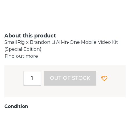
About this product
SmallRig x Brandon Li All-in-One Mobile Video Kit
(Special Edition)
Find out more
OUT OF STOCK
Condition