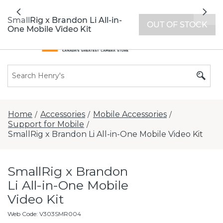
All locations now open 7 days a week with
Previous
Nex
extended hours -
Find a store
SmallRig x Brandon Li All-in-
OUT OF STOCK
One Mobile Video Kit
Home
Accessories
Mobile Accessories
/
/
/
Support for Mobile
/
SmallRig x Brandon Li All-in-One Mobile Video Kit
SmallRig x Brandon
Li All-in-One Mobile
Video Kit
Web Code
:
V303SMR004