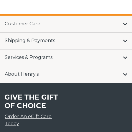
Customer Care
Shipping & Payments
Services & Programs
About Henry's
GIVE THE GIFT
OF CHOICE
Order An eGift Card
Today