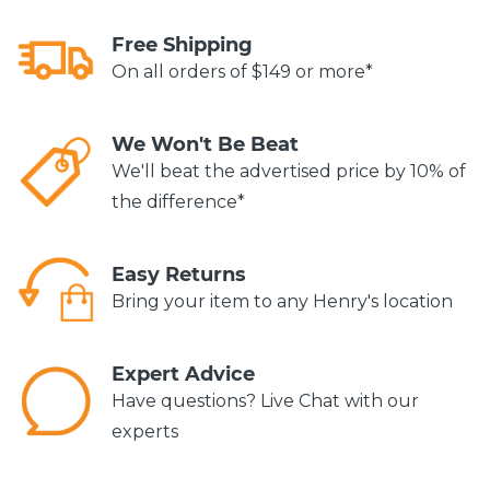
Free Shipping
On all orders of $149 or more*
We Won't Be Beat
We'll beat the advertised price by 10% of
the difference*
Easy Returns
Bring your item to any Henry's location
Expert Advice
Have questions? Live Chat with our
experts