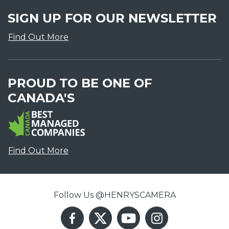
SIGN UP FOR OUR NEWSLETTER
Find Out More
PROUD TO BE ONE OF
CANADA'S
Find Out More
Follow Us @HENRYSCAMERA