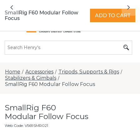
All locations now open 7 days a week with
Previous
Nex
extended hours -
Find a store
SmallRig F60 Modular Follow
ADD TO CART
Focus
Home
Accessories
Tripods, Supports & Rigs
/
/
/
Stabilizers & Gimbals
/
SmallRig F60 Modular Follow Focus
SmallRig F60
Modular Follow Focus
Web Code
:
V569SMR021