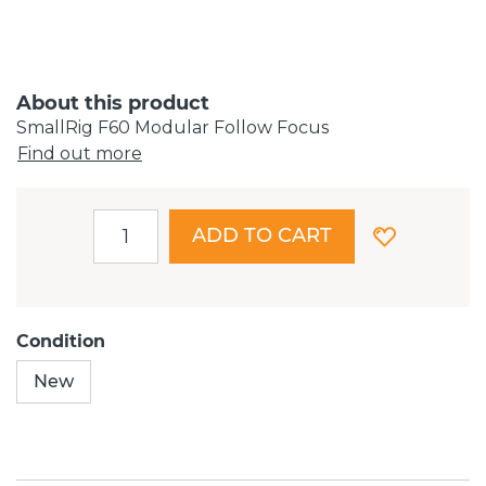
About this product
SmallRig F60 Modular Follow Focus
Find out more
ADD TO CART
Condition
New