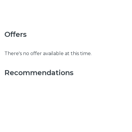
Offers
There's no offer available at this time.
Recommendations