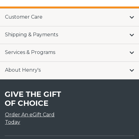
Customer Care
Shipping & Payments
Services & Programs
About Henry's
GIVE THE GIFT
OF CHOICE
Order An eGift Card
Today