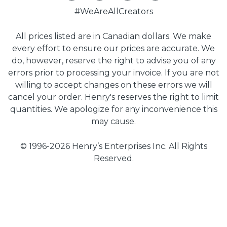
#WeAreAllCreators
All prices listed are in Canadian dollars. We make
every effort to ensure our prices are accurate. We
do, however, reserve the right to advise you of any
errors prior to processing your invoice. If you are not
willing to accept changes on these errors we will
cancel your order. Henry's reserves the right to limit
quantities. We apologize for any inconvenience this
may cause.
© 1996-2026 Henry’s Enterprises Inc. All Rights
Reserved.