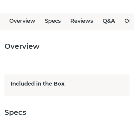
Overview
Specs
Reviews
Q&A
Off
Overview
Included in the Box
Specs