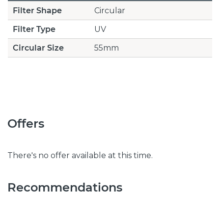
Filter Shape
Circular
Filter Type
UV
Circular Size
55mm
Offers
There's no offer available at this time.
Recommendations