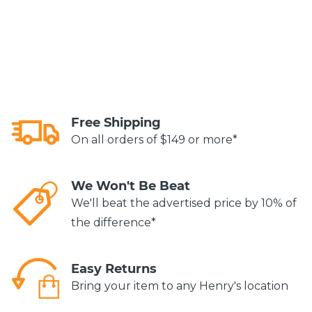
Free Shipping
On all orders of $149 or more*
We Won't Be Beat
We'll beat the advertised price by 10% of
the difference*
Easy Returns
Bring your item to any Henry's location