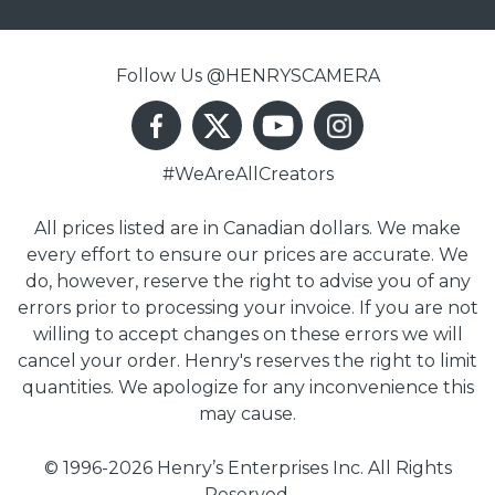
Follow Us @HENRYSCAMERA
#WeAreAllCreators
All prices listed are in Canadian dollars. We make
every effort to ensure our prices are accurate. We
do, however, reserve the right to advise you of any
errors prior to processing your invoice. If you are not
willing to accept changes on these errors we will
cancel your order. Henry's reserves the right to limit
quantities. We apologize for any inconvenience this
may cause.
© 1996-2026 Henry’s Enterprises Inc. All Rights
Reserved.