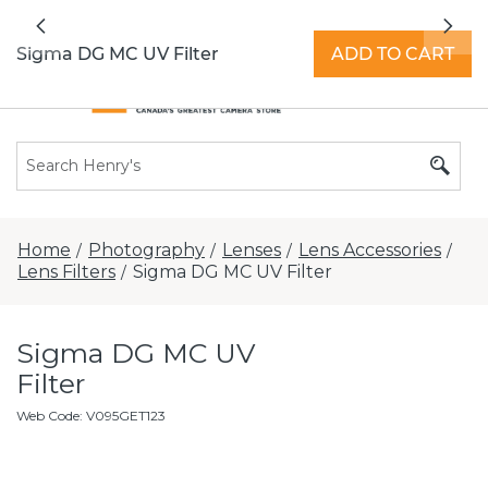
All locations now open 7 days a week with
Previous
Nex
extended hours -
Find a store
Sigma DG MC UV Filter
ADD TO CART
Home
Photography
Lenses
Lens Accessories
/
/
/
/
Lens Filters
Sigma DG MC UV Filter
/
Sigma DG MC UV
Filter
Web Code
:
V095GET123