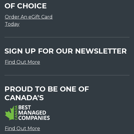
OF CHOICE
Order An eGift Card
Today
SIGN UP FOR OUR NEWSLETTER
Find Out More
PROUD TO BE ONE OF
CANADA'S
Find Out More