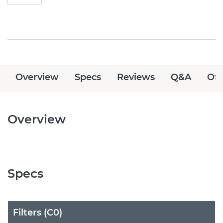
Overview
Specs
Reviews
Q&A
Off
Overview
Specs
Filters (C0)