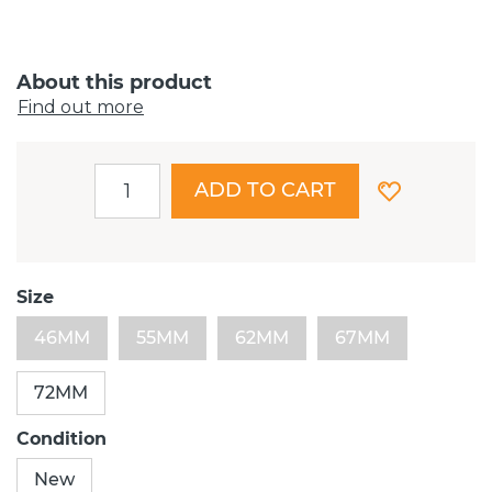
About this product
Find out more
ADD TO CART
Size
46MM
55MM
62MM
67MM
72MM
Condition
New