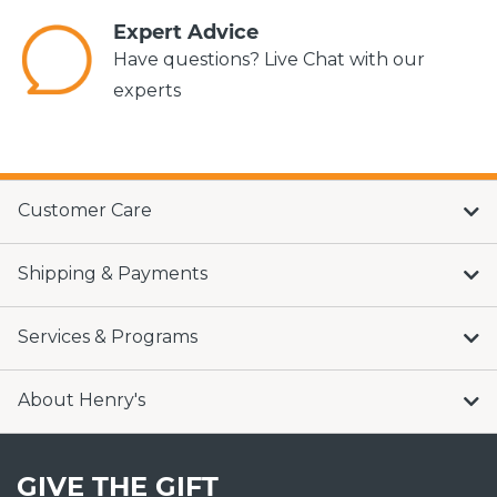
Expert Advice
Have questions? Live Chat with our
experts
Customer Care
Shipping & Payments
Services & Programs
About Henry's
GIVE THE GIFT