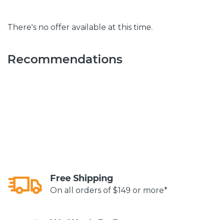
There's no offer available at this time.
Recommendations
Free Shipping
On all orders of $149 or more*