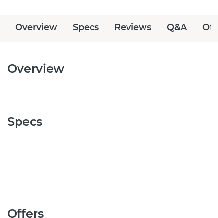
Overview
Specs
Reviews
Q&A
Off
Overview
Specs
Offers