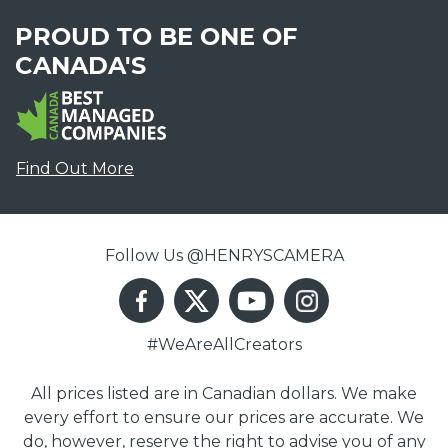
PROUD TO BE ONE OF
CANADA'S
Find Out More
Follow Us @HENRYSCAMERA
#WeAreAllCreators
All prices listed are in Canadian dollars. We make
every effort to ensure our prices are accurate. We
do, however, reserve the right to advise you of any