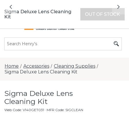
All locations now open 7 days a week with
Previous
Nex
extended hours -
Find a store
Sigma Deluxe Lens Cleaning
OUT OF STOCK
Kit
Home
Accessories
Cleaning Supplies
/
/
/
Sigma Deluxe Lens Cleaning Kit
Sigma Deluxe Lens
Cleaning Kit
Web Code
:
V140GET031
· MFR Code: SIGCLEAN