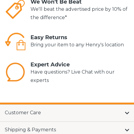
We Won't Be Beat
We'll beat the advertised price by 10% of
the difference*
Easy Returns
Bring your item to any Henry's location
Expert Advice
Have questions? Live Chat with our
experts
Customer Care
Shipping & Payments