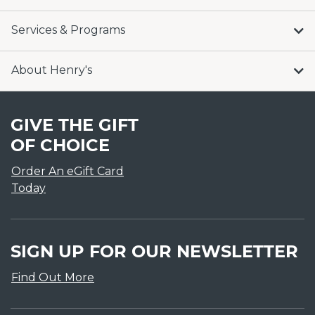
Services & Programs
About Henry's
GIVE THE GIFT
OF CHOICE
Order An eGift Card
Today
SIGN UP FOR OUR NEWSLETTER
Find Out More