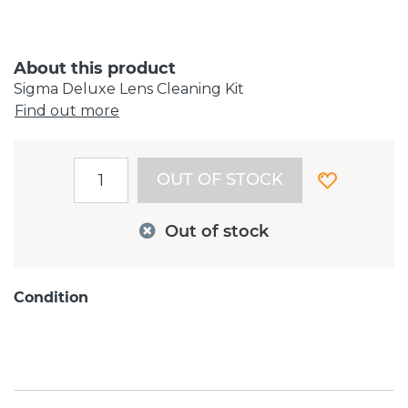
About this product
Sigma Deluxe Lens Cleaning Kit
Find out more
OUT OF STOCK
Out of stock
Condition