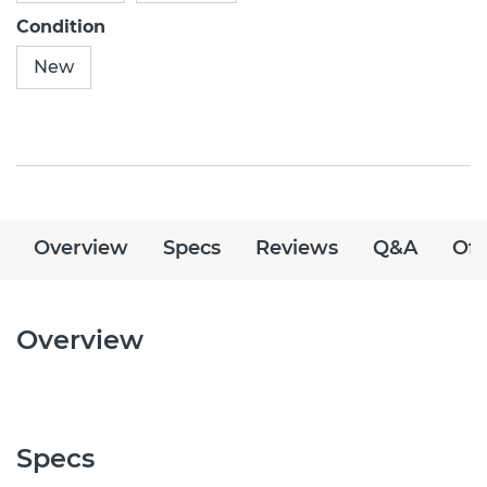
Condition
New
Overview
Specs
Reviews
Q&A
Off
Overview
Specs