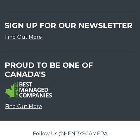
SIGN UP FOR OUR NEWSLETTER
Find Out More
PROUD TO BE ONE OF
CANADA'S
Find Out More
Follow Us @HENRYSCAMERA