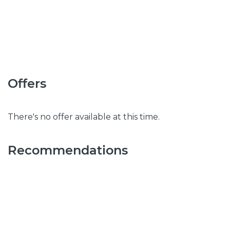
Offers
There's no offer available at this time.
Recommendations