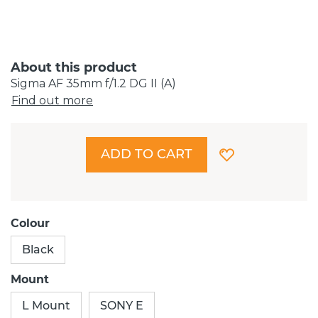
About this product
Sigma AF 35mm f/1.2 DG II (A)
Find out more
ADD TO CART
Colour
Black
Mount
L Mount
SONY E