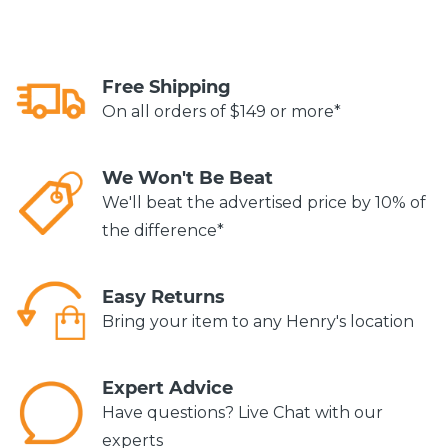
Free Shipping
On all orders of $149 or more*
We Won't Be Beat
We'll beat the advertised price by 10% of
the difference*
Easy Returns
Bring your item to any Henry's location
Expert Advice
Have questions? Live Chat with our
experts