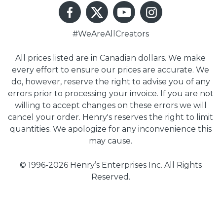
#WeAreAllCreators
All prices listed are in Canadian dollars. We make
every effort to ensure our prices are accurate. We
do, however, reserve the right to advise you of any
errors prior to processing your invoice. If you are not
willing to accept changes on these errors we will
cancel your order. Henry's reserves the right to limit
quantities. We apologize for any inconvenience this
may cause.
© 1996-2026 Henry’s Enterprises Inc. All Rights
Reserved.