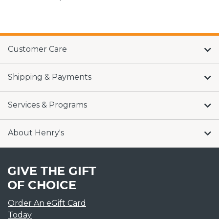
Customer Care
Shipping & Payments
Services & Programs
About Henry's
GIVE THE GIFT
OF CHOICE
Order An eGift Card
Today