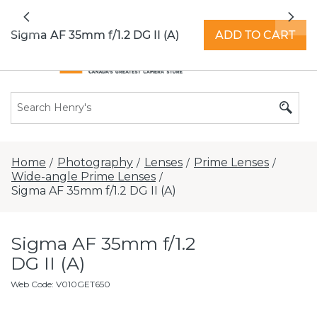
All locations now open 7 days a week with
Previous
Nex
extended hours -
Find a store
Sigma AF 35mm f/1.2 DG II (A)
ADD TO CART
Home
Photography
Lenses
Prime Lenses
/
/
/
/
Wide-angle Prime Lenses
/
Sigma AF 35mm f/1.2 DG II (A)
Sigma AF 35mm f/1.2
DG II (A)
Web Code
:
V010GET650