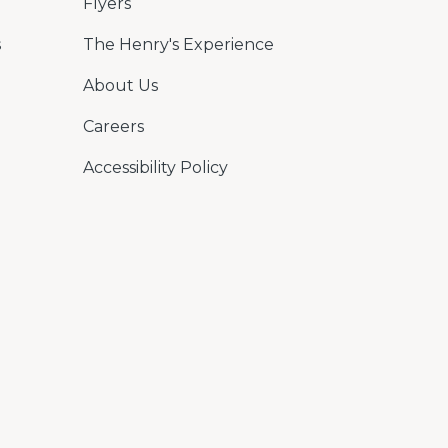
Flyers
s
The Henry's Experience
About Us
Careers
Accessibility Policy