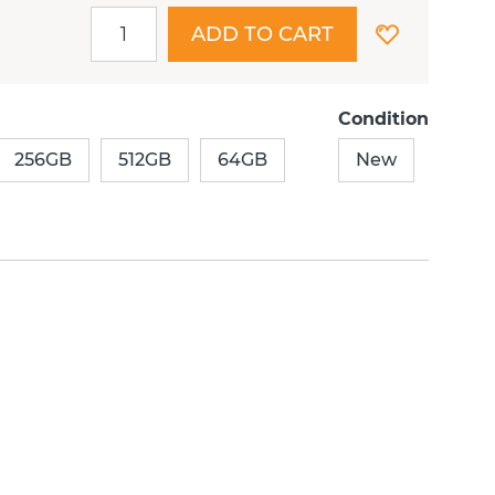
ADD TO CART
Condition
256GB
512GB
64GB
New