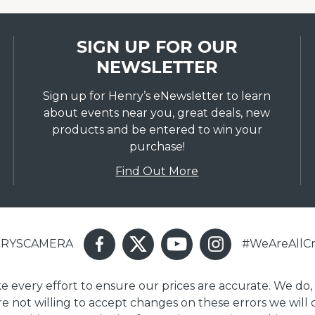
SIGN UP FOR OUR
NEWSLETTER
Sign up for Henry’s eNewsletter to learn
about events near you, great deals, new
products and be entered to win your
purchase!
Find Out More
ENRYSCAMERA
#WeAreAllCr
ake every effort to ensure our prices are accurate. We do,
are not willing to accept changes on these errors we will