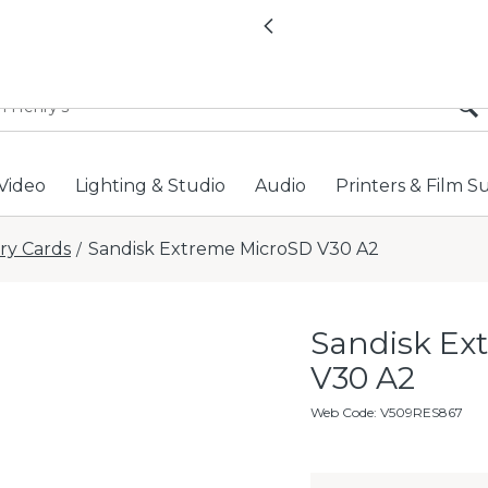
All locations now open 
Previous
Video
Lighting & Studio
Audio
Printers & Film S
y Cards
Sandisk Extreme MicroSD V30 A2
/
Sandisk Ex
V30 A2
Web Code
:
V509RES867