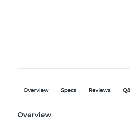
Overview
Specs
Reviews
Q
Overview