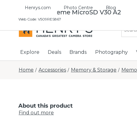
Henrys.com
Photo Centre
Blog
Sandisk Extreme MicroSD V30 A2
Web Code
:
V509RES867
Explore
Deals
Brands
Photography
Home
Accessories
Memory & Storage
Memor
/
/
/
About this product
Find out more