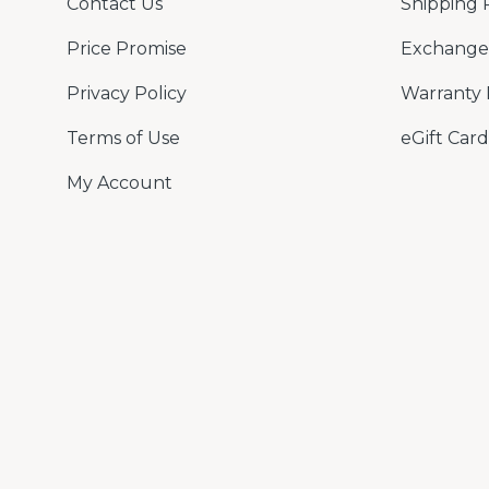
Contact Us
Shipping 
Price Promise
Exchange 
Privacy Policy
Warranty 
Terms of Use
eGift Card
My Account