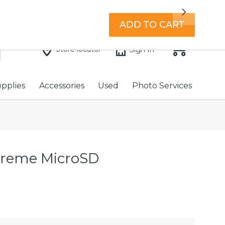
7 days a week with extended hours -
Find a store
Next
ADD TO CART
Store locator
Sign In
upplies
Accessories
Used
Photo Services
treme MicroSD