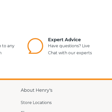
s
Expert Advice
m to any
Have questions? Live
n
Chat with our experts
About Henry's
Store Locations