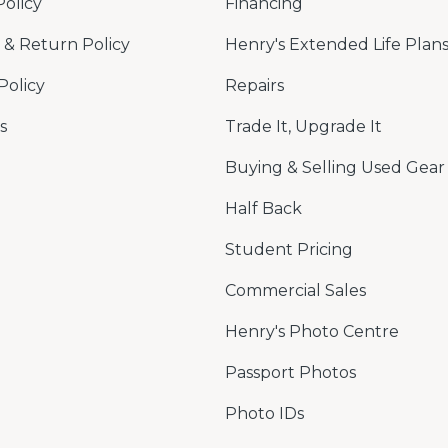
Policy
Financing
& Return Policy
Henry's Extended Life Plan
Policy
Repairs
s
Trade It, Upgrade It
Buying & Selling Used Gear
Half Back
Student Pricing
Commercial Sales
Henry's Photo Centre
Passport Photos
Photo IDs