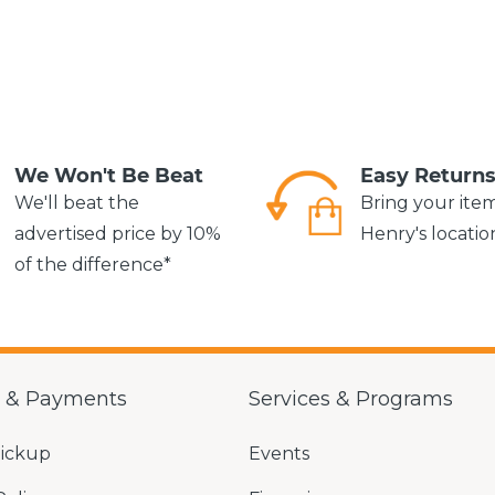
We Won't Be Beat
Easy Return
We'll beat the
Bring your ite
advertised price by 10%
Henry's locatio
of the difference*
g & Payments
Services & Programs
Pickup
Events