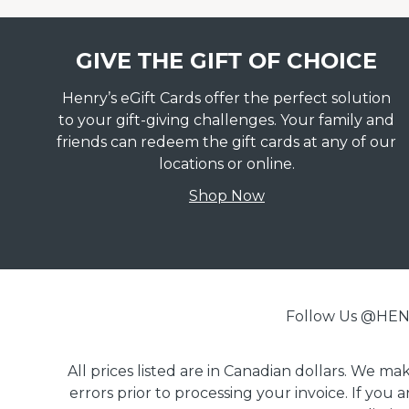
GIVE THE GIFT OF CHOICE
Henry’s eGift Cards offer the perfect solution
to your gift-giving challenges. Your family and
friends can redeem the gift cards at any of our
locations or online.
Shop Now
Follow Us @H
All prices listed are in Canadian dollars. We m
errors prior to processing your invoice. If you 