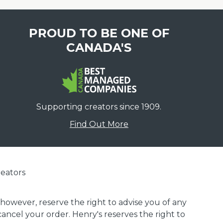
PROUD TO BE ONE OF
CANADA'S
Supporting creators since 1909.
Find Out More
eators
 however, reserve the right to advise you of any
 cancel your order. Henry's reserves the right to