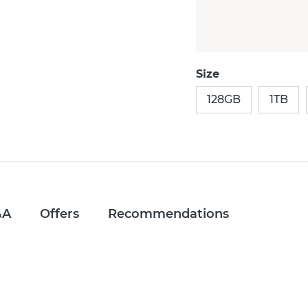
Size
128GB
1TB
&A
Offers
Recommendations