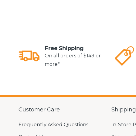
Free Shipping
On all orders of $149 or
more*
Customer Care
Shippin
Frequently Asked Questions
In-Store 