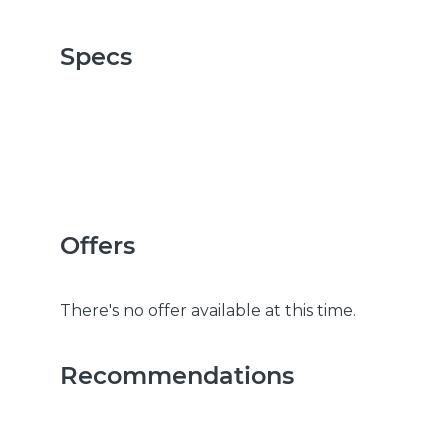
Specs
Offers
There's no offer available at this time.
Recommendations