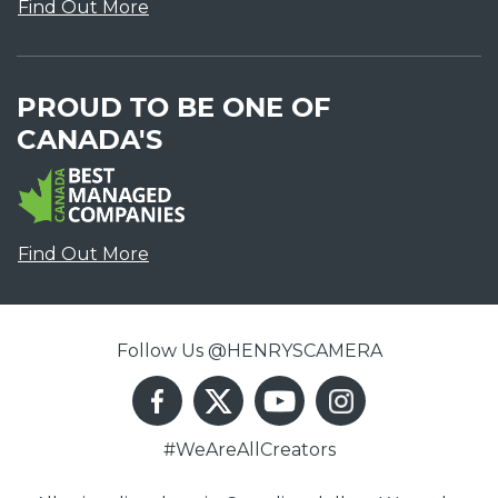
Find Out More
PROUD TO BE ONE OF
CANADA'S
Find Out More
Follow Us @HENRYSCAMERA
#WeAreAllCreators