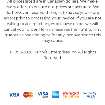
All prices listed are in Canadian dollars. We make
every effort to ensure our prices are accurate. We
do, however, reserve the right to advise you of any
errors prior to processing your invoice. If you are not
willing to accept changes on these errors we will
cancel your order. Henry's reserves the right to limit
quantities. We apologize for any inconvenience this
may cause.
© 1996-2026 Henry’s Enterprises Inc. All Rights
Reserved.