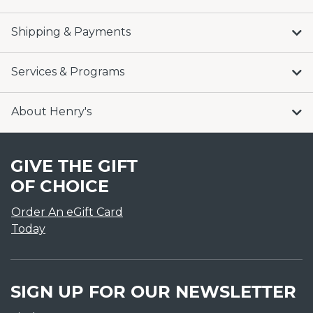
Shipping & Payments
Services & Programs
About Henry's
GIVE THE GIFT
OF CHOICE
Order An eGift Card
Today
SIGN UP FOR OUR NEWSLETTER