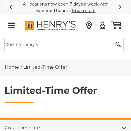
All locations now open 7 days a week with
Previous
Nex
extended hours -
Find a store
Home
Limited-Time Offer
/
Limited-Time Offer
Customer Care