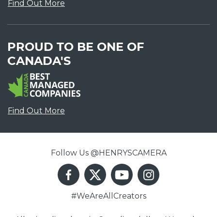
Find Out More
PROUD TO BE ONE OF
CANADA'S
Find Out More
Follow Us @HENRYSCAMERA
#WeAreAllCreators