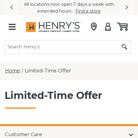
All locations now open 7 days a week with
Previous
Nex
extended hours -
Find a store
Home
Limited-Time Offer
/
Limited-Time Offer
Customer Care