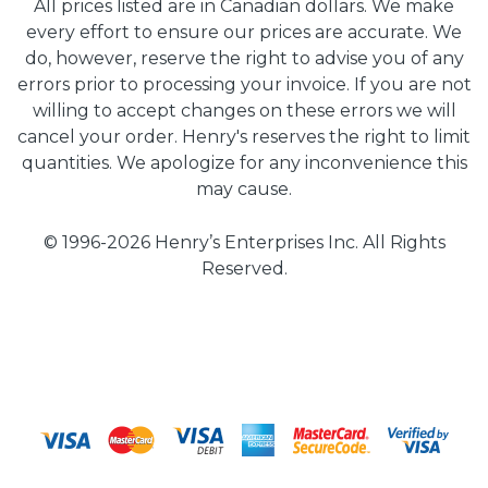
All prices listed are in Canadian dollars. We make
every effort to ensure our prices are accurate. We
do, however, reserve the right to advise you of any
errors prior to processing your invoice. If you are not
willing to accept changes on these errors we will
cancel your order. Henry's reserves the right to limit
quantities. We apologize for any inconvenience this
may cause.
© 1996-2026 Henry’s Enterprises Inc. All Rights
Reserved.