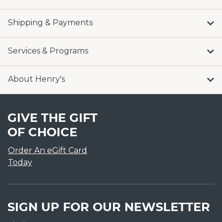
Shipping & Payments
Services & Programs
About Henry's
GIVE THE GIFT
OF CHOICE
Order An eGift Card
Today
SIGN UP FOR OUR NEWSLETTER