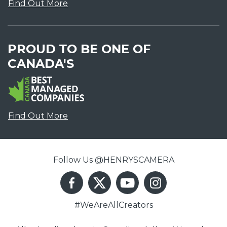
Find Out More
PROUD TO BE ONE OF
CANADA'S
Find Out More
Follow Us @HENRYSCAMERA
#WeAreAllCreators