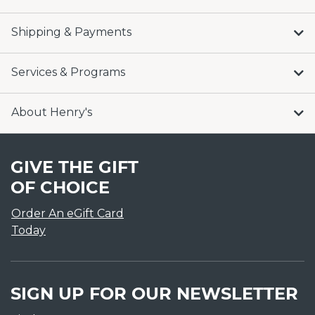
Shipping & Payments
Services & Programs
About Henry's
GIVE THE GIFT
OF CHOICE
Order An eGift Card
Today
SIGN UP FOR OUR NEWSLETTER