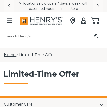
All locations now open 7 days a week with
Previous
Nex
extended hours -
Find a store
Home
Limited-Time Offer
/
Limited-Time Offer
Customer Care