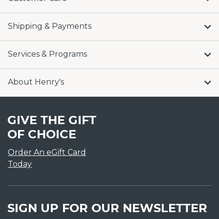
Shipping & Payments
Services & Programs
About Henry's
GIVE THE GIFT
OF CHOICE
Order An eGift Card
Today
SIGN UP FOR OUR NEWSLETTER