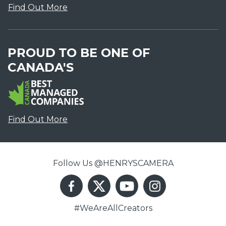
Find Out More
PROUD TO BE ONE OF
CANADA'S
Find Out More
Follow Us @HENRYSCAMERA
#WeAreAllCreators