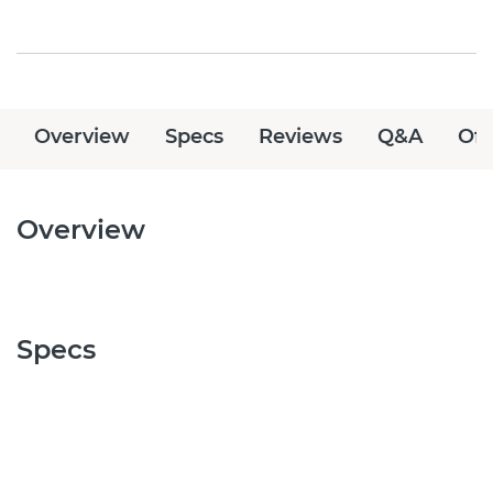
Overview
Specs
Reviews
Q&A
Off
Overview
Specs