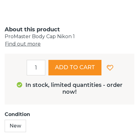
About this product
ProMaster Body Cap Nikon 1
Find out more
ADD TO CART
In stock, limited quantities - order
now!
Condition
New