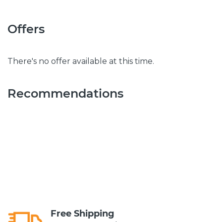
Offers
There's no offer available at this time.
Recommendations
Free Shipping