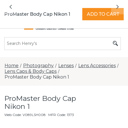
All locations now open 7 days a week with
Previous
Nex
extended hours -
Find a store
ProMaster Body Cap Nikon 1
ADD TO CART
Home
Photography
Lenses
Lens Accessories
/
/
/
/
Lens Caps & Body Caps
/
ProMaster Body Cap Nikon 1
ProMaster Body Cap
Nikon 1
Web Code
:
V089LSH008
· MFR Code: 1373