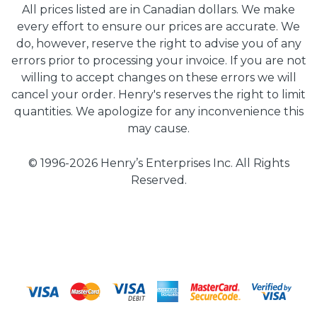
All prices listed are in Canadian dollars. We make
every effort to ensure our prices are accurate. We
do, however, reserve the right to advise you of any
errors prior to processing your invoice. If you are not
willing to accept changes on these errors we will
cancel your order. Henry's reserves the right to limit
quantities. We apologize for any inconvenience this
may cause.
© 1996-2026 Henry’s Enterprises Inc. All Rights
Reserved.