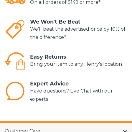
On all orders of $149 or more*
We Won't Be Beat
We'll beat the advertised price by 10% of
the difference*
Easy Returns
Bring your item to any Henry's location
Expert Advice
Have questions? Live Chat with our
experts
Customer Care