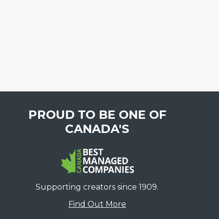
PROUD TO BE ONE OF
CANADA'S
Supporting creators since 1909.
Find Out More