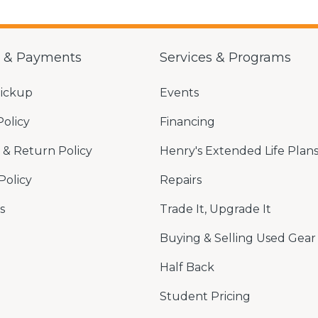
g & Payments
Services & Programs
Pickup
Events
Policy
Financing
& Return Policy
Henry's Extended Life Plan
Policy
Repairs
s
Trade It, Upgrade It
Buying & Selling Used Gear
Half Back
Student Pricing