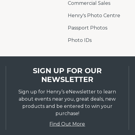
Commercial Sales
Henry's Photo Centre
Passport Photos
Photo IDs
SIGN UP FOR OUR
NEWSLETTER
Sign up for Henry’s eNewsletter to learn
about events near you, great deals, new
products and be entered to win your
purchase!
Find Out More