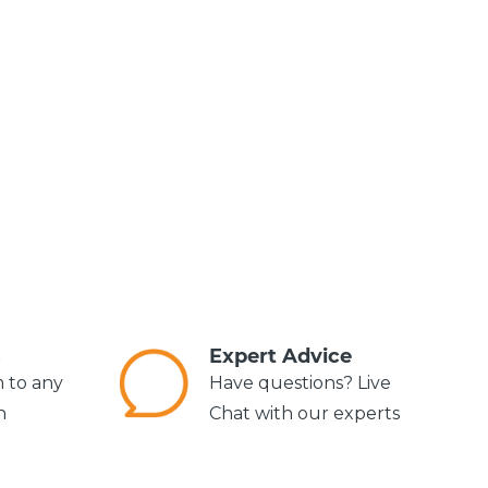
s
Expert Advice
m to any
Have questions? Live
n
Chat with our experts