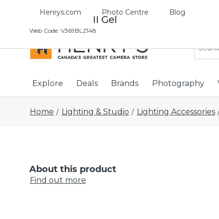
Henrys.com
Photo Centre
Blog
Profoto OCF II Gel
Web Code
:
V369BLZ148
Explore
Deals
Brands
Photography
Home
Lighting & Studio
Lighting Accessories
/
/
About this product
Find out more