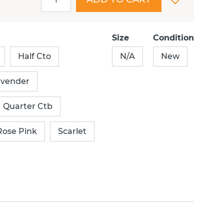
Size
Condition
Half Cto
N/A
New
avender
Quarter Ctb
Rose Pink
Scarlet