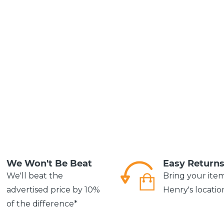
We Won't Be Beat
Easy Return
We'll beat the
Bring your ite
advertised price by 10%
Henry's locatio
of the difference*