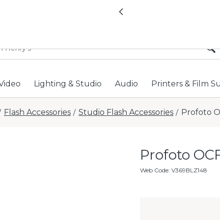
All locations now open 
Previous
Video
Lighting & Studio
Audio
Printers & Film S
Flash Accessories
Studio Flash Accessories
Profoto O
/
/
/
Profoto OCF
Web Code
:
V369BLZ148