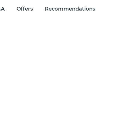
&A
Offers
Recommendations