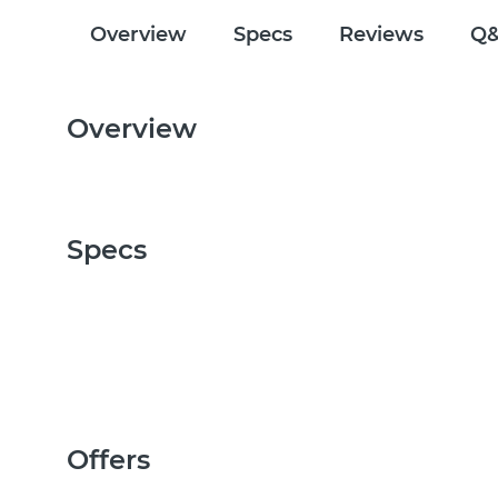
Overview
Specs
Reviews
Q
Overview
Specs
Offers