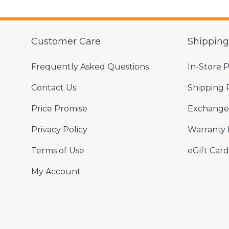
Customer Care
Shippin
Frequently Asked Questions
In-Store 
Contact Us
Shipping 
Price Promise
Exchange 
Privacy Policy
Warranty 
Terms of Use
eGift Card
My Account