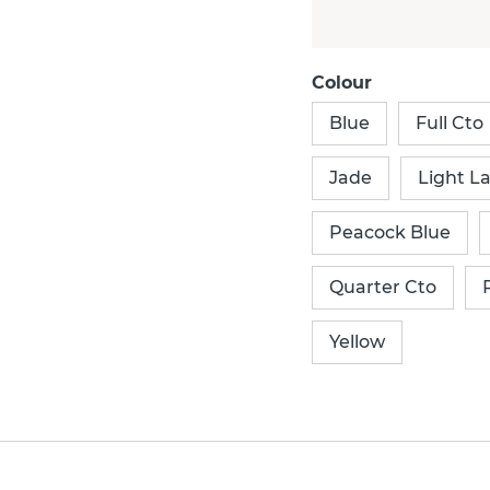
Colour
Blue
Full Cto
Jade
Light L
Peacock Blue
Quarter Cto
Yellow