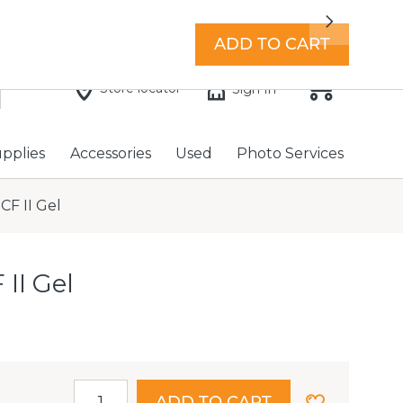
7 days a week with extended hours -
Find a store
Next
ADD TO CART
Store locator
Sign In
upplies
Accessories
Used
Photo Services
CF II Gel
 II Gel
ADD TO CART