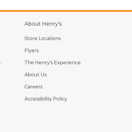
About Henry's
Store Locations
Flyers
s
The Henry's Experience
About Us
Careers
Accessibility Policy