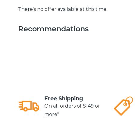
There's no offer available at this time.
Recommendations
Free Shipping
On all orders of $149 or
more*