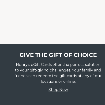
GIVE THE GIFT OF CHOICE
Henry’s eGift Cards offer the perfect solution
to your gift-giving challenges. Your family and
friends can redeem the gift cards at any of our
locations or online.
Shop Now