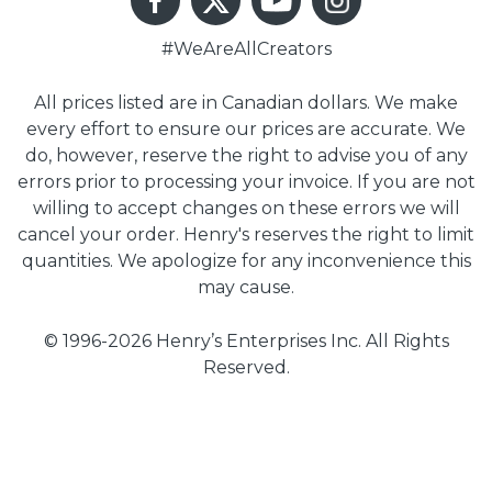
#WeAreAllCreators
All prices listed are in Canadian dollars. We make
every effort to ensure our prices are accurate. We
do, however, reserve the right to advise you of any
errors prior to processing your invoice. If you are not
willing to accept changes on these errors we will
cancel your order. Henry's reserves the right to limit
quantities. We apologize for any inconvenience this
may cause.
© 1996-2026 Henry’s Enterprises Inc. All Rights
Reserved.