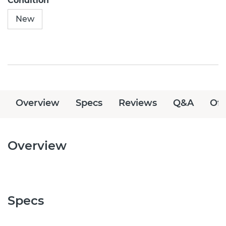
Condition
New
Overview
Specs
Reviews
Q&A
Off
Overview
Specs