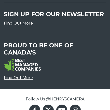
SIGN UP FOR OUR NEWSLETTER
Find Out More
PROUD TO BE ONE OF
CANADA'S
Find Out More
Follow Us @HENRYSCAMERA