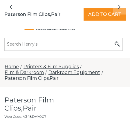
All locations now open 7 days a week with
Previous
Nex
extended hours -
Find a store
Paterson Film Clips,Pair
ADD TO CART
Home
Printers & Film Supplies
/
/
Film & Darkroom
Darkroom Equipment
/
/
Paterson Film Clips,Pair
Paterson Film
Clips,Pair
Web Code
:
V348DAY007