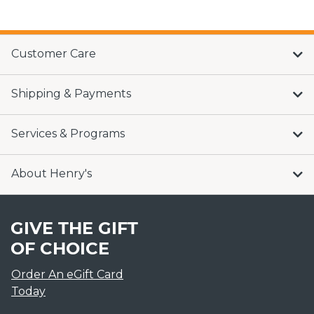
Customer Care
Shipping & Payments
Services & Programs
About Henry's
GIVE THE GIFT
OF CHOICE
Order An eGift Card
Today