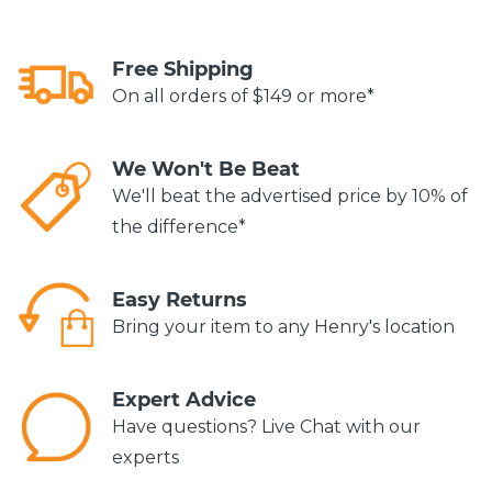
Free Shipping
On all orders of $149 or more*
We Won't Be Beat
We'll beat the advertised price by 10% of
the difference*
Easy Returns
Bring your item to any Henry's location
Expert Advice
Have questions? Live Chat with our
experts