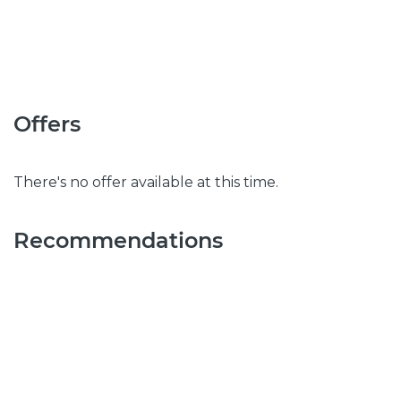
Offers
There's no offer available at this time.
Recommendations