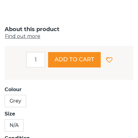
About this product
Find out more
ADD TO CART
Colour
Grey
Size
N/A