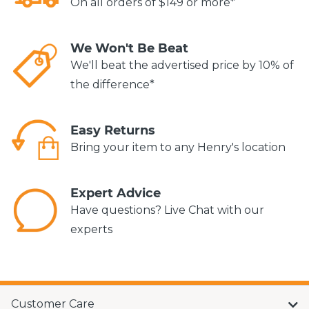
On all orders of $149 or more*
We Won't Be Beat
We'll beat the advertised price by 10% of
the difference*
Easy Returns
Bring your item to any Henry's location
Expert Advice
Have questions? Live Chat with our
experts
Customer Care