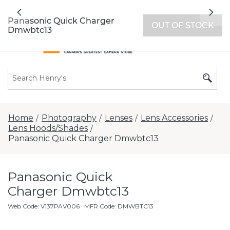
All locations now open 7 days a week with
Previous
Nex
extended hours -
Find a store
Panasonic Quick Charger
OUT OF STOCK
Dmwbtc13
Home
Photography
Lenses
Lens Accessories
/
/
/
/
Lens Hoods/Shades
/
Panasonic Quick Charger Dmwbtc13
Panasonic Quick
Charger Dmwbtc13
Web Code
:
V137PAV006
· MFR Code: DMWBTC13