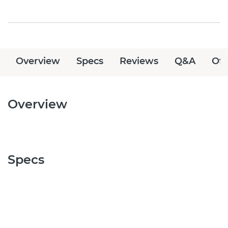
Overview
Specs
Reviews
Q&A
Off
Overview
Specs