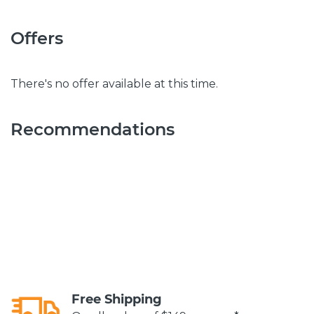
Offers
There's no offer available at this time.
Recommendations
Free Shipping