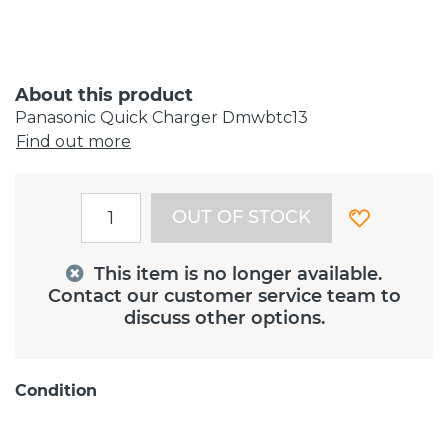
About this product
Panasonic Quick Charger Dmwbtc13
Find out more
OUT OF STOCK
This item is no longer available.
Contact our customer service team to
discuss other options.
Condition