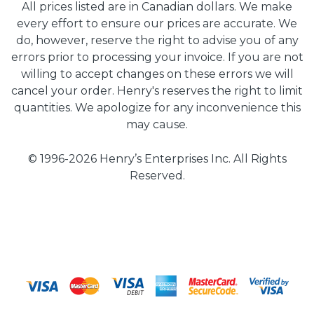
All prices listed are in Canadian dollars. We make
every effort to ensure our prices are accurate. We
do, however, reserve the right to advise you of any
errors prior to processing your invoice. If you are not
willing to accept changes on these errors we will
cancel your order. Henry's reserves the right to limit
quantities. We apologize for any inconvenience this
may cause.
© 1996-2026 Henry’s Enterprises Inc. All Rights
Reserved.