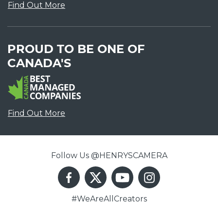
Find Out More
PROUD TO BE ONE OF
CANADA'S
Find Out More
Follow Us @HENRYSCAMERA
#WeAreAllCreators