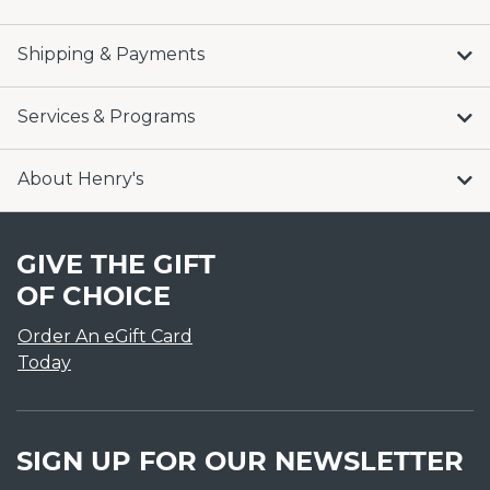
Shipping & Payments
Services & Programs
About Henry's
GIVE THE GIFT
OF CHOICE
Order An eGift Card
Today
SIGN UP FOR OUR NEWSLETTER