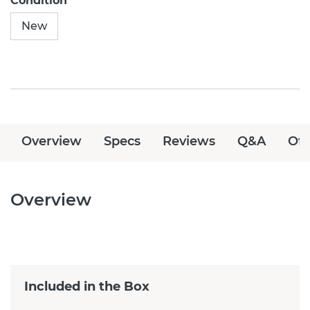
Condition
New
Overview
Specs
Reviews
Q&A
Off
Overview
Included in the Box