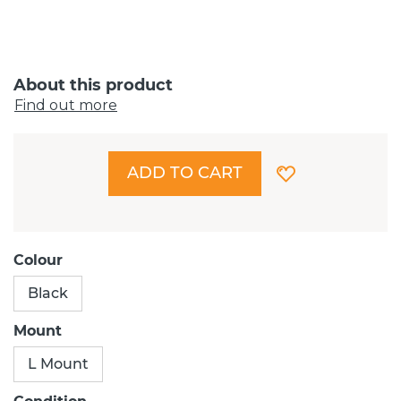
About this product
Find out more
ADD TO CART
Colour
Black
Mount
L Mount