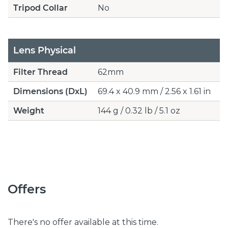
Tripod Collar
No
Lens Physical
Filter Thread
62mm
Dimensions (DxL)
69.4 x 40.9 mm / 2.56 x 1.61 in
Weight
144 g / 0.32 lb / 5.1 oz
Offers
There's no offer available at this time.