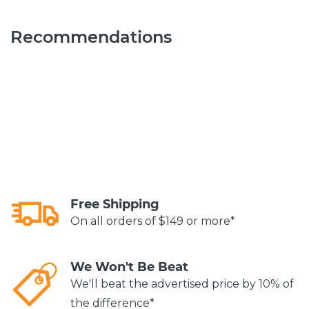
Recommendations
Free Shipping
On all orders of $149 or more*
We Won't Be Beat
We'll beat the advertised price by 10% of
the difference*