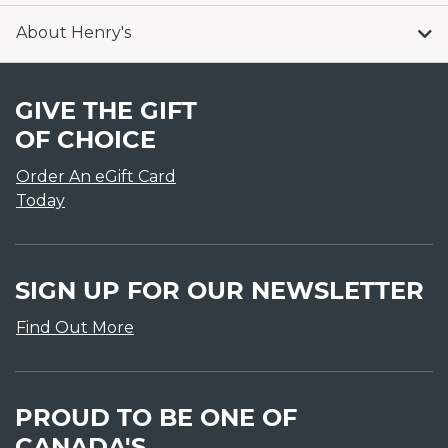
About Henry's
GIVE THE GIFT
OF CHOICE
Order An eGift Card
Today
SIGN UP FOR OUR NEWSLETTER
Find Out More
PROUD TO BE ONE OF
CANADA'S