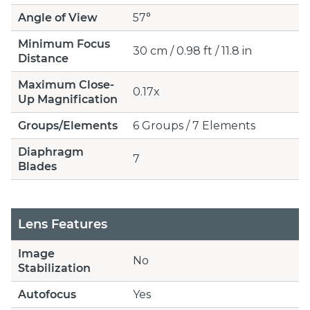
Angle of View
57°
Minimum Focus
30 cm / 0.98 ft / 11.8 in
Distance
Maximum Close-
0.17x
Up Magnification
Groups/Elements
6 Groups / 7 Elements
Diaphragm
7
Blades
Lens Features
Image
No
Stabilization
Autofocus
Yes