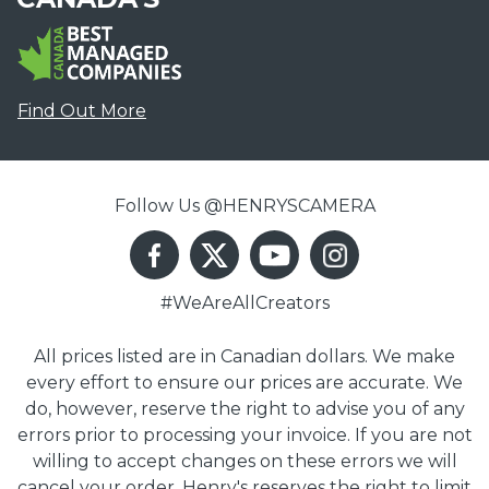
Find Out More
Follow Us @HENRYSCAMERA
#WeAreAllCreators
All prices listed are in Canadian dollars. We make
every effort to ensure our prices are accurate. We
do, however, reserve the right to advise you of any
errors prior to processing your invoice. If you are not
willing to accept changes on these errors we will
cancel your order. Henry's reserves the right to limit