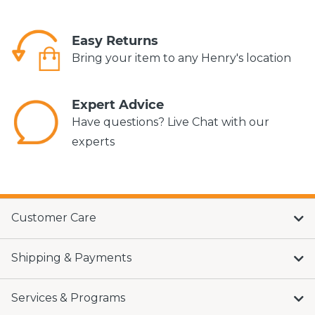
Easy Returns
Bring your item to any Henry's location
Expert Advice
Have questions? Live Chat with our
experts
Customer Care
Shipping & Payments
Services & Programs