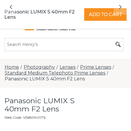
All locations now open 7 days a week with
Previous
Nex
extended hours -
Find a store
Panasonic LUMIX S 40mm F2
ADD TO CART
Lens
Home
Photography
Lenses
Prime Lenses
/
/
/
/
Standard Medium Telephoto Prime Lenses
/
Panasonic LUMIX S 40mm F2 Lens
Panasonic LUMIX S
40mm F2 Lens
Web Code
:
V568PAV076