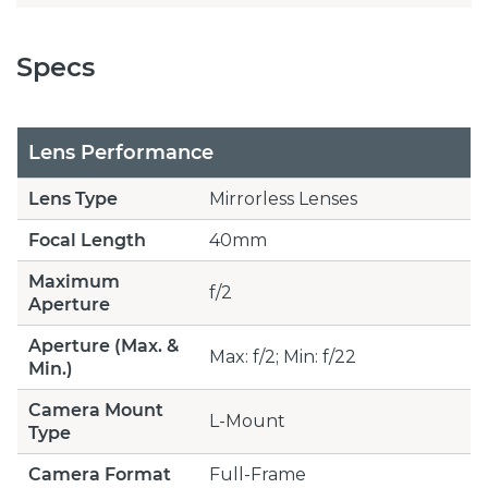
Specs
Lens Performance
Lens Type
Mirrorless Lenses
Focal Length
40mm
Maximum
f/2
Aperture
Aperture (Max. &
Max: f/2; Min: f/22
Min.)
Camera Mount
L-Mount
Type
Camera Format
Full-Frame