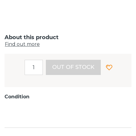
About this product
Find out more
OUT OF STOCK
Condition