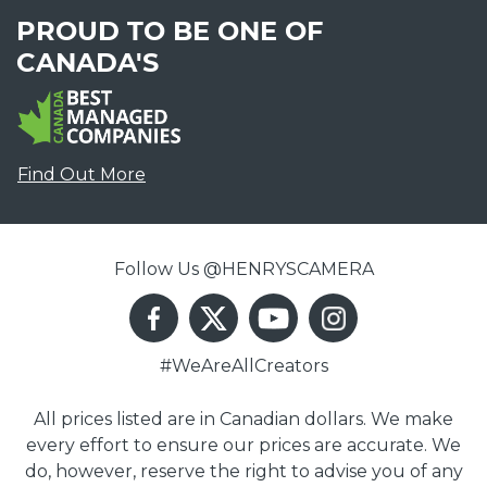
PROUD TO BE ONE OF
CANADA'S
Find Out More
Follow Us @HENRYSCAMERA
#WeAreAllCreators
All prices listed are in Canadian dollars. We make
every effort to ensure our prices are accurate. We
do, however, reserve the right to advise you of any