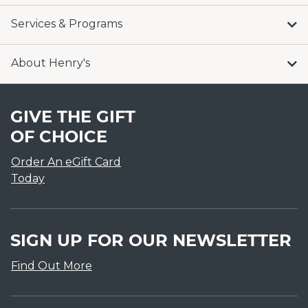
Services & Programs
About Henry's
GIVE THE GIFT
OF CHOICE
Order An eGift Card
Today
SIGN UP FOR OUR NEWSLETTER
Find Out More