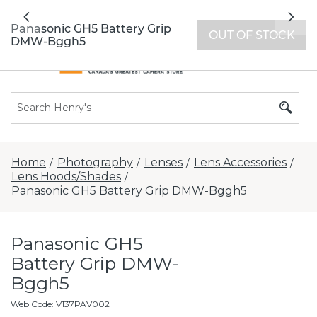
All locations now open 7 days a week with
Previous
Nex
extended hours -
Find a store
Panasonic GH5 Battery Grip
OUT OF STOCK
DMW-Bggh5
Home
Photography
Lenses
Lens Accessories
/
/
/
/
Lens Hoods/Shades
/
Panasonic GH5 Battery Grip DMW-Bggh5
Panasonic GH5
Battery Grip DMW-
Bggh5
Web Code
:
V137PAV002