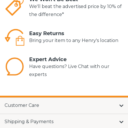
We'll beat the advertised price by 10% of
the difference*
Easy Returns
Bring your item to any Henry's location
Expert Advice
Have questions? Live Chat with our
experts
Customer Care
Shipping & Payments