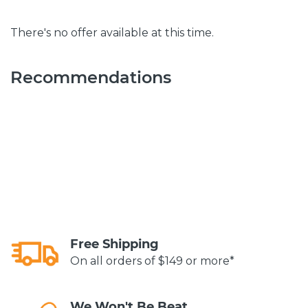
There's no offer available at this time.
Recommendations
Free Shipping
On all orders of $149 or more*
We Won't Be Beat