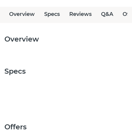
Overview
Specs
Reviews
Q&A
Off
Overview
Specs
Offers