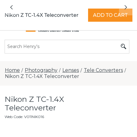
All locations now open 7 days a week with
Previous
Nex
extended hours -
Find a store
Nikon Z TC-1.4X Teleconverter
ADD TO CART
Home
Photography
Lenses
Tele Converters
/
/
/
/
Nikon Z TC-1.4X Teleconverter
Nikon Z TC-1.4X
Teleconverter
Web Code
:
V011NIK016