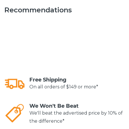
Recommendations
Free Shipping
On all orders of $149 or more*
We Won't Be Beat
We'll beat the advertised price by 10% of
the difference*