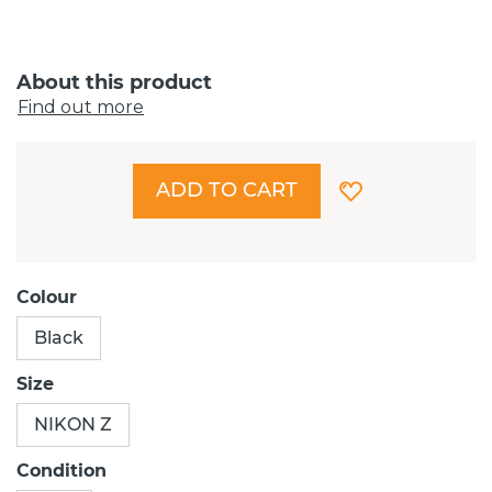
About this product
Find out more
ADD TO CART
Colour
Black
Size
NIKON Z
Condition