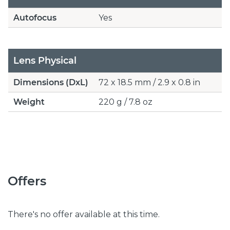
Autofocus
Yes
Lens Physical
Dimensions (DxL)
72 x 18.5 mm / 2.9 x 0.8 in
Weight
220 g / 7.8 oz
Offers
There's no offer available at this time.