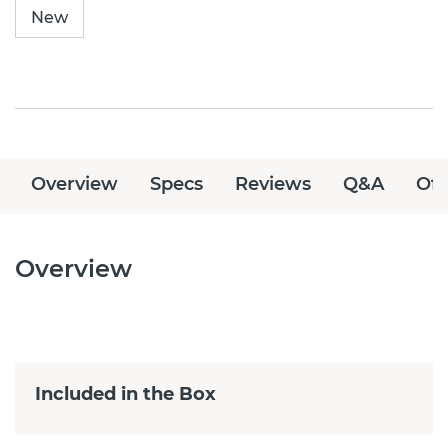
New
Overview
Specs
Reviews
Q&A
Off
Overview
Included in the Box