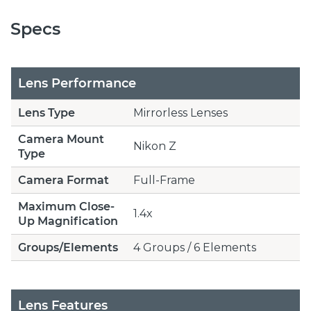
Specs
Lens Performance
Lens Type
Mirrorless Lenses
Camera Mount
Nikon Z
Type
Camera Format
Full-Frame
Maximum Close-
1.4x
Up Magnification
Groups/Elements
4 Groups / 6 Elements
Lens Features