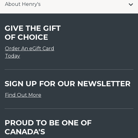
About Henry's
GIVE THE GIFT
OF CHOICE
Order An eGift Card
Today
SIGN UP FOR OUR NEWSLETTER
Find Out More
PROUD TO BE ONE OF
CANADA'S