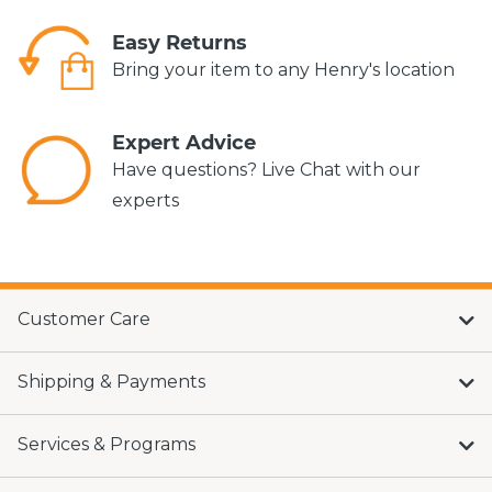
Easy Returns
Bring your item to any Henry's location
Expert Advice
Have questions? Live Chat with our
experts
Customer Care
Shipping & Payments
Services & Programs