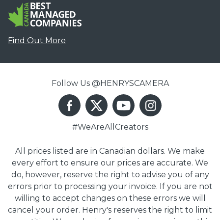
Find Out More
Follow Us @HENRYSCAMERA
#WeAreAllCreators
All prices listed are in Canadian dollars. We make
every effort to ensure our prices are accurate. We
do, however, reserve the right to advise you of any
errors prior to processing your invoice. If you are not
willing to accept changes on these errors we will
cancel your order. Henry's reserves the right to limit