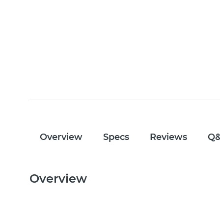
Overview
Specs
Reviews
Q
Overview