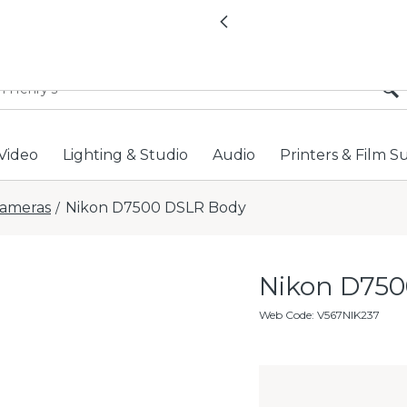
All locations now open 
Previous
Video
Lighting & Studio
Audio
Printers & Film S
ameras
Nikon D7500 DSLR Body
/
Nikon D750
Web Code
:
V567NIK237