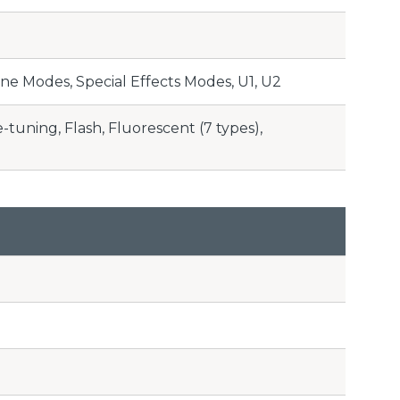
ne Modes, Special Effects Modes, U1, U2
tuning, Flash, Fluorescent (7 types),