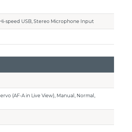
 Hi-speed USB, Stereo Microphone Input
Servo (AF-A in Live View), Manual, Normal,