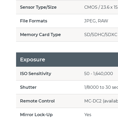
Sensor Type/Size
CMOS / 23.6 x 15.
File Formats
JPEG, RAW
Memory Card Type
SD/SDHC/SDXC
Exposure
ISO Sensitivity
50 - 1,640,000
Shutter
1/8000 to 30 se
Remote Control
MC-DC2 (availab
Mirror Lock-Up
Yes