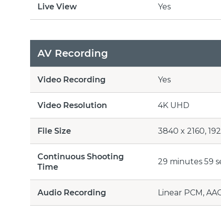
Live View
Yes
AV Recording
Video Recording
Yes
Video Resolution
4K UHD
File Size
3840 x 2160, 192
Continuous Shooting
29 minutes 59 
Time
Audio Recording
Linear PCM, AA