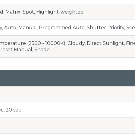
, Matrix, Spot, Highlight-weighted
ty, Auto, Manual, Programmed Auto, Shutter Priority, Sce
perature (2500 - 10000K), Cloudy, Direct Sunlight, Fine-
Preset Manual, Shade
ec, 20 sec