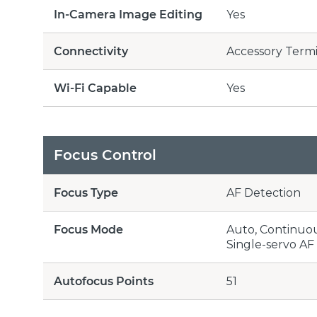
In-Camera Image Editing
Yes
Connectivity
Accessory Termi
Wi-Fi Capable
Yes
Focus Control
Focus Type
AF Detection
Focus Mode
Auto, Continuous
Single-servo AF 
Autofocus Points
51