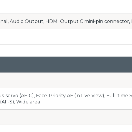
nal, Audio Output, HDMI Output C mini-pin connector,
-servo (AF-C), Face-Priority AF (in Live View), Full-time 
(AF-S), Wide area