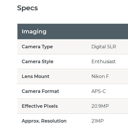
Specs
Imaging
Camera Type
Digital SLR
Camera Style
Enthusiast
Lens Mount
Nikon F
Camera Format
APS-C
Effective Pixels
20.9MP
Approx. Resolution
21MP