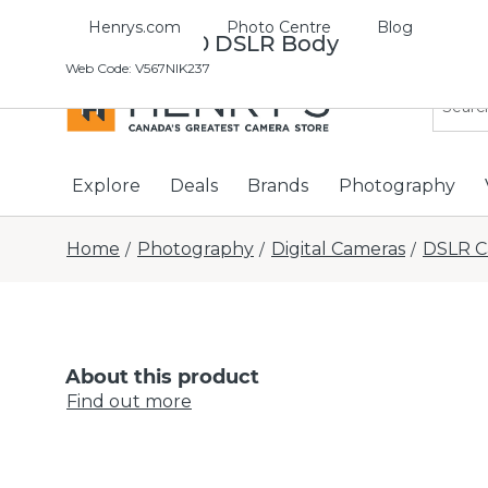
Henrys.com
Photo Centre
Blog
Nikon D7500 DSLR Body
Web Code
:
V567NIK237
Explore
Deals
Brands
Photography
Home
Photography
Digital Cameras
DSLR C
/
/
/
About this product
Find out more