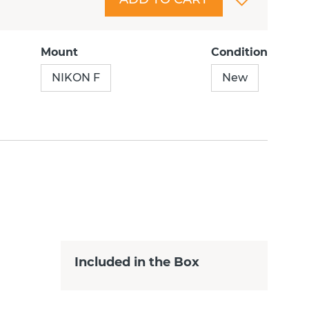
Mount
Condition
NIKON F
New
Included in the Box