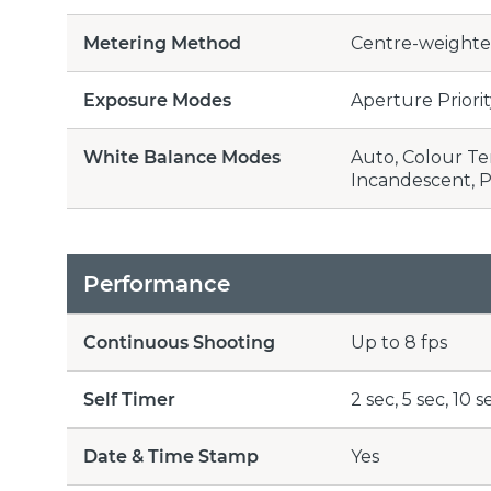
Metering Method
Centre-weighted
Exposure Modes
Aperture Priori
White Balance Modes
Auto, Colour Tem
Incandescent, 
Performance
Continuous Shooting
Up to 8 fps
Self Timer
2 sec, 5 sec, 10 s
Date & Time Stamp
Yes