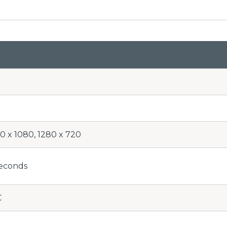
0 x 1080, 1280 x 720
seconds
C