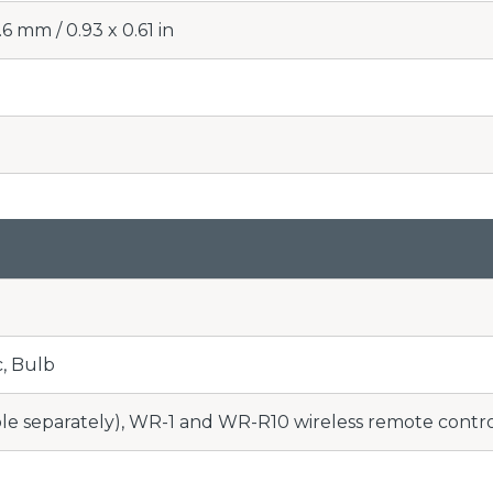
6 mm / 0.93 x 0.61 in
c, Bulb
le separately), WR-1 and WR-R10 wireless remote control