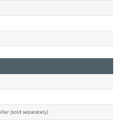
ler (sold separately)