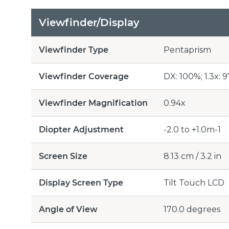
Viewfinder/Display
Viewfinder Type
Pentaprism
Viewfinder Coverage
DX: 100%; 1.3x: 
Viewfinder Magnification
0.94x
Diopter Adjustment
-2.0 to +1.0m-1
Screen Size
8.13 cm / 3.2 in
Display Screen Type
Tilt Touch LCD
Angle of View
170.0 degrees