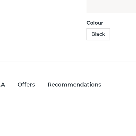
Colour
Black
&A
Offers
Recommendations