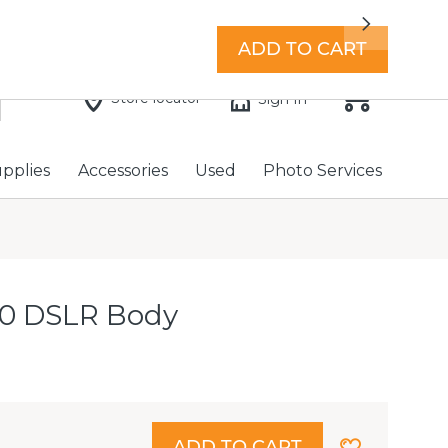
7 days a week with extended hours -
Find a store
Next
ADD TO CART
Store locator
Sign In
upplies
Accessories
Used
Photo Services
0 DSLR Body
ADD TO CART