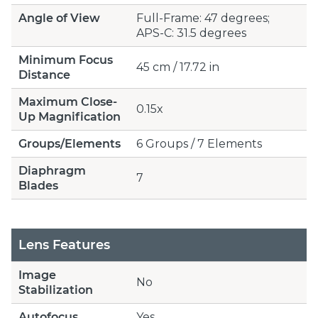
Angle of View
Full-Frame: 47 degrees;
APS-C: 31.5 degrees
Minimum Focus
45 cm / 17.72 in
Distance
Maximum Close-
0.15x
Up Magnification
Groups/Elements
6 Groups / 7 Elements
Diaphragm
7
Blades
Lens Features
Image
No
Stabilization
Autofocus
Yes