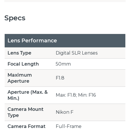
Specs
Lens Performance
Lens Type
Digital SLR Lenses
Focal Length
50mm
Maximum
F1.8
Aperture
Aperture (Max. &
Max: F1.8; Min: F16
Min.)
Camera Mount
Nikon F
Type
Camera Format
Full-Frame