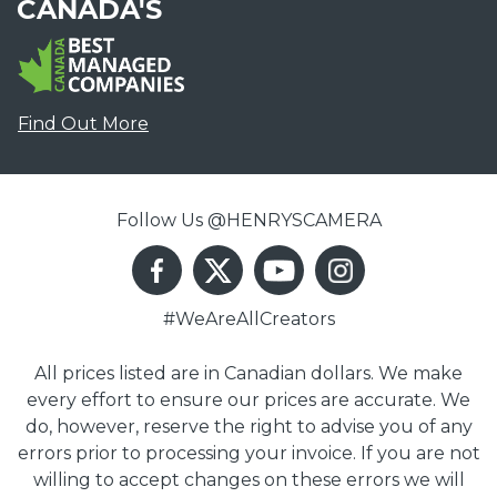
CANADA'S
Find Out More
Follow Us @HENRYSCAMERA
#WeAreAllCreators
All prices listed are in Canadian dollars. We make
every effort to ensure our prices are accurate. We
do, however, reserve the right to advise you of any
errors prior to processing your invoice. If you are not
willing to accept changes on these errors we will