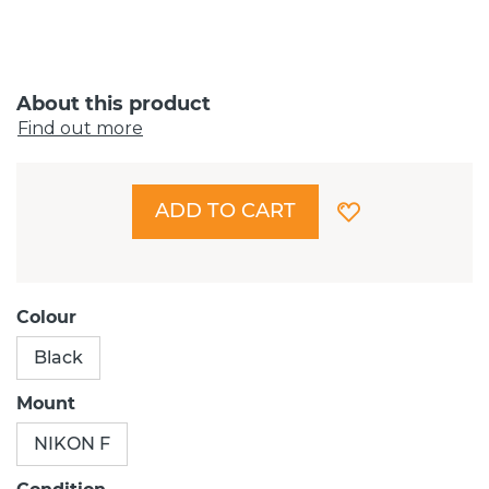
About this product
Find out more
ADD TO CART
Colour
Black
Mount
NIKON F