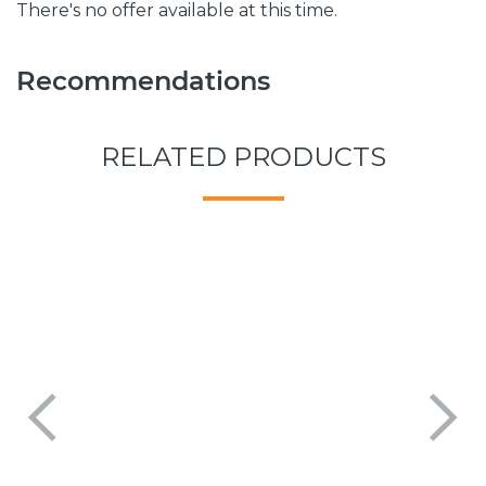
There's no offer available at this time.
Recommendations
RELATED PRODUCTS