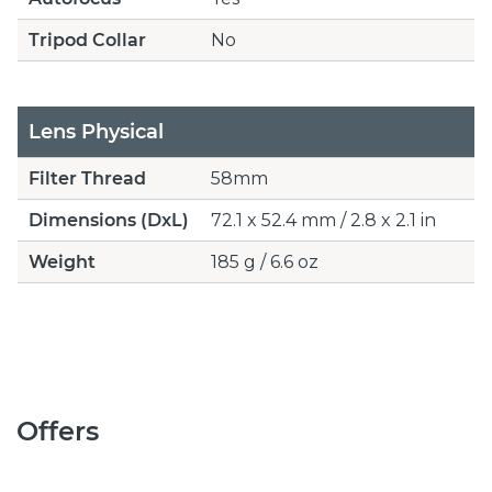
Tripod Collar
No
Lens Physical
Filter Thread
58mm
Dimensions (DxL)
72.1 x 52.4 mm / 2.8 x 2.1 in
Weight
185 g / 6.6 oz
Offers