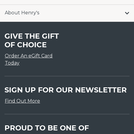
About Henry's
GIVE THE GIFT
OF CHOICE
Order An eGift Card
Today
SIGN UP FOR OUR NEWSLETTER
Find Out More
PROUD TO BE ONE OF