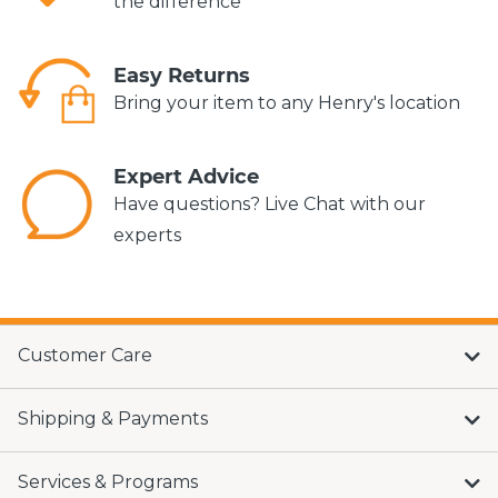
the difference*
Easy Returns
Bring your item to any Henry's location
Expert Advice
Have questions? Live Chat with our
experts
Customer Care
Shipping & Payments
Services & Programs