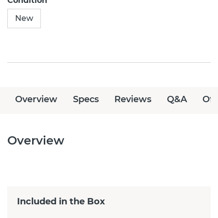
Condition
New
Overview
Specs
Reviews
Q&A
Off
Overview
Included in the Box