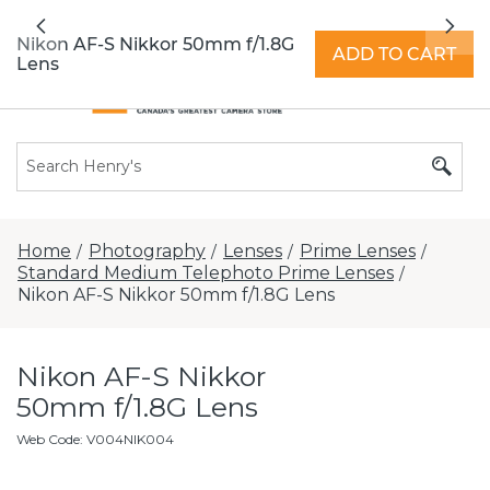
All locations now open 7 days a week with
Previous
Nex
extended hours -
Find a store
Nikon AF-S Nikkor 50mm f/1.8G
ADD TO CART
Lens
Home
Photography
Lenses
Prime Lenses
/
/
/
/
Standard Medium Telephoto Prime Lenses
/
Nikon AF-S Nikkor 50mm f/1.8G Lens
Nikon AF-S Nikkor
50mm f/1.8G Lens
Web Code
:
V004NIK004