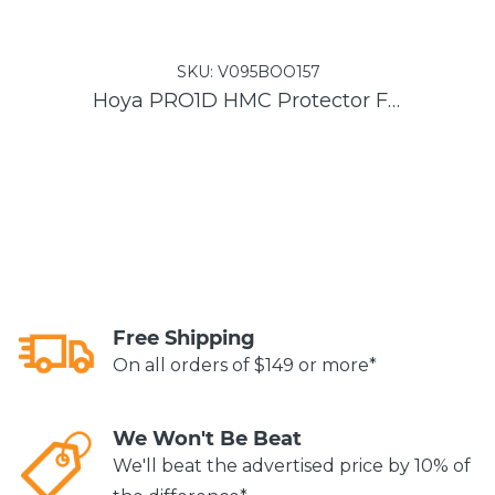
SKU:
V095BOO157
Hoya PRO1D HMC Protector Filter
He
Free Shipping
On all orders of $149 or more*
We Won't Be Beat
We'll beat the advertised price by 10% of