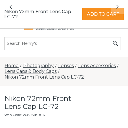
All locations now open 7 days a week with
Previous
Nex
extended hours -
Find a store
Nikon 72mm Front Lens Cap
ADD TO CART
LC-72
Home
Photography
Lenses
Lens Accessories
/
/
/
/
Lens Caps & Body Caps
/
Nikon 72mm Front Lens Cap LC-72
Nikon 72mm Front
Lens Cap LC-72
Web Code
:
V089NIK006