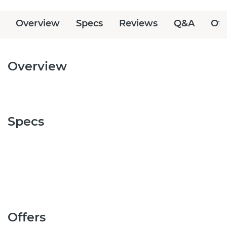
Overview
Specs
Reviews
Q&A
Off
Overview
Specs
Offers