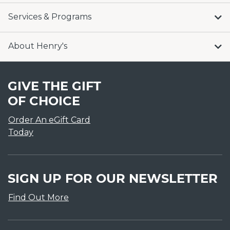
Services & Programs
About Henry's
GIVE THE GIFT
OF CHOICE
Order An eGift Card
Today
SIGN UP FOR OUR NEWSLETTER
Find Out More