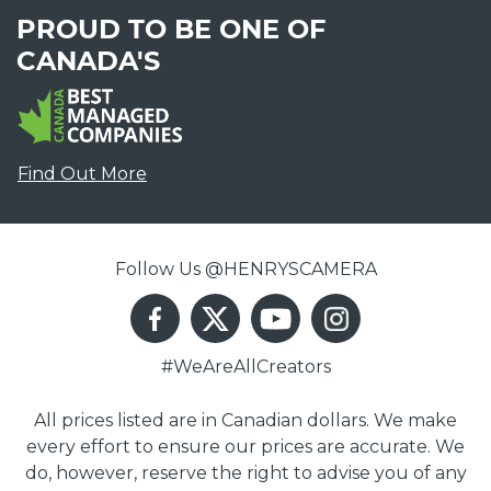
PROUD TO BE ONE OF
CANADA'S
Find Out More
Follow Us @HENRYSCAMERA
#WeAreAllCreators
All prices listed are in Canadian dollars. We make
every effort to ensure our prices are accurate. We
do, however, reserve the right to advise you of any