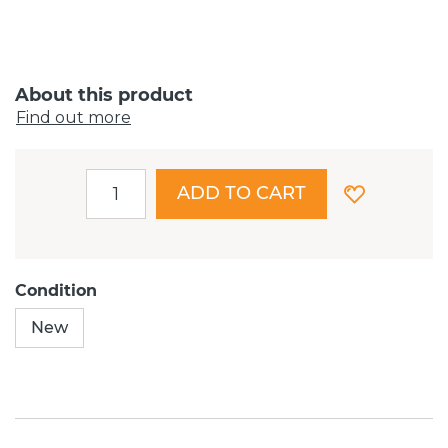
About this product
Find out more
ADD TO CART
Condition
New