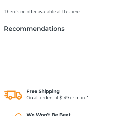
There's no offer available at this time.
Recommendations
Free Shipping
On all orders of $149 or more*
We Won't Be Beat