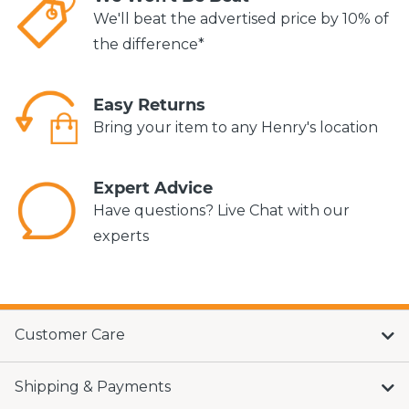
We'll beat the advertised price by 10% of
the difference*
Easy Returns
Bring your item to any Henry's location
Expert Advice
Have questions? Live Chat with our
experts
Customer Care
Shipping & Payments