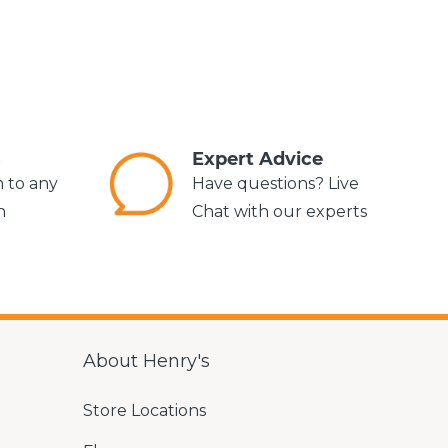
s
Expert Advice
m to any
Have questions? Live
n
Chat with our experts
About Henry's
Store Locations