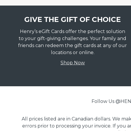
GIVE THE GIFT OF CHOICE
Henry’s eGift Cards offer the perfect solution
to your gift-giving challenges. Your family and
friends can redeem the gift cards at any of our
locations or online.
Shop Now
Follow Us @H
All prices listed are in Canadian dollars. We m
errors prior to processing your invoice. If you 