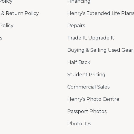
Policy
Financing
& Return Policy
Henry's Extended Life Plan
Policy
Repairs
s
Trade It, Upgrade It
Buying & Selling Used Gear
Half Back
Student Pricing
Commercial Sales
Henry's Photo Centre
Passport Photos
Photo IDs