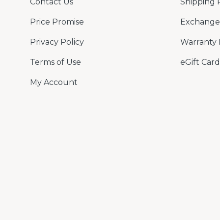
Contact Us
Shipping 
Price Promise
Exchange 
Privacy Policy
Warranty 
Terms of Use
eGift Card
My Account