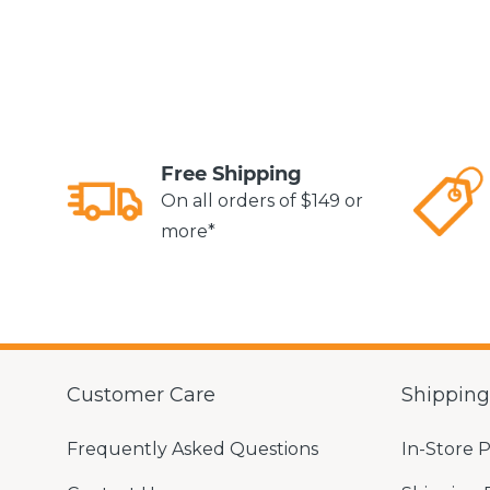
Free Shipping
On all orders of $149 or
more*
Customer Care
Shippin
Frequently Asked Questions
In-Store 