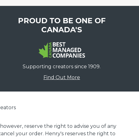
PROUD TO BE ONE OF
CANADA'S
Supporting creators since 1909.
Find Out More
eators
 however, reserve the right to advise you of any
 cancel your order. Henry's reserves the right to