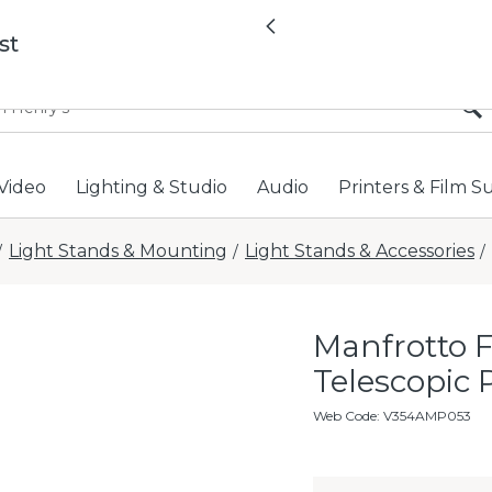
All locations now open 
Previous
st
Video
Lighting & Studio
Audio
Printers & Film S
Light Stands & Mounting
Light Stands & Accessories
/
/
/
Manfrotto 
Telescopic 
Web Code
:
V354AMP053