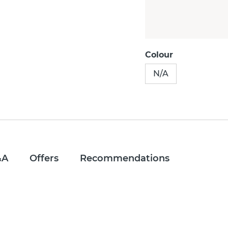
Colour
N/A
&A
Offers
Recommendations