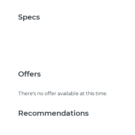
Specs
Offers
There's no offer available at this time.
Recommendations