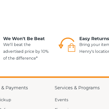
We Won't Be Beat
Easy Return
We'll beat the
Bring your ite
advertised price by 10%
Henry's locatio
of the difference*
g & Payments
Services & Programs
Pickup
Events