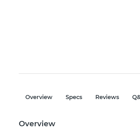
Overview
Specs
Reviews
Q
Overview