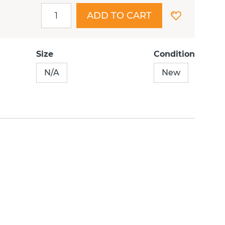
ADD TO CART
Size
Condition
N/A
New