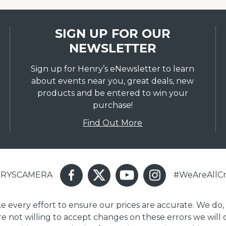
SIGN UP FOR OUR
NEWSLETTER
Sign up for Henry’s eNewsletter to learn
about events near you, great deals, new
products and be entered to win your
purchase!
Find Out More
ENRYSCAMERA
#WeAreAllCr
ake every effort to ensure our prices are accurate. We do,
are not willing to accept changes on these errors we will