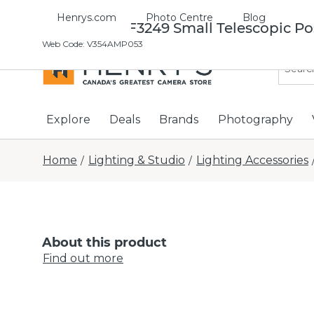
Henrys.com
Photo Centre
Blog
Manfrotto FF3249 Small Telescopic Po
Web Code
:
V354AMP053
Explore
Deals
Brands
Photography
Home
Lighting & Studio
Lighting Accessories
/
/
About this product
Find out more