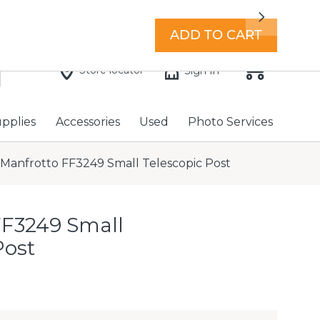
7 days a week with extended hours -
Find a store
Next
ADD TO CART
Store locator
Sign In
upplies
Accessories
Used
Photo Services
Manfrotto FF3249 Small Telescopic Post
FF3249 Small
Post