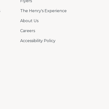
Flyers
s
The Henry's Experience
About Us
Careers
Accessibility Policy